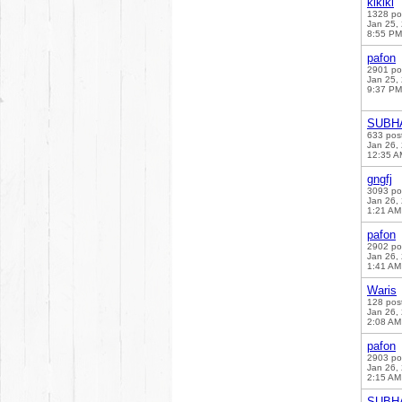
klklkl
1328 po
Jan 25,
8:55 PM
pafon
2901 po
Jan 25,
9:37 PM
SUBH
633 pos
Jan 26,
12:35 A
gngfj
3093 po
Jan 26,
1:21 AM
pafon
2902 po
Jan 26,
1:41 AM
Waris
128 pos
Jan 26,
2:08 AM
pafon
2903 po
Jan 26,
2:15 AM
SUBH