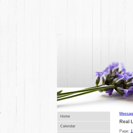
Messag
Home
Real 
Calendar
Page:
1