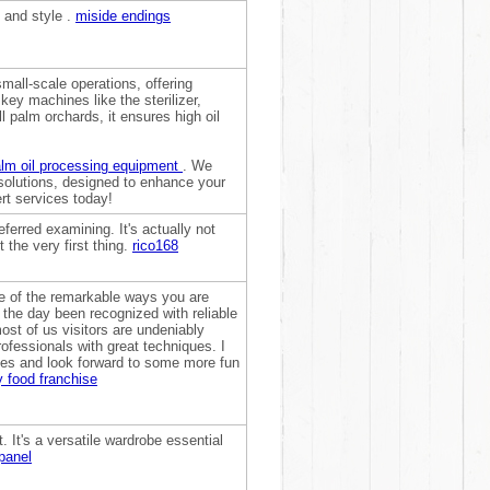
n and style .
miside endings
small-scale operations, offering
 key machines like the sterilizer,
all palm orchards, it ensures high oil
!
lm oil processing equipment
. We
 solutions, designed to enhance your
rt services today!
eferred examining. It's actually not
 the very first thing.
rico168
me of the remarkable ways you are
f the day been recognized with reliable
ost of us visitors are undeniably
ofessionals with great techniques. I
ges and look forward to some more fun
 food franchise
t. It's a versatile wardrobe essential
panel