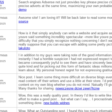
AN
Search engines Adsense not just provides key phrase precise cl
ts
precise adverts at the same time, maximizing your own probable
 2025
demo
mous
Awsome site! I am loving it!! Will be back later to read some mo
source
 2025
How is it that simply anybody can write a website and acquire as
sts
youve said something incredibly spectacular –more like youve pa
 2025
difficulty that you simply recognize nothing concerning I don’t 
really suppose that you can escape with adding some pretty pict
lakutoto
mous
I in addition to my guys were taking note of the good informatio
instantly I had a horrible suspicion I had not expressed respect t
 2025
became consequently joyful to see them and have sincerely bee
quite kind and for picking out this form of fantastic ideas millions
learn about. My personal honest regret for not expressing gratit
Nice post. I learn some thing more difficult on diverse blogs ever
sts
read content off their writers and use a little at their store. I’d pr
 2025
content on my own blog whether you do not mind. Natually I’ll give
Many thanks for sharing.
nowoczesne drzwi zewn?trzne
Wow, this was a really quality post. In theory I’d like to write lik
sts
effort to make a good post… but what can I say… I procrastinate
 2025
something done.
new builds widnes
mous
Wow, What an Outstanding post. I found this too much informatics