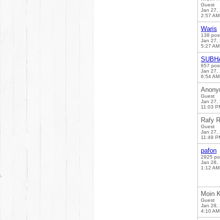
Guest
Jan 27,
2:57 AM
Waris
138 pos
Jan 27,
5:27 AM
SUBH
657 pos
Jan 27,
6:54 AM
Anony
Guest
Jan 27,
11:03 P
Rafy R
Guest
Jan 27,
11:49 P
pafon
2925 po
Jan 28,
1:12 AM
Moin K
Guest
Jan 28,
4:10 AM