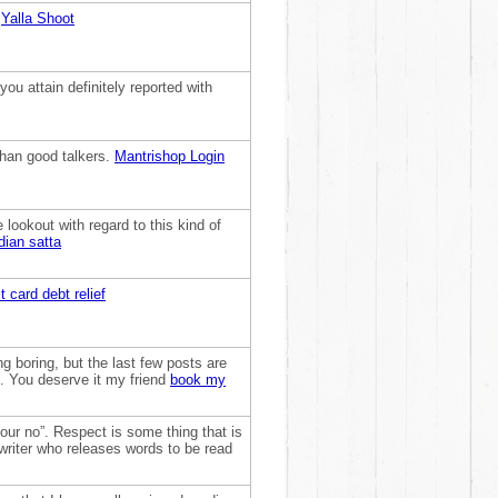
:
Yalla Shoot
ou attain definitely reported with
than good talkers.
Mantrishop Login
e lookout with regard to this kind of
dian satta
t card debt relief
g boring, but the last few posts are
t. You deserve it my friend
book my
our no”. Respect is some thing that is
e writer who releases words to be read