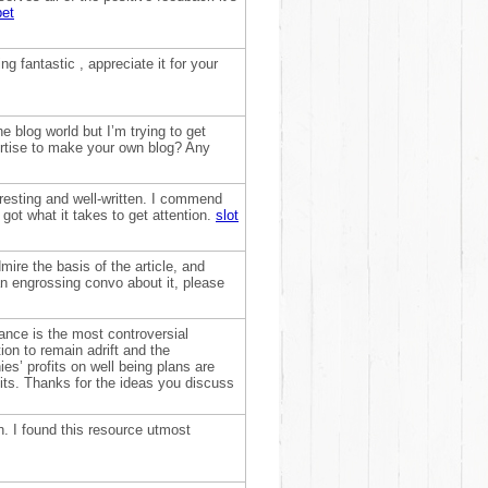
bet
ng fantastic , appreciate it for your
 blog world but I’m trying to get
rtise to make your own blog? Any
teresting and well-written. I commend
got what it takes to get attention.
slot
dmire the basis of the article, and
an engrossing convo about it, please
rance is the most controversial
on to remain adrift and the
s’ profits on well being plans are
fits. Thanks for the ideas you discuss
on. I found this resource utmost