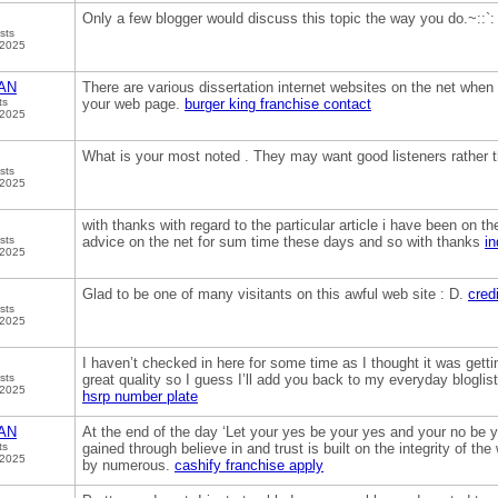
Only a few blogger would discuss this topic the way you do.~::`
sts
 2025
AN
There are various dissertation internet websites on the net when y
ts
your web page.
burger king franchise contact
 2025
What is your most noted . They may want good listeners rather 
sts
 2025
with thanks with regard to the particular article i have been on th
sts
advice on the net for sum time these days and so with thanks
in
 2025
Glad to be one of many visitants on this awful web site : D.
credi
sts
 2025
I haven’t checked in here for some time as I thought it was gettin
sts
great quality so I guess I’ll add you back to my everyday bloglis
 2025
hsrp number plate
AN
At the end of the day ‘Let your yes be your yes and your no be y
ts
gained through believe in and trust is built on the integrity of th
 2025
by numerous.
cashify franchise apply