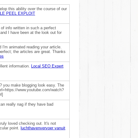
lop this ability over the course of our
LE PEEL EXPLOIT
of info written in such a perfect
and I have been at the look out for
 I'm animated reading your article.
erfect; the articles are great. Thanks
es
llent information.
Local SEO Expert
r? you make blogging look easy. The
! [url=https://www.youtube.com/watch?
l]
an really nag if they have bad
truly loved checking out. It's not
cular point.
luchthavenvervoer vanuit