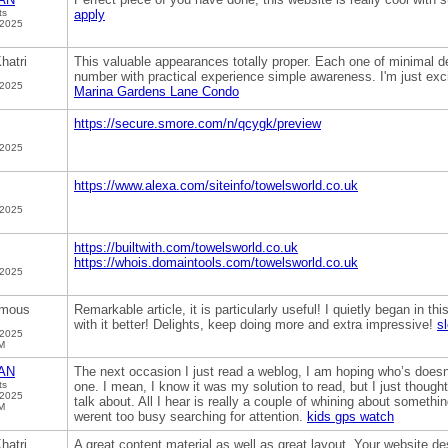
ts
apply
 2025
hatri
This valuable appearances totally proper. Each one of minimal d
number with practical experience simple awareness. I'm just excit
 2025
Marina Gardens Lane Condo
https://secure.smore.com/n/qcygk/preview
 2025
https://www.alexa.com/siteinfo/towelsworld.co.uk
 2025
https://builtwith.com/towelsworld.co.uk
https://whois.domaintools.com/towelsworld.co.uk
 2025
mous
Remarkable article, it is particularly useful! I quietly began in 
with it better! Delights, keep doing more and extra impressive!
sl
 2025
M
AN
The next occasion I just read a weblog, I am hoping who’s does
ts
one. I mean, I know it was my solution to read, but I just thoug
 2025
talk about. All I hear is really a couple of whining about somethi
M
werent too busy searching for attention.
kids gps watch
hatri
A great content material as well as great layout. Your website des