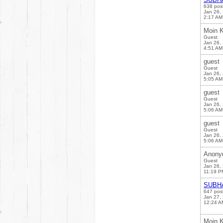
638 pos
Jan 26,
2:17 AM
Moin K
Guest
Jan 26,
4:51 AM
guest
Guest
Jan 26,
5:05 AM
guest
Guest
Jan 26,
5:06 AM
guest
Guest
Jan 26,
5:06 AM
Anony
Guest
Jan 26,
11:19 P
SUBH
647 pos
Jan 27,
12:24 A
Moin K