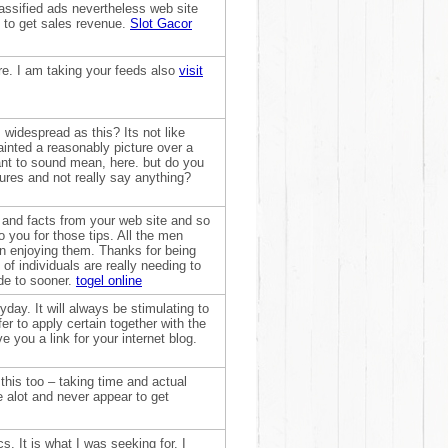
assified ads nevertheless web site
 to get sales revenue.
Slot Gacor
re. I am taking your feeds also
visit
 widespread as this? Its not like
inted a reasonably picture over a
want to sound mean, here. but do you
ures and not really say anything?
n and facts from your web site and so
o you for those tips. All the men
n enjoying them. Thanks for being
 of individuals are really needing to
ude to sooner.
togel online
yday. It will always be stimulating to
efer to apply certain together with the
 you a link for your internet blog.
e this too – taking time and actual
 alot and never appear to get
. It is what I was seeking for. I