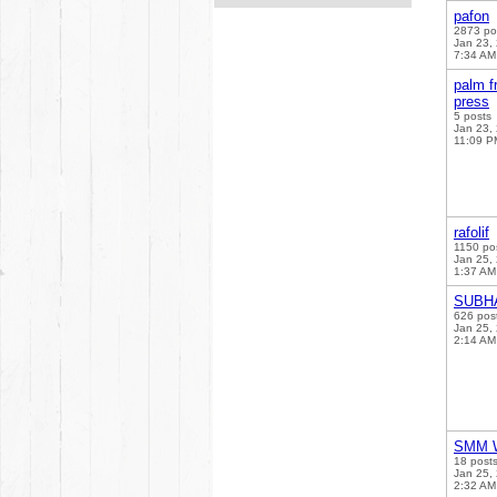
pafon
2873 po
Jan 23,
7:34 AM
palm fr
press
5 posts
Jan 23,
11:09 P
rafolif
1150 po
Jan 25,
1:37 AM
SUBH
626 pos
Jan 25,
2:14 AM
SMM W
18 post
Jan 25,
2:32 AM