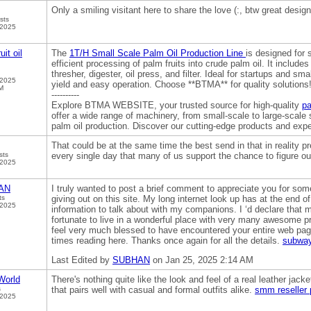
Only a smiling visitant here to share the love (:, btw great desig
sts
 2025
uit oil
The
1T/H Small Scale Palm Oil Production Line
is designed for 
efficient processing of palm fruits into crude palm oil. It includes
thresher, digester, oil press, and filter. Ideal for startups and sm
 2025
yield and easy operation. Choose **BTMA** for quality solutions
M
----------
Explore BTMA WEBSITE, your trusted source for high-quality
pa
offer a wide range of machinery, from small-scale to large-scale
palm oil production. Discover our cutting-edge products and expe
That could be at the same time the best send in that in reality pr
sts
every single day that many of us support the chance to figure out
 2025
AN
I truly wanted to post a brief comment to appreciate you for so
ts
giving out on this site. My long internet look up has at the end o
 2025
information to talk about with my companions. I ‘d declare that m
fortunate to live in a wonderful place with very many awesome pr
feel very much blessed to have encountered your entire web pa
times reading here. Thanks once again for all the details.
subway
Last Edited by
SUBHAN
on Jan 25, 2025 2:14 AM
orld
There's nothing quite like the look and feel of a real leather jacke
s
that pairs well with casual and formal outfits alike.
smm reseller 
 2025