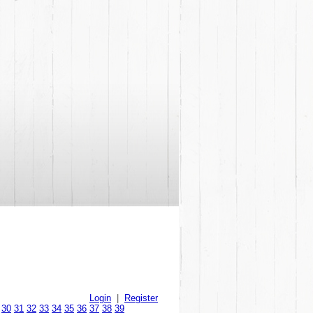
Login
|
Register
30
31
32
33
34
35
36
37
38
39