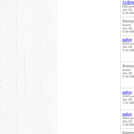
SUBH
668 pos
Jan 28,
4:45 AM
Anony
Guest
Jan 28,
5:59 AM
pafon
2934 po
Jan 28,
5:14 AM
Anony
Guest
Jan 28,
8:26 AM
pafon
2940 po
Jan 28,
7:31 AM
pafon
2941 po
Jan 28,
7:44 AM
Anony