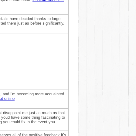
etails have decided thanks to large
ed them just as before significantly.
this, and I'm becoming more acquainted
ot online
nt disappoint me just as much as that
ht youd have some thing fascinating to
ng you could fix in the event you
erves all of the positive feedback it’s