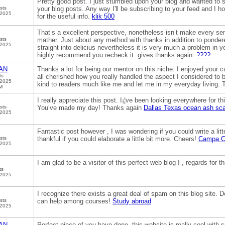
Pretty good post. I just stumbled upon your blog and wanted to s
sts
your blog posts. Any way I'll be subscribing to your feed and I 
 2025
for the useful info.
klik 500
That’s a excellent perspective, nonetheless isn’t make every s
sts
mather. Just about any method with thanks in addition to ponder
 2025
straight into delicius nevertheless it is very much a problem in you
highly recommend you recheck it. gives thanks again.
????
AN
Thanks a lot for being our mentor on this niche. I enjoyed your c
ts
all cherished how you really handled the aspect I considered to 
 2025
kind to readers much like me and let me in my everyday living.
M
I really appreciate this post. I¡¦ve been looking everywhere for t
sts
You’ve made my day! Thanks again
Dallas Texas ocean ash sca
 2025
Fantastic post however , I was wondering if you could write a litt
sts
thankful if you could elaborate a little bit more. Cheers!
Campa Co
 2025
I am glad to be a visitor of this perfect web blog ! , regards for th
ts
 2025
I recognize there exists a great deal of spam on this blog site.
sts
can help among courses!
Study abroad
 2025
AN
Perfect piece of you have done, this website is really cool with 