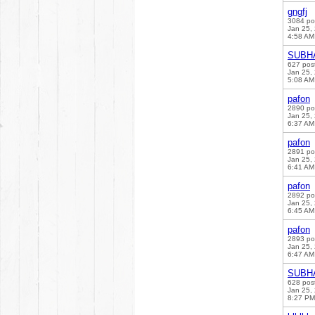
gngfj
3084 po
Jan 25,
4:58 AM
SUBH
627 pos
Jan 25,
5:08 AM
pafon
2890 po
Jan 25,
6:37 AM
pafon
2891 po
Jan 25,
6:41 AM
pafon
2892 po
Jan 25,
6:45 AM
pafon
2893 po
Jan 25,
6:47 AM
SUBH
628 pos
Jan 25,
8:27 PM