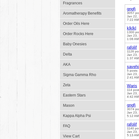
Fragrances
gngfj
Aromatherapy Benefits
3057 po
Jan 22,
7:22 AM
Order Oils Here
klklkl
1300 po
Order Rocks Here
Jan 23,
1:08 AM
Baby Onesies
rafolif
1126 po
Delta
Jan 23,
1:37 AM
AKA
saveh
5 posts
Jan 23,
Sigma Gamma Rho
2:41 AM
Zeta
Waris
114 pos
Jan 23,
Eastern Stars
4:42 AM
gngfj
Mason
3074 po
Jan 23,
Kappa Alpha Psi
5:12 AM
rafolif
FAQ
1140 po
Jan 23,
5:13 AM
View Cart