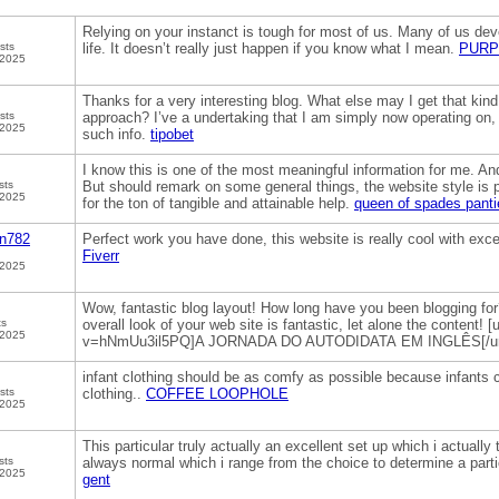
Relying on your instanct is tough for most of us. Many of us deve
sts
life. It doesn’t really just happen if you know what I mean.
PURP
 2025
Thanks for a very interesting blog. What else may I get that kind 
sts
approach? I’ve a undertaking that I am simply now operating on, 
 2025
such info.
tipobet
I know this is one of the most meaningful information for me. And
sts
But should remark on some general things, the website style is p
 2025
for the ton of tangible and attainable help.
queen of spades panti
in782
Perfect work you have done, this website is really cool with exce
Fiverr
 2025
Wow, fantastic blog layout! How long have you been blogging fo
ts
overall look of your web site is fantastic, let alone the content
 2025
v=hNmUu3il5PQ]A JORNADA DO AUTODIDATA EM INGLÊS[/ur
infant clothing should be as comfy as possible because infants c
sts
clothing..
COFFEE LOOPHOLE
 2025
This particular truly actually an excellent set up which i actually 
sts
always normal which i range from the choice to determine a parti
 2025
gent