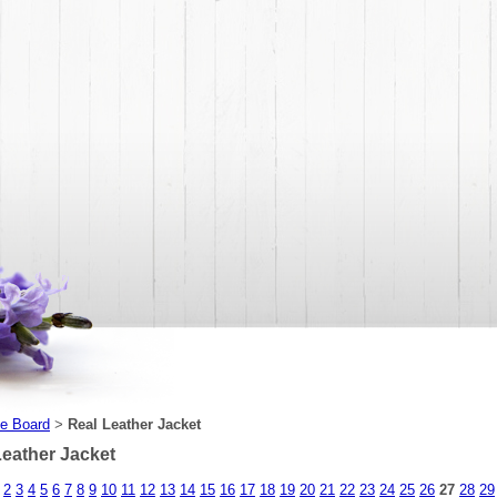
e Board
Real Leather Jacket
>
Leather Jacket
2
3
4
5
6
7
8
9
10
11
12
13
14
15
16
17
18
19
20
21
22
23
24
25
26
27
28
29