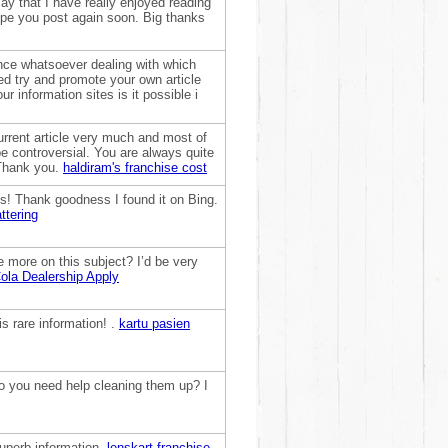
ay that I have really enjoyed reading
hope you post again soon. Big thanks
ence whatsoever dealing with which
ed try and promote your own article
r information sites is it possible i
urrent article very much and most of
be controversial. You are always quite
 Thank you.
haldiram's franchise cost
his! Thank goodness I found it on Bing.
ttering
e more on this subject? I’d be very
la Dealership Apply
is rare information! .
kartu pasien
 Do you need help cleaning them up? I
superb information.
lenskart franchise