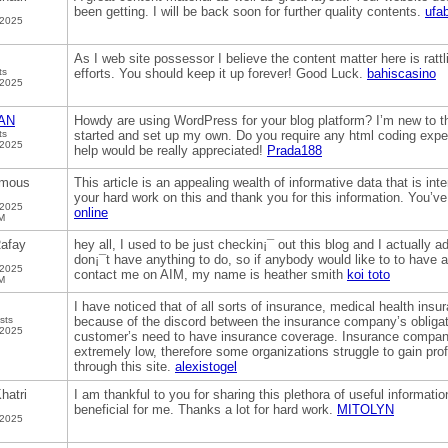
been getting. I will be back soon for further quality contents.
ufa
 2025
As I web site possessor I believe the content matter here is rattli
ts
efforts. You should keep it up forever! Good Luck.
bahiscasino
 2025
AN
Howdy are using WordPress for your blog platform? I’m new to the
ts
started and set up my own. Do you require any html coding expe
 2025
help would be really appreciated!
Prada188
mous
This article is an appealing wealth of informative data that is in
your hard work on this and thank you for this information. You’ve 
 2025
online
M
afay
hey all, I used to be just checkin¡¯ out this blog and I actually a
don¡¯t have anything to do, so if anybody would like to to have 
 2025
contact me on AIM, my name is heather smith
koi toto
M
I have noticed that of all sorts of insurance, medical health insu
sts
because of the discord between the insurance company’s obligati
 2025
customer’s need to have insurance coverage. Insurance companie
extremely low, therefore some organizations struggle to gain pro
through this site.
alexistogel
hatri
I am thankful to you for sharing this plethora of useful informati
beneficial for me. Thanks a lot for hard work.
MITOLYN
 2025