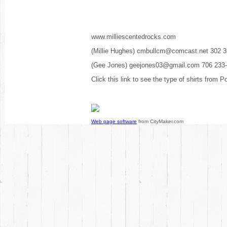
www.milliescentedrocks.com
(Millie Hughes) cmbullcm@comcast.net 302 
(Gee Jones) geejones03@gmail.com 706 233
Click this link to see the type of shirts from P
Web page software
from CityMaker.com