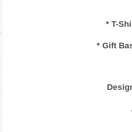
* T-Sh
* Gift Ba
Desig