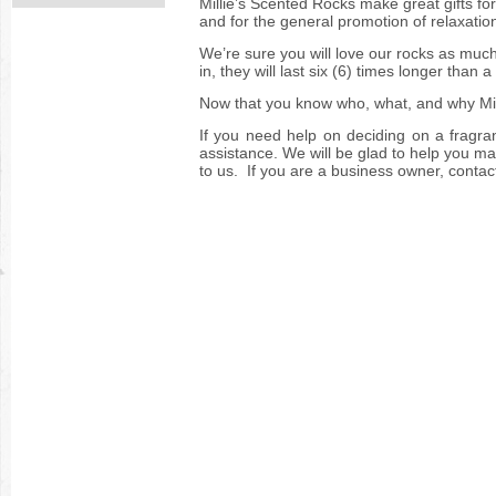
Millie’s Scented Rocks make great gifts f
and for the general promotion of relaxatio
We’re sure you will love our rocks as much
in, they will last six (6) times longer than
Now that you know who, what, and why 
If you need help on deciding on a fragra
assistance. We will be glad to help you mak
to us. If you are a business owner, contac