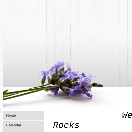
Welcome To
Home
Rocks
Calendar