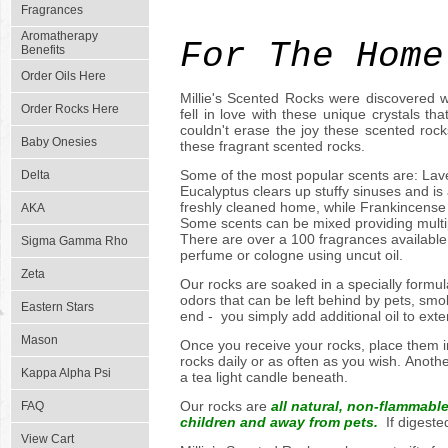
Arom
Fragrances
Aromatherapy
For The Home
Benefits
Order Oils Here
Millie's Scented Rocks were discovered w
Order Rocks Here
fell in love with these unique crystals t
couldn't erase the joy these scented roc
Baby Onesies
these fragrant scented rocks.
Some of the most popular scents are: Laven
Delta
Eucalyptus clears up stuffy sinuses and is
freshly cleaned home, while Frankincense
AKA
Some scents can be mixed providing multi
There are over a 100 fragrances available 
Sigma Gamma Rho
perfume or cologne using uncut oil.
Zeta
Our rocks are soaked in a specially formul
odors that can be left behind by pets, smo
Eastern Stars
end - you simply add additional oil to ext
Mason
Once you receive your rocks, place them in
rocks daily or as often as you wish. Anothe
Kappa Alpha Psi
a tea light candle beneath.
Our rocks are
all natural, non-flammabl
FAQ
children and away from pets.
If digested
View Cart