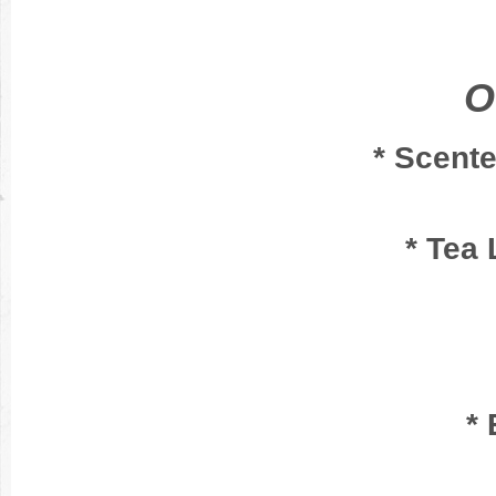
O
* Scent
* Tea 
* 