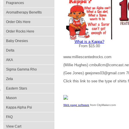
Fragrances
Aromatherapy Benefits
Order Oils Here
Order Rocks Here
Baby Onesies
What is a Kappa?
From $15.00
Delta
www.milliescentedrocks.com
AKA
(Millie Hughes) cmbullcm@comcast.ne
Sigma Gamma Rho
(Gee Jones) geejones03@gmail.com 7
Zeta
Click this link to see the type of shirts
Eastern Stars
Mason
Web page software
from CityMaker.com
Kappa Alpha Psi
FAQ
View Cart