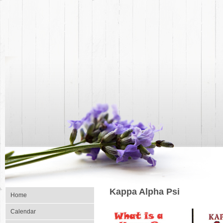
Kappa Alpha Psi
Home
Calendar