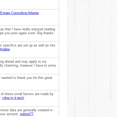
 Estate Consulting Atlanta
ay that I have really enjoyed reading
hope you post again soon. Big thanks
 specifics are set up as well as lots
 Arabia
shing ahead and may apply to my
lly charming, however I have to extra
wanted to thank you for this great
of these small factors are made by
y.
công ty k-tech
minor data are generally created in
endous amount.
nolimit77