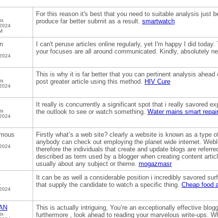
For this reason it's best that you need to suitable analysis just be
ts
produce far better submit as a result.
smartwatch
 2024
M
n
I can't peruse articles online regularly, yet I'm happy I did toda
your focuses are all around communicated. Kindly, absolutely n
 2024
This is why it is far better that you can pertinent analysis ahead o
ts
post greater article using this method.
HIV Cure
 2024
It really is concurrently a significant spot that i really savored ex
ts
the outlook to see or watch something.
Water mains smart repai
 2024
mous
Firstly what’s a web site? clearly a website is known as a type o
anybody can check out employing the planet wide internet. Webl
 2024
therefore the individuals that create and update blogs are referr
described as term used by a blogger when creating content articl
usually about any subject or theme.
mogazmasr
It can be as well a considerable position i incredibly savored surf
s
that supply the candidate to watch a specific thing.
Cheap food a
 2024
AN
This is actually intriguing, You’re an exceptionally effective blog
ts
furthermore , look ahead to reading your marvelous write-ups. 