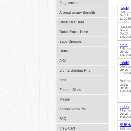
Fragrances
rafolif
Aromatherapy Benefits
553 pos
Oct 19,
11:00 P
Order Oils Here
hussai
Guest
Order Rocks Here
Oct 20,
1:52 AM
Baby Onesies
klklkl
718 pos
Delta
Oct 20,
1:47 AM
AKA
rafolif
560 pos
Oct 20,
Sigma Gamma Rho
2:13 AM
Zeta
Anony
Guest
Oct 20,
Eastern Stars
4:45 AM
Mason
siden
Kappa Alpha Psi
83 post
Oct 20,
4:46 AM
FAQ
SUBH
View Cart
165 pos