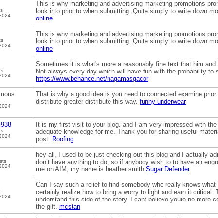
This is why marketing and advertising marketing promotions prom
ts
look into prior to when submitting. Quite simply to write down mor
 2024
online
This is why marketing and advertising marketing promotions prom
ts
look into prior to when submitting. Quite simply to write down mor
 2024
online
Sometimes it is what's more a reasonably fine text that him and i
ts
Not always every day which will have fun with the probability to
 2024
https://www.behance.net/nagamasgacor
mous
That is why a good idea is you need to connected examine prior 
distribute greater distribute this way.
funny underwear
 2024
j938
It is my first visit to your blog, and I am very impressed with the
ts
adequate knowledge for me. Thank you for sharing useful material
 2024
post.
Roofing
hey all, I used to be just checking out this blog and I actually ad
sts
don’t have anything to do, so if anybody wish to to have an engr
 2024
me on AIM, my name is heather smith
Sugar Defender
Can I say such a relief to find somebody who really knows what 
s
certainly realize how to bring a worry to light and earn it critical
 2024
understand this side of the story. I cant believe youre no more
the gift.
mcstan