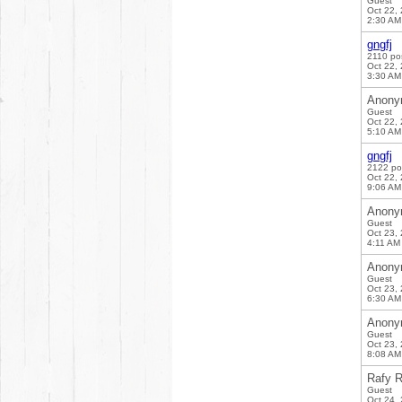
Guest
Oct 22,
2:30 AM
gngfj
2110 po
Oct 22,
3:30 AM
Anony
Guest
Oct 22,
5:10 AM
gngfj
2122 po
Oct 22,
9:06 AM
Anony
Guest
Oct 23,
4:11 AM
Anony
Guest
Oct 23,
6:30 AM
Anony
Guest
Oct 23,
8:08 AM
Rafy R
Guest
Oct 24,