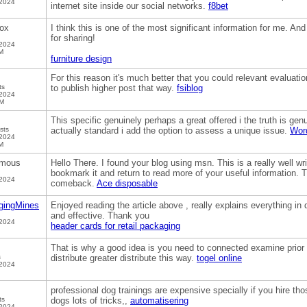
 2024
internet site inside our social networks.
f8bet
ox
I think this is one of the most significant information for me. And
for sharing!
 2024
M
furniture design
For this reason it's much better that you could relevant evaluation
ts
to publish higher post that way.
fsiblog
 2024
PM
This specific genuinely perhaps a great offered i the truth is genui
sts
actually standard i add the option to assess a unique issue.
Word
 2024
M
mous
Hello There. I found your blog using msn. This is a really well writ
bookmark it and return to read more of your useful information. Th
 2024
comeback.
Ace disposable
gingMines
Enjoyed reading the article above , really explains everything in de
and effective. Thank you
 2024
header cards for retail packaging
That is why a good idea is you need to connected examine prior 
s
distribute greater distribute this way.
togel online
 2024
professional dog trainings are expensive specially if you hire th
ts
dogs lots of tricks,,
automatisering
 2024