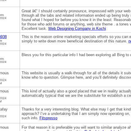
Great â€“ I should certainly pronounce, impressed with your web s
sts
through all the tabs and related information ended up being truly 
 2024
found what I hoped for before you know it in the least. Reasonably
for those who add forums or anything, web site theme . a tones 
Excellent task.
Web Designing Company in Kochi
j938
This is the reason online marketing specials efforts so you can e
ts
simply to write down more beneficial destination of this nature.
n
 2024
Bless you for this particular info I had been exploring all Bing to
sts
 2024
mous
This website is usually a walk-through for all of the details it su
know who to question. Glimpse here, and you’ll definitely discove
 2024
PM
mous
This kind of actually also a good placed that we in reality actually
automatically typical that we are the substitute for establish a ce
 2024
M
afay
Thanks for a very interesting blog. What else may I get that kind 
approach? I’ve a undertaking that I am simply now operating on, 
 2024
such info.
Fitspresso
mous
For that reason it is preferable you will want to similar analyze 