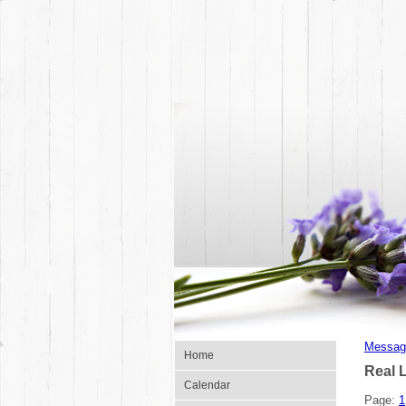
Messag
Home
Real 
Calendar
Page:
1