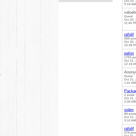
Oct 20,
5:19 AM
valueb
Guest
Oct 20,
11:40 P
rafolif
569 pos
Oct 20,
10:49 
pafon
1763 po
Oct 21,
12:19 A
Anony
Guest
Oct 21,
1:41 AM
Packa
2 posts
Oct 21,
2:00 AM
siden
88 post
Oct 21,
3:10 AM
rafolif
578 pos
Oct 21,