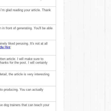
 i’m glad reading your article. Thank
 in front of generating. You'll be able
nely liked perusing. It's not at all
le Hint
ten article. I will make sure to
anks for the post. I will certainly
tail, the article is very interesting
to producing. You can actually
ose dog trainers that can teach your