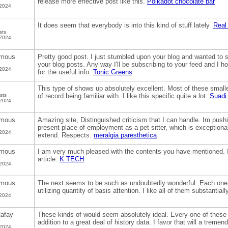
release more effective post like this.
Polkadot chocolate bar
 2024
It does seem that everybody is into this kind of stuff lately.
Real
sts
 2024
mous
Pretty good post. I just stumbled upon your blog and wanted to s
your blog posts. Any way I'll be subscribing to your feed and I 
 2024
for the useful info.
Tonic Greens
This type of shows up absolutely excellent. Most of these smaller
sts
of record being familiar with. I like this specific quite a lot.
Suadi
 2024
mous
Amazing site, Distinguished criticism that I can handle. Im pu
present place of employment as a pet sitter, which is exceptiona
 2024
extend. Respects.
meralgia paresthetica
mous
I am very much pleased with the contents you have mentioned. I 
article.
K TECH
 2024
mous
The next seems to be such as undoubtedly wonderful. Each one 
utilizing quantity of basis attention. I like all of them substantiall
 2024
afay
These kinds of would seem absolutely ideal. Every one of these 
addition to a great deal of history data. I favor that will a trem
 2024