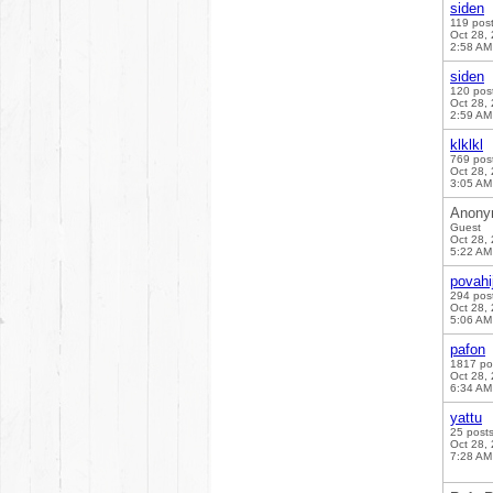
siden
119 pos
Oct 28,
2:58 AM
siden
120 pos
Oct 28,
2:59 AM
klklkl
769 pos
Oct 28,
3:05 AM
Anony
Guest
Oct 28,
5:22 AM
povahi
294 pos
Oct 28,
5:06 AM
pafon
1817 po
Oct 28,
6:34 AM
yattu
25 post
Oct 28,
7:28 AM