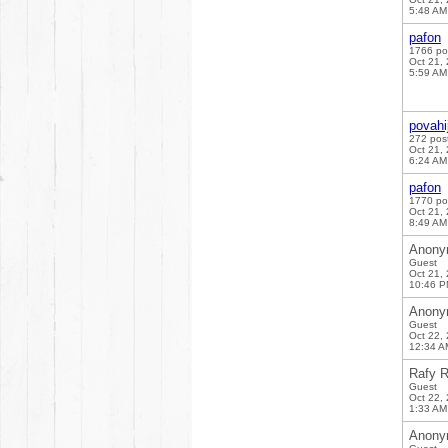
5:48 AM
pafon
1766 po
Oct 21,
5:59 AM
povahi
272 pos
Oct 21,
6:24 AM
pafon
1770 po
Oct 21,
8:49 AM
Anony
Guest
Oct 21,
10:46 
Anony
Guest
Oct 22,
12:34 A
Rafy R
Guest
Oct 22,
1:33 AM
Anony