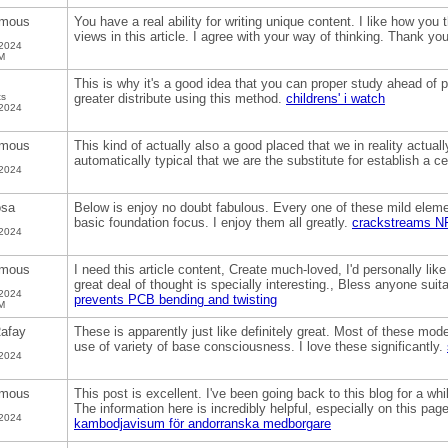
mous
You have a real ability for writing unique content. I like how you
views in this article. I agree with your way of thinking. Thank yo
 2024
M
This is why it's a good idea that you can proper study ahead of 
ts
greater distribute using this method.
childrens' i watch
 2024
mous
This kind of actually also a good placed that we in reality actually
automatically typical that we are the substitute for establish a ce
 2024
osa
Below is enjoy no doubt fabulous. Every one of these mild eleme
basic foundation focus. I enjoy them all greatly.
crackstreams N
 2024
mous
I need this article content, Create much-loved, I'd personally like
great deal of thought is specially interesting., Bless anyone suit
 2024
prevents PCB bending and twisting
M
afay
These is apparently just like definitely great. Most of these mo
use of variety of base consciousness. I love these significantly.
 2024
mous
This post is excellent. I've been going back to this blog for a w
The information here is incredibly helpful, especially on this pa
 2024
kambodjavisum för andorranska medborgare