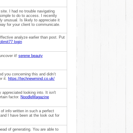
ite. I had no trouble navigating
simple to do to access. I recently
 unusual. Is likely to appreciate it
way for your client to communicate.
ffective analyze earlier than post. Put
olimit77 login
 uncover it!
serene beauty
ited you concerning this and didn’t
r it.
https://technewmind.co.uk/
 appreciated looking into. It isn't
rtain factor.
NoodleMagazine
of info written in such a perfect
and I have been at the look out for
ahead of generating. You are able to