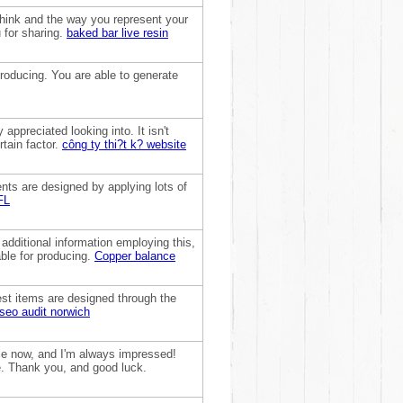
 think and the way you represent your
u for sharing.
baked bar live resin
producing. You are able to generate
 appreciated looking into. It isn't
rtain factor.
công ty thi?t k? website
nts are designed by applying lots of
FL
 additional information employing this,
able for producing.
Copper balance
dest items are designed through the
seo audit norwich
hile now, and I'm always impressed!
ge. Thank you, and good luck.