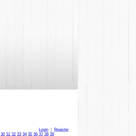
Login
|
Register
30
31
32
33
34
35
36
37
38
39