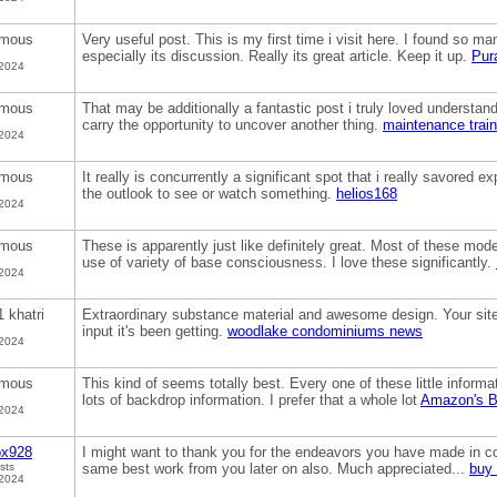
mous
Very useful post. This is my first time i visit here. I found so man
especially its discussion. Really its great article. Keep it up.
Pur
 2024
mous
That may be additionally a fantastic post i truly loved understandi
carry the opportunity to uncover another thing.
maintenance trai
 2024
mous
It really is concurrently a significant spot that i really savored ex
the outlook to see or watch something.
helios168
 2024
mous
These is apparently just like definitely great. Most of these mo
use of variety of base consciousness. I love these significantly.
 2024
1 khatri
Extraordinary substance material and awesome design. Your site 
input it's been getting.
woodlake condominiums news
 2024
mous
This kind of seems totally best. Every one of these little inform
lots of backdrop information. I prefer that a whole lot
Amazon's B
 2024
ox928
I might want to thank you for the endeavors you have made in com
sts
same best work from you later on also. Much appreciated...
buy 
 2024