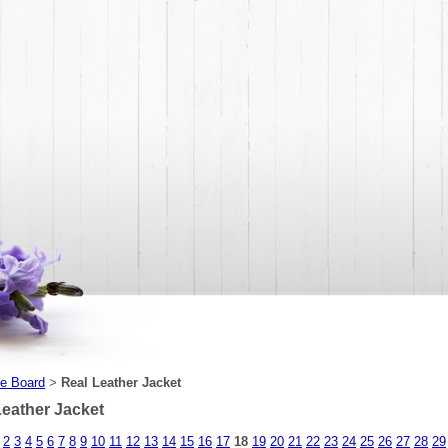
e Board
Real Leather Jacket
>
Leather Jacket
2
3
4
5
6
7
8
9
10
11
12
13
14
15
16
17
18
19
20
21
22
23
24
25
26
27
28
29