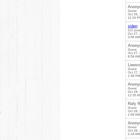
Anony
Guest
Oct 26,
11:24 P
siden
112 pos
Oct 27,
3:08 AM
Anony
Guest
Oct 27,
8:58 AM
Liwov
Guest
Oct 27,
1:58 PM
Anony
Guest
Oct 28,
12:35 A
Rafy R
Guest
Oct 28,
2:08 AM
Anony
Guest
Oct 28,
2:18 AM