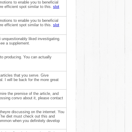
otions to enable you to beneficial
e efficient spot similar to this.
slot
otions to enable you to beneficial
e efficient spot similar to this.
slot
 unquestionably liked investigating.
 see a supplement.
to producing. You can actually
 articles that you serve. Give
. I will be back for the more great
mire the premise of the article, and
ossing convo about it, please contact
theyre discussing on the internet. You
. The diet must check out this and
 common when you definitely develop