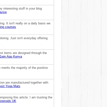
y interesting stuff in your blog
avive
ng. It isn't really on a daily basis we
ning courses
ploring. Just isn't everyday offering
dest items are designed through the
1win App Kenya
merits the majority of the positive
ation are manufactured together with
est Yoga Mats
posing this article. I am trusting the
steroids UK