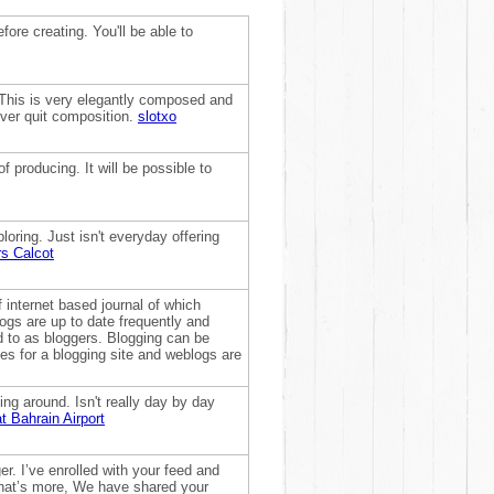
fore creating. You'll be able to
y. This is very elegantly composed and
ever quit composition.
slotxo
f producing. It will be possible to
ploring. Just isn't everyday offering
rs Calcot
f internet based journal of which
ogs are up to date frequently and
ed to as bloggers. Blogging can be
es for a blogging site and weblogs are
ing around. Isn't really day by day
t Bahrain Airport
ger. I’ve enrolled with your feed and
What’s more, We have shared your