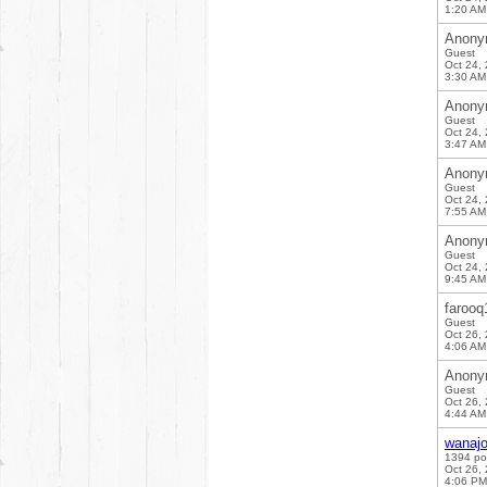
1:20 AM
Anony
Guest
Oct 24,
3:30 AM
Anony
Guest
Oct 24,
3:47 AM
Anony
Guest
Oct 24,
7:55 AM
Anony
Guest
Oct 24,
9:45 AM
farooq
Guest
Oct 26,
4:06 AM
Anony
Guest
Oct 26,
4:44 AM
wanaj
1394 po
Oct 26,
4:06 PM