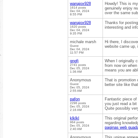
wanajox928
Howdy! This is my 
1614 posts
genuinely enjoy re
Dec 04, 2024
over the same su
8:55 PM
wanajox928
Thanks for posting 
1620 posts
interesting and inf
Dec 04, 2024
9:35 PM
michale marsh
Hi there, I discov
Guest
website came up, 
Dec 04, 2024
11:57 PM
gngfj
When I originally
2741 posts
from now on when 
Dec 05, 2024
means you are abl
1:36 AM
Anonymous
That is promotion d
Guest
better site like tha
Dec 05, 2024
2:55 AM
pafon
Fantastic piece of
2296 posts
you just read a bi
Dec 05, 2024
Quite possibly very
2:16 AM
klklkl
This original perf
964 posts
regarding knowledg
Dec 05, 2024
paginas web guada
2:40 AM
Anonymous
This unique appears