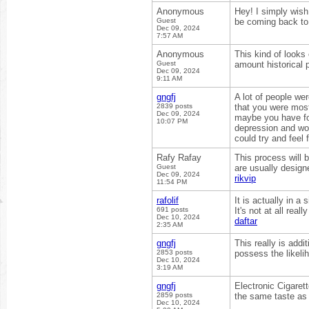
Anonymous
Hey! I simply wish 
Guest
be coming back to
Dec 09, 2024
7:57 AM
Anonymous
This kind of looks
Guest
amount historical 
Dec 09, 2024
9:11 AM
gngfj
A lot of people we
2839 posts
that you were most
Dec 09, 2024
maybe you have fou
10:07 PM
depression and wou
could try and feel
Rafy Rafay
This process will b
Guest
are usually design
Dec 09, 2024
rikvip
11:54 PM
rafolif
It is actually in a
691 posts
It's not at all rea
Dec 10, 2024
daftar
2:35 AM
gngfj
This really is addi
2853 posts
possess the likeli
Dec 10, 2024
3:19 AM
gngfj
Electronic Cigaret
2859 posts
the same taste as t
Dec 10, 2024