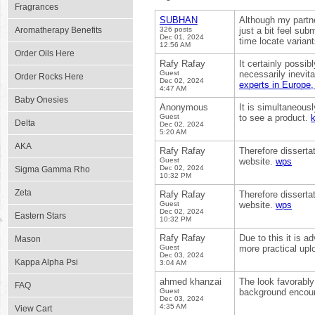
Fragrances
SUBHAN
Although my partn
Aromatherapy Benefits
326 posts
just a bit feel su
Dec 01, 2024
time locate varia
12:56 AM
Order Oils Here
Rafy Rafay
It certainly possib
Guest
necessarily inevita
Order Rocks Here
Dec 02, 2024
experts in Europe,
4:47 AM
Baby Onesies
Anonymous
It is simultaneous
Guest
to see a product.
Delta
Dec 02, 2024
5:20 AM
AKA
Rafy Rafay
Therefore disserta
Guest
website.
wps
Dec 02, 2024
Sigma Gamma Rho
10:32 PM
Zeta
Rafy Rafay
Therefore disserta
Guest
website.
wps
Dec 02, 2024
Eastern Stars
10:32 PM
Rafy Rafay
Due to this it is 
Mason
Guest
more practical upl
Dec 03, 2024
Kappa Alpha Psi
3:04 AM
ahmed khanzai
The look favorably
FAQ
Guest
background encount
Dec 03, 2024
4:35 AM
View Cart