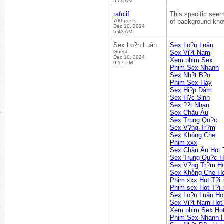
5:09 AM
rafolif
This specific seem
700 posts
of background knowi
Dec 10, 2024
5:43 AM
Sex Lo?n Luân
Sex Lo?n Luân
Guest
Sex Vi?t Nam
Dec 10, 2024
Xem phim Sex
9:17 PM
Phim Sex Nhanh
Sex Nh?t B?n
Phim Sex Hay
Sex Hi?p Dâm
Sex H?c Sinh
Sex ??t Nhau
Sex Châu Âu
Sex Trung Qu?c
Sex V?ng Tr?m
Sex Không Che
Phim xxx
Sex Châu Âu Hot 
Sex Trung Qu?c H
Sex V?ng Tr?m Ho
Sex Không Che Ho
Phim xxx Hot T?i
Phim sex Hot T?i
Sex Lo?n Luân Ho
Sex Vi?t Nam Hot
Xem phim Sex Hot
Phim Sex Nhanh H