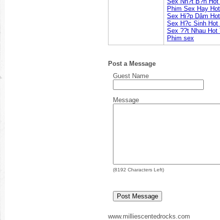
Sex Nh?t B?n Hot
Phim Sex Hay Hot
Sex Hi?p Dâm Hot
Sex H?c Sinh Hot
Sex ??t Nhau Hot
Phim sex
Post a Message
Guest Name
Message
(
8192
Characters Left)
www.milliescentedrocks.com