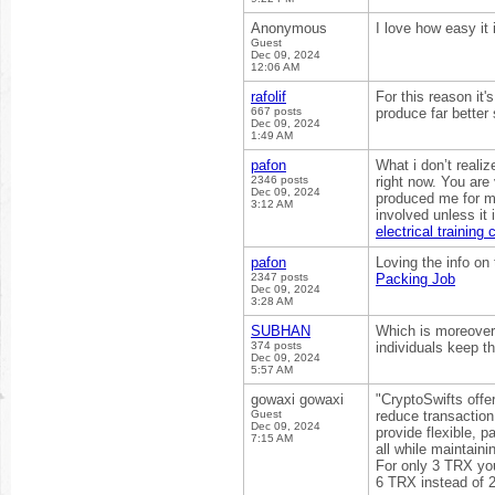
Anonymous
I love how easy it 
Guest
Dec 09, 2024
12:06 AM
rafolif
For this reason it'
667 posts
produce far better
Dec 09, 2024
1:49 AM
pafon
What i don’t reali
2346 posts
right now. You are 
Dec 09, 2024
produced me for my
3:12 AM
involved unless it
electrical training
pafon
Loving the info on 
2347 posts
Packing Job
Dec 09, 2024
3:28 AM
SUBHAN
Which is moreover a
374 posts
individuals keep t
Dec 09, 2024
5:57 AM
gowaxi gowaxi
"CryptoSwifts offer
Guest
reduce transaction
Dec 09, 2024
provide flexible, 
7:15 AM
all while maintaini
For only 3 TRX you
6 TRX instead of 2