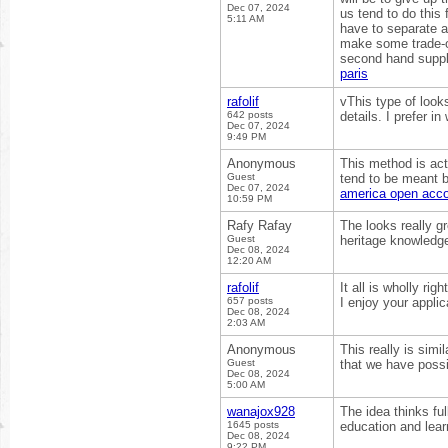
Dec 07, 2024
us tend to do this 
5:11 AM
have to separate a
make some trade-o
second hand suppli
paris
rafolif
vThis type of looks
642 posts
details. I prefer in
Dec 07, 2024
9:49 PM
Anonymous
This method is actu
Guest
tend to be meant b
Dec 07, 2024
america open acc
10:59 PM
Rafy Rafay
The looks really g
Guest
heritage knowledge.
Dec 08, 2024
12:20 AM
rafolif
It all is wholly ri
657 posts
I enjoy your appli
Dec 08, 2024
2:03 AM
Anonymous
This really is simi
Guest
that we have possi
Dec 08, 2024
5:00 AM
wanajox928
The idea thinks fu
1645 posts
education and lear
Dec 08, 2024
9:22 PM