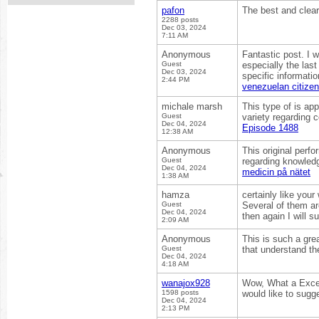
pafon
The best and clea
2288 posts
Dec 03, 2024
7:11 AM
Anonymous
Fantastic post. I 
Guest
especially the last
Dec 03, 2024
specific informati
2:44 PM
venezuelan citize
michale marsh
This type of is ap
Guest
variety regarding 
Dec 04, 2024
Episode 1488
12:38 AM
Anonymous
This original perf
Guest
regarding knowledg
Dec 04, 2024
medicin på nätet
1:38 AM
hamza
certainly like your
Guest
Several of them are
Dec 04, 2024
then again I will 
2:09 AM
Anonymous
This is such a grea
Guest
that understand the
Dec 04, 2024
4:18 AM
wanajox928
Wow, What a Excelle
1598 posts
would like to sugg
Dec 04, 2024
2:13 PM