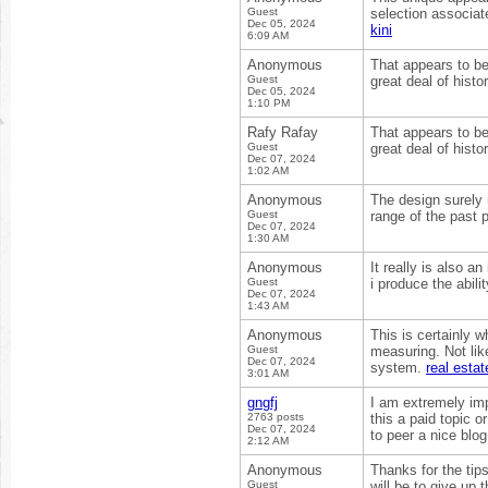
Guest
selection associat
Dec 05, 2024
kini
6:09 AM
Anonymous
That appears to be
Guest
great deal of histo
Dec 05, 2024
1:10 PM
Rafy Rafay
That appears to be
Guest
great deal of histo
Dec 07, 2024
1:02 AM
Anonymous
The design surely 
Guest
range of the past p
Dec 07, 2024
1:30 AM
Anonymous
It really is also a
Guest
i produce the abilit
Dec 07, 2024
1:43 AM
Anonymous
This is certainly w
Guest
measuring. Not lik
Dec 07, 2024
system.
real esta
3:01 AM
gngfj
I am extremely impr
2763 posts
this a paid topic o
Dec 07, 2024
to peer a nice blo
2:12 AM
Anonymous
Thanks for the tip
Guest
will be to give up 