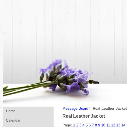
Message Board
Real Leather Jacket
>
Home
Real Leather Jacket
Calendar
Page:
1
2
3
4
5
6
7
8
9
10
11
12
13
14