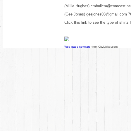
(Millie Hughes) cmbullcm@comcast.ne
(Gee Jones) geejones03@gmail.com 7
Click this link to see the type of shirts
Web page software
from CityMaker.com