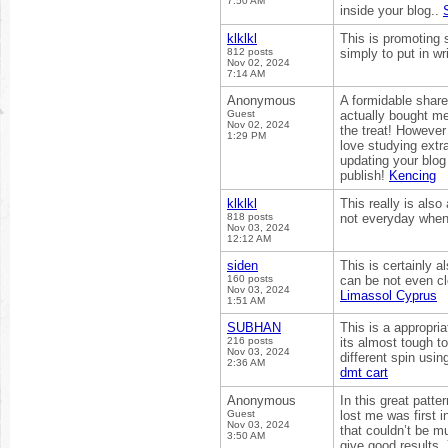
7:50 AM
inside your blog..
klklkl
This is promoting s
812 posts
simply to put in wr
Nov 02, 2024
7:14 AM
Anonymous
A formidable share,
Guest
actually bought me 
Nov 02, 2024
the treat! However 
1:29 PM
love studying extr
updating your blog 
publish!
Kencing
klklkl
This really is also
818 posts
not everyday when
Nov 03, 2024
12:12 AM
siden
This is certainly 
160 posts
can be not even cl
Nov 03, 2024
Limassol Cyprus
1:51 AM
SUBHAN
This is a appropria
216 posts
its almost tough t
Nov 03, 2024
different spin usin
2:36 AM
dmt cart
Anonymous
In this great patt
Guest
lost me was first 
Nov 03, 2024
that couldn’t be m
3:50 AM
give good results. 