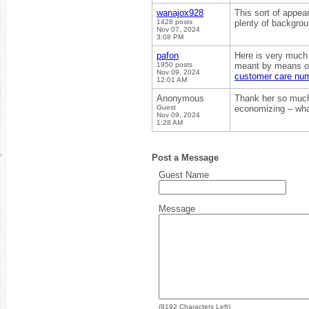
wanajox928
This sort of appea
1428 posts
plenty of backgrou
Nov 07, 2024
3:08 PM
pafon
Here is very much 
1950 posts
meant by means of 
Nov 09, 2024
customer care nu
12:01 AM
Anonymous
Thank her so much! 
Guest
economizing – what
Nov 09, 2024
1:28 AM
Post a Message
Guest Name
Message
(
8192
Characters Left)