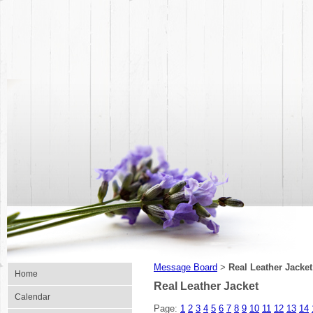
Message Board
Real Leather Jacket
>
Home
Real Leather Jacket
Calendar
Page:
1
2
3
4
5
6
7
8
9
10
11
12
13
14