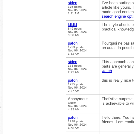
siden
I’ve been surfing o
175 posts
article like yours.
Nov 05, 2024
made good content 
1:11 AM
search engine opti
klklkl
The style absolute
845 posts
practical knowledge
Nov 05, 2024
3:38 AM
pafon
Pourquoi ne pas ra
1923 posts
on aurait la possib
Nov 06, 2024
1:52 AM
siden
This approach can 
183 posts
parts are generall
Nov 06, 2024
watch
2:25 AM
pafon
this is really nice
1925 posts
Nov 06, 2024
2:37 AM
Anonymous
That'sthe purpose 
Guest
is achievable to w
Nov 06, 2024
4:13 AM
pafon
Hello there, You ha
1928 posts
friends. I am confi
Nov 06, 2024
4:58 AM