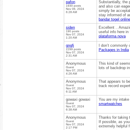
pafon
Substantially, the 
1930 posts
and also can eager
Nov 06, 2024
simply be acceptabl
6:28 AM
stay informed of 
bandar togel onlin
siden
Excellent .. Amazi
190 posts
useful info here i
Nov 07, 2024
plataforma nova
1:20 AM
gngfj
I don’t commonly c
2299 posts
Packages in India
Nov 07, 2024
2:31 AM
Anonymous
This kind of seems
Guest
lots of backdrop in
Nov 07, 2024
4:26 AM
Anonymous
That appears to be
Guest
track record exper
Nov 07, 2024
6:11 AM
gowaxi gowaxi
You are my intake 
Guest
smartwatches
Nov 07, 2024
6:38 AM
Anonymous
Thanks for taking t
Guest
If possible, as yo
Nov 07, 2024
extremely helpful 
2:17 PM