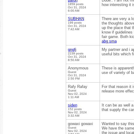
pafon
Dude.. I am not mu
1859 posts
how interesting it 
Oct 31, 2024
6:00 AM
SUBHAN
There are very a lo
199 posts
the thoughts above 
Oct 31, 2024
up the place that t
7:42 AM
know if guidelines 
fair game. Both ki
abg sma
gngfj
My partner and i a
2239 posts
useful bits which f
Oct 31, 2024
8:50 AM
Anonymous
These is apparentl
Guest
use of variety of 
Oct 31, 2024
2:50 PM
Rafy Rafay
For that reason it 
Guest
release more effect
Nov 02, 2024
1:11 AM
siden
It can be as well a
152 posts
that supply the ca
Nov 02, 2024
3:32 AM
gowaxi gowaxi
Wanted to say this
Guest
We have the same b
Nov 02, 2024
the issue and loca