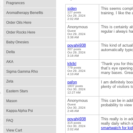
Fragrances
siden
This seems comple
Aromatherapy Benefits
127 posts
training. I like the
Oct 29, 2024
2:02 AM
Order Oils Here
Anonymous
This is certainly a
Guest
regular i always h
Order Rocks Here
Oct 29, 2024
3:38 AM
Baby Onesies
povahij938
This kind of actual
307 posts
automatically typic
Delta
Oct 29, 2024
3:16 AM
AKA
klklkl
‘Thank you for thi
779 posts
that’s eye opening
Oct 29, 2024
Sigma Gamma Rho
many bases. Great s
4:10 AM
Zeta
pafon
I am definitely bo
1837 posts
plenty of visitors
Oct 30, 2024
Eastern Stars
12:27 AM
Anonymous
This can be in addit
Mason
Guest
probability to view
Oct 30, 2024
Kappa Alpha Psi
2:46 AM
povahij938
This really is in 
FAQ
315 posts
really daily which 
Oct 30, 2024
smartwatch for kid
2:02 AM
View Cart