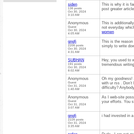
siden
This is why it is f
136 posts
post greater artic
Oct 30, 2024
3:10 AM
Anonymous
This is additionall
Guest
not everyday which
Oct 30, 2024
women
4:05 AM
gngfj
This is the reason
2206 posts
simply to write do
Oct 30, 2024
4:31 AM
SUBHAN
Hey, you used to w
191 posts
tremendous writing
Oct 30, 2024
8:02 AM
Anonymous
Oh my goodness! a
Guest
with ur rss . Don’
Oct 31, 2024
difficulty? Anybo
1:40 AM
Anonymous
As I web-site posse
Guest
your efforts. You 
Oct 31, 2024
3:07 AM
gngfj
i had invested in 
2226 posts
Oct 31, 2024
3:35 AM