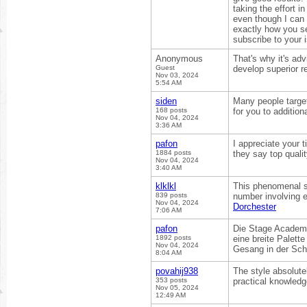
taking the effort i
even though I can 
exactly how you se
subscribe to your 
Anonymous
That's why it's adv
Guest
develop superior r
Nov 03, 2024
5:54 AM
siden
Many people target
168 posts
for you to addition
Nov 04, 2024
3:36 AM
pafon
I appreciate your t
1884 posts
they say top quali
Nov 04, 2024
3:40 AM
klklkl
This phenomenal sh
839 posts
number involving ex
Nov 04, 2024
Dorchester
7:06 AM
pafon
Die Stage Academy
1892 posts
eine breite Palet
Nov 04, 2024
Gesang in der Sc
8:04 AM
povahij938
The style absolute
353 posts
practical knowledge
Nov 05, 2024
12:49 AM