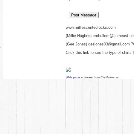
www.milliescentedrocks.com
(Millie Hughes) cmbullcm@comcast.ne
(Gee Jones) geejones03@gmail.com 7
Click this link to see the type of shirts
Web page software
from CityMaker.com