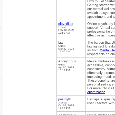
How to Get Started
Getting started wi
our mental wellnes
available psychiat
appointment and jo
cloverlilac
Online psychiatry 
1 post
support. Virtual s
Feb 10, 2025
professional help m
12:52 AM
effective as in-per
Liam
The burden that Bl
Guest
highlighted! Break
Mar 22, 2025
as from
Mental Hea
12:09 AM
respect this crucia
Anonymous
Mental wellness is 
Guest
accessible, confid
Apr 06, 2025
consistency. Virtu
10:17 PM
effectively, promo
improving mood, ene
These benefits are
personalized care.
For more info visit
optimization
postbytk
Perhaps surprisingl
3 posts
useful factors with
Oct 08, 2025
12:22 PM