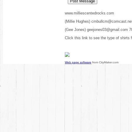
www.milliescentedrocks.com
(Millie Hughes) cmbullcm@comcast.ne
(Gee Jones) geejones03@gmail.com 7
Click this link to see the type of shirts
Web page software
from CityMaker.com