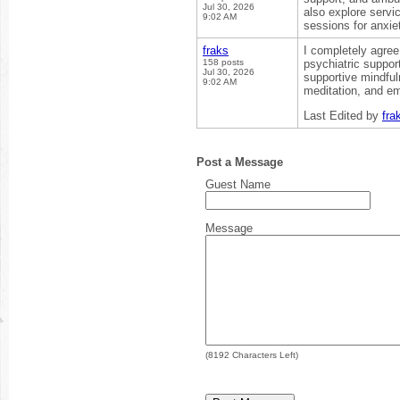
Jul 30, 2026
also explore servi
9:02 AM
sessions for anxiet
fraks
I completely agree
158 posts
psychiatric suppor
Jul 30, 2026
supportive mindfu
9:02 AM
meditation, and em
Last Edited by
fra
Post a Message
Guest Name
Message
(
8192
Characters Left)