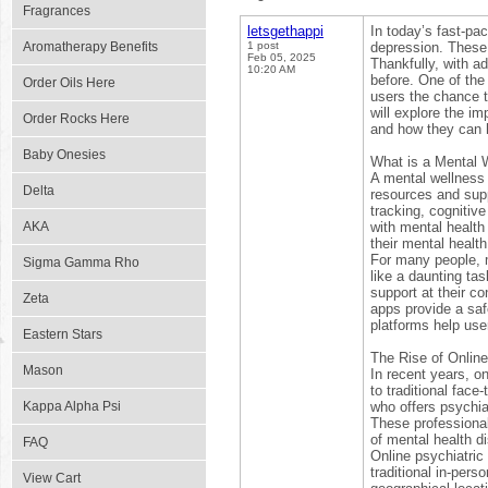
Fragrances
letsgethappi
In today’s fast-pa
Aromatherapy Benefits
1 post
depression. These c
Feb 05, 2025
Thankfully, with a
10:20 AM
before. One of the
Order Oils Here
users the chance t
will explore the im
Order Rocks Here
and how they can 
Baby Onesies
What is a Mental 
A mental wellness 
Delta
resources and sup
tracking, cognitiv
AKA
with mental health
their mental healt
For many people, 
Sigma Gamma Rho
like a daunting ta
support at their c
Zeta
apps provide a saf
platforms help use
Eastern Stars
The Rise of Online
Mason
In recent years, o
to traditional face
Kappa Alpha Psi
who offers psychia
These professionals
of mental health di
FAQ
Online psychiatric
traditional in-pers
View Cart