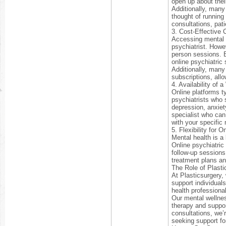
open up about thei
Additionally, many
thought of running
consultations, pati
3. Cost-Effective 
Accessing mental h
psychiatrist. Howev
person sessions. By
online psychiatric
Additionally, many
subscriptions, allo
4. Availability of 
Online platforms ty
psychiatrists who 
depression, anxiety
specialist who can
with your specific
5. Flexibility for 
Mental health is a
Online psychiatric
follow-up sessions
treatment plans a
The Role of Plasti
At Plasticsurgery,
support individual
health professiona
Our mental wellnes
therapy and support
consultations, we’
seeking support fo