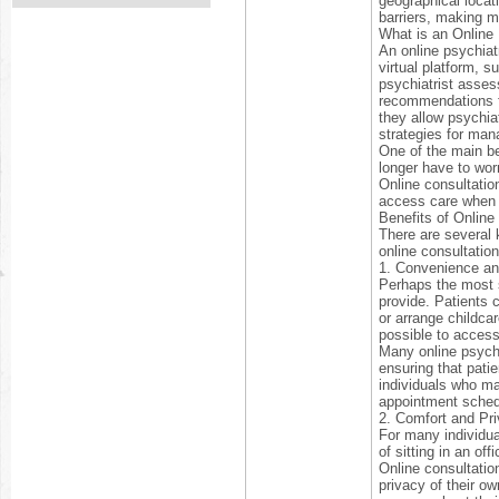
geographical locat
barriers, making m
What is an Online 
An online psychiatr
virtual platform, s
psychiatrist asses
recommendations fo
they allow psychia
strategies for man
One of the main ben
longer have to worr
Online consultatio
access care when 
Benefits of Online
There are several 
online consultatio
1. Convenience and
Perhaps the most s
provide. Patients 
or arrange childcar
possible to access
Many online psychia
ensuring that patie
individuals who may
appointment sched
2. Comfort and Pr
For many individua
of sitting in an of
Online consultatio
privacy of their o