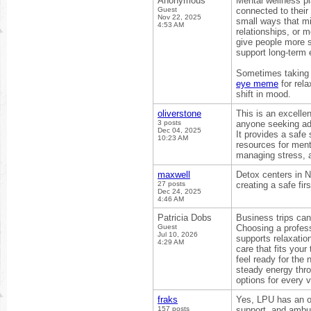
Anonymous
Mental wellness pl
Guest
connected to their 
Nov 22, 2025
small ways that mi
4:53 AM
relationships, or 
give people more s
support long-term 
Sometimes taking a
eye meme
for rela
shift in mood.
oliverstone
This is an excelle
3 posts
anyone seeking ad
Dec 04, 2025
It provides a safe
10:23 AM
resources for ment
managing stress, 
maxwell
Detox centers in 
27 posts
creating a safe fi
Dec 24, 2025
4:46 AM
Patricia Dobs
Business trips can
Guest
Choosing a profes
Jul 10, 2026
supports relaxatio
4:29 AM
care that fits you
feel ready for the
steady energy thro
options for every v
fraks
Yes, LPU has an on
157 posts
support, and ambul