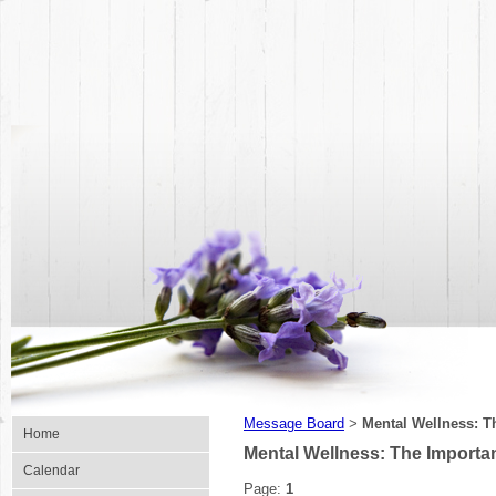
Message Board
Mental Wellness: T
>
Home
Mental Wellness: The Importan
Calendar
Page:
1