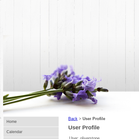
Back
User Profile
>
Home
User Profile
Calendar
User:
oliverstone