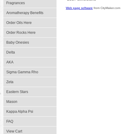
Fragrances
Web page software
from CityMaker.com
Aromatherapy Benefits
Order Oils Here
Order Rocks Here
Baby Onesies
Delta
AKA
Sigma Gamma Rho
Zeta
Eastern Stars
Mason
Kappa Alpha Psi
FAQ
View Cart