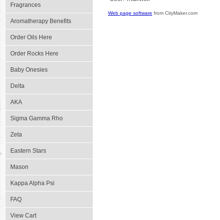
Fragrances
Web page software
from CityMaker.com
Aromatherapy Benefits
Order Oils Here
Order Rocks Here
Baby Onesies
Delta
AKA
Sigma Gamma Rho
Zeta
Eastern Stars
Mason
Kappa Alpha Psi
FAQ
View Cart