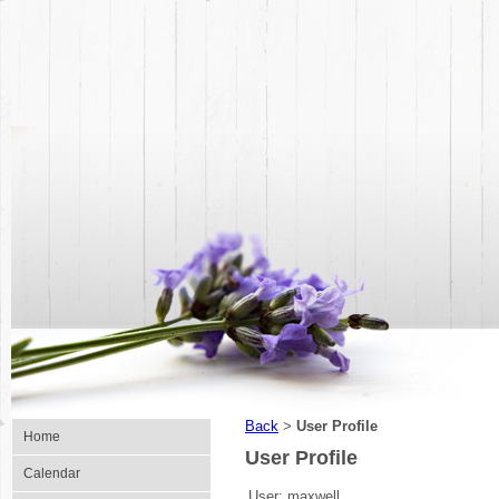
Back
User Profile
>
Home
User Profile
Calendar
User:
maxwell