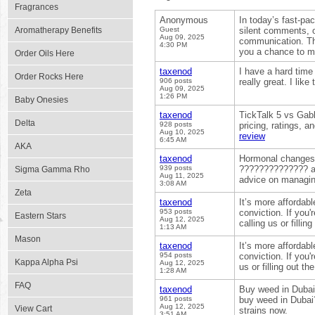
Fragrances
Anonymous
In today’s fast-pa
Aromatherapy Benefits
Guest
silent comments, o
Aug 09, 2025
communication. Th
4:30 PM
you a chance to me
Order Oils Here
taxenod
I have a hard time 
Order Rocks Here
906 posts
really great. I lik
Aug 09, 2025
1:26 PM
Baby Onesies
taxenod
TickTalk 5 vs Gab
Delta
928 posts
pricing, ratings, a
Aug 10, 2025
review
6:45 AM
AKA
taxenod
Hormonal changes i
939 posts
?????????????? an
Sigma Gamma Rho
Aug 11, 2025
advice on managing
3:08 AM
Zeta
taxenod
It’s more affordab
953 posts
conviction. If you
Eastern Stars
Aug 12, 2025
calling us or filli
1:13 AM
Mason
taxenod
It’s more affordab
954 posts
conviction. If you'
Kappa Alpha Psi
Aug 12, 2025
us or filling out t
1:28 AM
FAQ
taxenod
Buy weed in Dubai 
961 posts
buy weed in Dubai?
Aug 12, 2025
View Cart
strains now.
3:51 AM