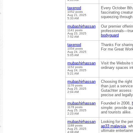
taxenod
Every October 8th
1052 posts
fascinating creatu
Aug 21, 2025
squeezing through 
5:33 AM
mubashirhassan
Our premier offeri
1141 posts
professionals—true
Aug 23, 2025
bodyguard
7:52 AM
taxenod
Thanks For sharing 
1054 posts
For me Great Wor
Aug 24, 2025
5:05 AM
mubashirhassan
Visit the Website t
1152 posts
ordinary spaces in
Aug 24, 2025
5:21 AM
mubashirhassan
Choosing the right 
1176 posts
than just a service
Aug 25, 2025
Gutachter assess d
2:04 AM
precise and legall
mubashirhassan
Founded in 2008,
1178 posts
simple: provide qua
Aug 25, 2025
and tourists alike.
2:23 AM
mubashirhassan
Looking for the pe
1188 posts
ap33 malaysia
, wh
Aug 25, 2025
ultimate entertain
4:08 AM