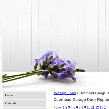
Message Board
Overhead Garage Do
>
Home
Overhead Garage Door Repair 
Calendar
Page:
1
2
3
4
5
6
7
8
9
10
11
12
13
14