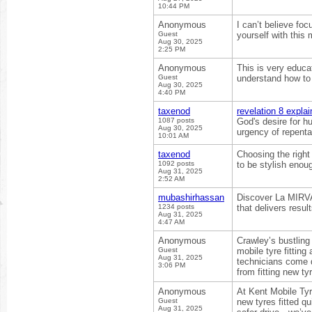
10:44 PM
Anonymous
I can’t believe fo
Guest
yourself with this 
Aug 30, 2025
2:25 PM
Anonymous
This is very educat
Guest
understand how to 
Aug 30, 2025
4:40 PM
taxenod
revelation 8 expla
1087 posts
God's desire for h
Aug 30, 2025
urgency of repentan
10:01 AM
taxenod
Choosing the righ
1092 posts
to be stylish enou
Aug 31, 2025
2:52 AM
mubashirhassan
Discover La MIRVAJ
1234 posts
that delivers resul
Aug 31, 2025
4:47 AM
Anonymous
Crawley’s bustling
Guest
mobile tyre fitting
Aug 31, 2025
technicians come d
3:06 PM
from fitting new t
Anonymous
At Kent Mobile Tyr
Guest
new tyres fitted qu
Aug 31, 2025