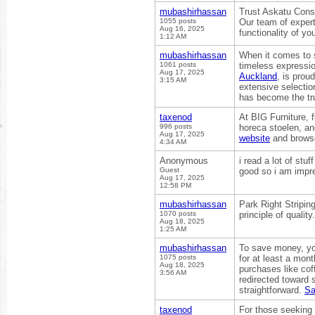
mubashirhassan
Trust Askatu Const
1055 posts
Our team of expert
Aug 16, 2025
functionality of yo
1:12 AM
mubashirhassan
When it comes to s
1061 posts
timeless expressio
Aug 17, 2025
Auckland
, is prou
3:15 AM
extensive selectio
has become the trus
taxenod
At BIG Furniture, 
996 posts
horeca stoelen, and
Aug 17, 2025
website
and browse 
4:34 AM
Anonymous
i read a lot of stu
Guest
good so i am impre
Aug 17, 2025
12:58 PM
mubashirhassan
Park Right Stripin
1070 posts
principle of quality
Aug 18, 2025
1:25 AM
mubashirhassan
To save money, you
1075 posts
for at least a mont
Aug 18, 2025
purchases like cof
3:56 AM
redirected toward
straightforward.
Sa
taxenod
For those seeking 