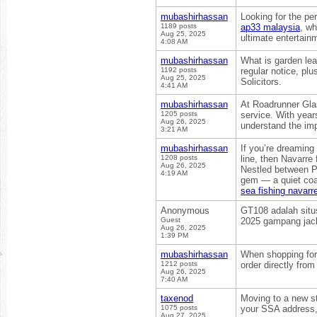
mubashirhassan
Looking for the pe
1189 posts
ap33 malaysia
, wh
Aug 25, 2025
ultimate entertain
4:08 AM
mubashirhassan
What is garden lea
1192 posts
regular notice, plu
Aug 25, 2025
Solicitors.
4:41 AM
mubashirhassan
At Roadrunner Gla
1205 posts
service. With year
Aug 26, 2025
understand the imp
3:21 AM
mubashirhassan
If you’re dreaming
1208 posts
line, then Navarre
Aug 26, 2025
Nestled between Pe
4:19 AM
gem — a quiet coas
sea fishing navarre
Anonymous
GT108 adalah situs
Guest
2025 gampang jack
Aug 26, 2025
1:39 PM
mubashirhassan
When shopping for 
1212 posts
order directly fro
Aug 26, 2025
7:40 AM
taxenod
Moving to a new st
1075 posts
your SSA address,
Aug 27, 2025