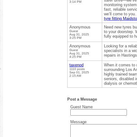
safer drive—we’ve 
3:14 PM
monitoring system
fast, reliable ser
we’ll come to you.
tyre fitting Maidst
Anonymous
Need new tyres but
Guest
to your doorstep. 
Aug 31, 2025
fully equipped to 
3:25 PM
Anonymous
Looking for a reli
Guest
specialists in a wi
Aug 31, 2025
repairs in Hasting
4:25 PM
taxenod
When it comes to 
1110 posts
surrounding Los An
Sep 01, 2025
highly trained team
2:15 AM
seniors, disabled 
dialysis or chemo
Post a Message
Guest Name
Message