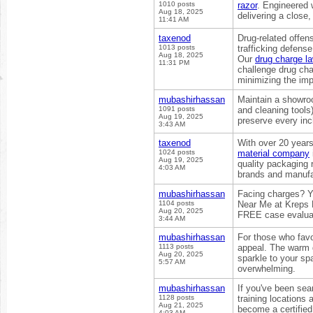
1010 posts
razor
. Engineered 
Aug 18, 2025
delivering a close,
11:41 AM
taxenod
Drug-related offen
1013 posts
trafficking defens
Aug 18, 2025
Our
drug charge l
11:31 PM
challenge drug cha
minimizing the imp
mubashirhassan
Maintain a showro
1091 posts
and cleaning tools
Aug 19, 2025
preserve every inc
3:43 AM
taxenod
With over 20 year
1024 posts
material company
Aug 19, 2025
quality packaging 
4:03 AM
brands and manufa
mubashirhassan
Facing charges? Y
1104 posts
Near Me at Kreps 
Aug 20, 2025
FREE case evalua
3:44 AM
mubashirhassan
For those who favo
1113 posts
appeal. The warm 
Aug 20, 2025
sparkle to your sp
5:57 AM
overwhelming.
mubashirhassan
If you've been sea
1128 posts
training locations
Aug 21, 2025
become a certified 
4:03 AM