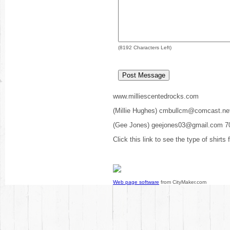
(
8192
Characters Left)
www.milliescentedrocks.com
(Millie Hughes) cmbullcm@comcast.ne
(Gee Jones) geejones03@gmail.com 7
Click this link to see the type of shirts
Web page software
from CityMaker.com