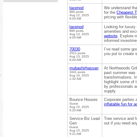
taxenod
We understand that
966 posts
for the
Cheapest Tr
Aug 12, 2025
pricing with flexi
6:03 AM
taxenod
Looking for luxury
980 posts
amenities and exce
Aug 13, 2025
website
. Explore 
4:05 AM
informed investment
70030
I’ve read some goo
2521 posts
you put to create 
Aug 13, 2025
6:04 AM
mubashirhassan
At Northwoods Gril
1041 posts
past summer was a
Aug 14, 2025
transformations. 
1:32 AM
highlight some of 
by professionals a
supply.
Bounce Houses
Corporate parties 
Guest
inflatable fun for a
Aug 15, 2025
5:20 AM
Service Biz Lead
Tree service and h
Gen
out if you need an
Guest
Aug 15, 2025
5:21 AM