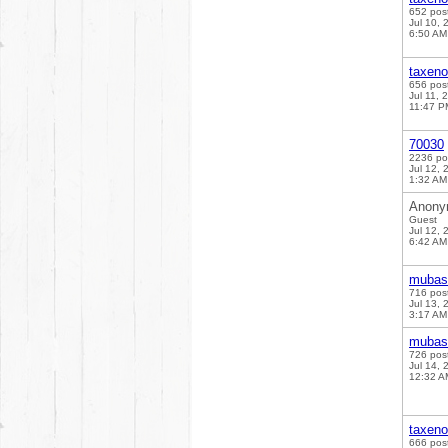
652 pos
Jul 10, 
6:50 AM
taxen
656 pos
Jul 11, 
11:47 P
70030
2236 po
Jul 12, 
1:32 AM
Anony
Guest
Jul 12, 
6:42 AM
mubas
716 pos
Jul 13, 
3:17 AM
mubas
726 pos
Jul 14, 
12:32 A
taxen
666 pos