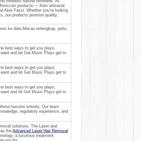
 and timeless natural remedies. At
Moroccan products — from artisanal
and Aker Fassi. Whether you’re looking
hts, our products promise quality,
ses ke data Macau terlengkap, paito,
he best ways to get you plays,
 want and let Get Music Plays get to
he best ways to get you plays,
 want and let Get Music Plays get to
he best ways to get you plays,
 want and let Get Music Plays get to
 these hassles entirely. Our team
knowledge, regulatory experience, and
removal solutions, The Laser and
 as the
Advanced Laser Hair Removal
chnology, a luxurious treatment
le results.