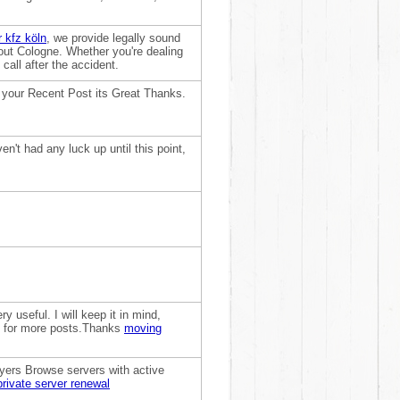
 kfz köln
, we provide legally sound
ut Cologne. Whether you're dealing
 call after the accident.
 your Recent Post its Great Thanks.
n't had any luck up until this point,
 useful. I will keep it in mind,
rd for more posts.Thanks
moving
ayers Browse servers with active
private server renewal