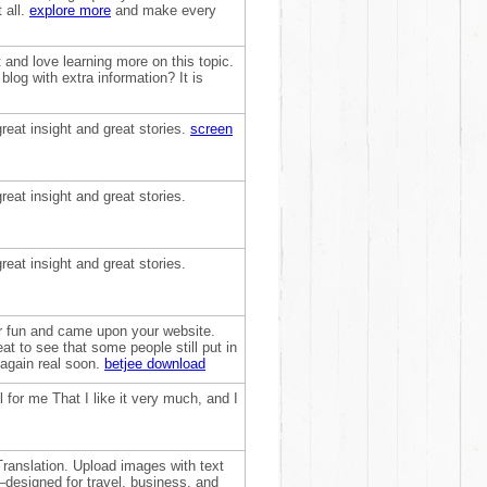
 all.
explore more
and make every
t and love learning more on this topic.
log with extra information? It is
reat insight and great stories.
screen
reat insight and great stories.
reat insight and great stories.
for fun and came upon your website.
at to see that some people still put in
 again real soon.
betjee download
 for me That I like it very much, and I
ranslation. Upload images with text
—designed for travel, business, and