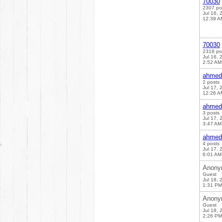
70030
2307 po
Jul 16, 
12:39 A
70030
2318 po
Jul 16, 
2:52 AM
ahmed
2 posts
Jul 17, 
12:26 A
ahmed
3 posts
Jul 17, 
3:47 AM
ahmed
4 posts
Jul 17, 
6:01 AM
Anony
Guest
Jul 18, 
1:31 PM
Anony
Guest
Jul 18, 
2:26 PM