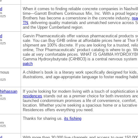
M
od
When it comes to finding reliable concrete companies in Nashvil
ts
time—Garrott Brothers Continuous Mix, Inc. With a proud legacy 
2025
Brothers has become a cornerstone in the concrete industry,
rea
TN
, delivering quality materials and unmatched service across
and the Upper Cumberland region.
od
Garvin Pharmaceuticals offer various pharmaceutical products 
ts
sale. You can Buy GHB online at affordable prices here at Thor
2025
shipment are 100% discrete. If you are looking for a trusted, rel
online, Thor Pharmaceuticals’ product catalog is where to go. 
sale at very comfortable prices. WHAT IS GAMMA HYDROXY
Gamma Hydroxybutyrate (C4H8O3) is a central nervous system
patch
mous
A children’s book is a literary work specifically designed for kids,
illustrations, and age-appropriate language to foster reading habi
2025
hirhassan
If you're looking for modern living with a touch of sophistication 
ts
residences
stands out as a premier choice for both investors an
2025
launched condominium promises a life of convenience, comfort, a
location. Whether you’re seeking a spacious home or a lucrativ
Residences offers everything you need.
Thanks for sharing us.
its fishing
sts
2025
od
With more than 30,000 live channels and access to over 150,00