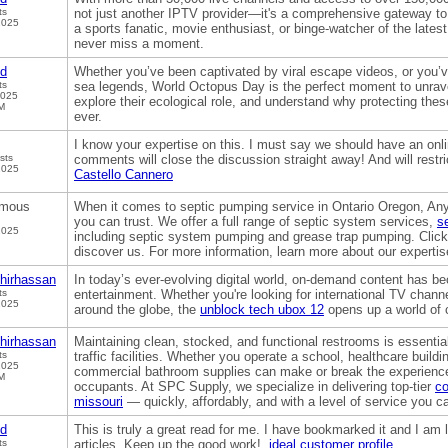
ts
not just another IPTV provider—it's a comprehensive gateway to
2025
a sports fanatic, movie enthusiast, or binge-watcher of the lates
never miss a moment.
od
Whether you’ve been captivated by viral escape videos, or you’
ts
sea legends, World Octopus Day is the perfect moment to unrave
2025
explore their ecological role, and understand why protecting thes
M
ever.
I know your expertise on this. I must say we should have an onli
sts
comments will close the discussion straight away! And will restric
2025
Castello Cannero
mous
When it comes to septic pumping service in Ontario Oregon, An
you can trust. We offer a full range of septic system services,
s
2025
including septic system pumping and grease trap pumping. Click 
discover us. For more information, learn more about our expertis
hirhassan
In today’s ever-evolving digital world, on-demand content has 
ts
entertainment. Whether you're looking for international TV chann
2025
around the globe, the
unblock tech ubox 12
opens up a world of c
hirhassan
Maintaining clean, stocked, and functional restrooms is essential
ts
traffic facilities. Whether you operate a school, healthcare building
2025
commercial bathroom supplies can make or break the experience
M
occupants. At SPC Supply, we specialize in delivering top-tier
co
missouri
— quickly, affordably, and with a level of service you c
od
This is truly a great read for me. I have bookmarked it and I am 
ts
articles. Keep up the good work!.
ideal customer profile