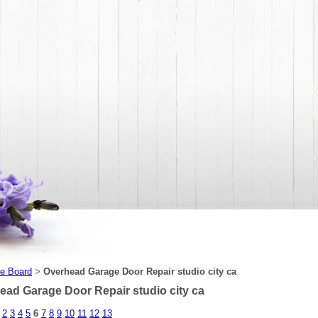
e Board
Overhead Garage Door Repair studio city ca
>
ead Garage Door Repair studio city ca
2
3
4
5
6
7
8
9
10
11
12
13