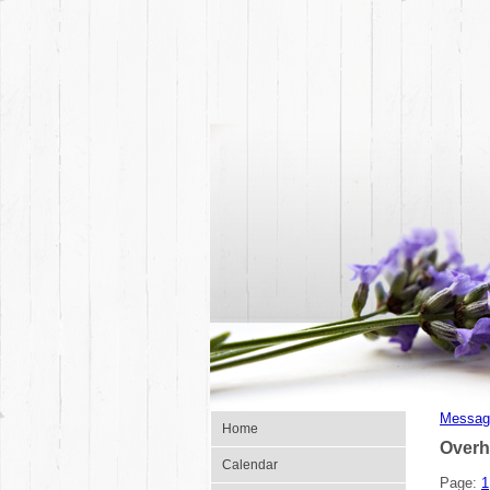
Messag
Home
Overh
Calendar
Page:
1