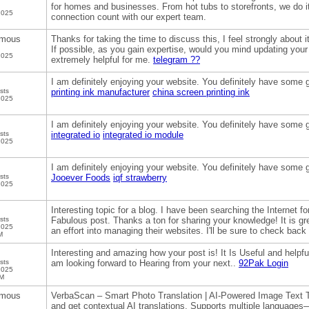
for homes and businesses. From hot tubs to storefronts, we do it
2025
connection count with our expert team.
mous
Thanks for taking the time to discuss this, I feel strongly about i
If possible, as you gain expertise, would you mind updating your b
2025
extremely helpful for me.
telegram ??
I am definitely enjoying your website. You definitely have some g
sts
printing ink manufacturer
china screen printing ink
2025
I am definitely enjoying your website. You definitely have some g
sts
integrated io
integrated io module
2025
I am definitely enjoying your website. You definitely have some g
sts
Jooever Foods
iqf strawberry
2025
Interesting topic for a blog. I have been searching the Internet 
sts
Fabulous post. Thanks a ton for sharing your knowledge! It is gre
2025
an effort into managing their websites. I'll be sure to check back
M
Interesting and amazing how your post is! It Is Useful and helpful
sts
am looking forward to Hearing from your next..
92Pak Login
2025
PM
mous
VerbaScan – Smart Photo Translation | AI-Powered Image Text T
and get contextual AI translations. Supports multiple languages