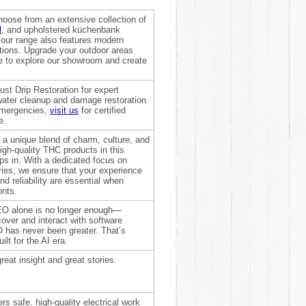
oose from an extensive collection of
l
, and upholstered küchenbank
, our range also features modern
utions. Upgrade your outdoor areas
re to explore our showroom and create
rust Drip Restoration for expert
 water cleanup and damage restoration
emergencies,
visit us
for certified
e.
 a unique blend of charm, culture, and
igh-quality THC products in this
ps in. With a dedicated focus on
ries, we ensure that your experience
d reliability are essential when
onts.
 SEO alone is no longer enough—
over and interact with software
 has never been greater. That’s
t for the AI era.
reat insight and great stories.
rs safe, high-quality electrical work