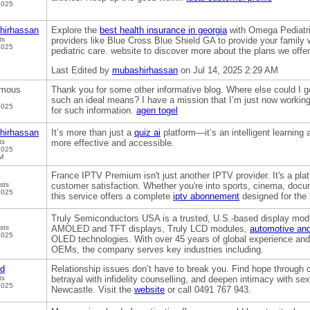
2025
hirhassan
Explore the
best health insurance in georgia
with Omega Pediatri
ts
providers like Blue Cross Blue Shield GA to provide your family 
2025
pediatric care. website to discover more about the plans we offer
Last Edited by
mubashirhassan
on Jul 14, 2025 2:29 AM
mous
Thank you for some other informative blog. Where else could I get
such an ideal means? I have a mission that I’m just now working
2025
for such information.
agen togel
hirhassan
It’s more than just a
quiz ai
platform—it’s an intelligent learning 
ts
more effective and accessible.
2025
M
France IPTV Premium isn't just another IPTV provider. It's a platfo
sts
customer satisfaction. Whether you're into sports, cinema, docum
2025
this service offers a complete
iptv abonnement
designed for the
Truly Semiconductors USA is a trusted, U.S.-based display modu
sts
AMOLED and TFT displays, Truly LCD modules,
automotive and
2025
OLED technologies. With over 45 years of global experience and
OEMs, the company serves key industries including.
od
Relationship issues don’t have to break you. Find hope through 
ts
betrayal with infidelity counselling, and deepen intimacy with s
2025
Newcastle. Visit the
website
or call 0491 767 943.