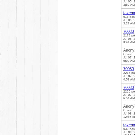
Jul 05, 
3:59 AM
taxen
618 pos
Jul 05, 
3:22 AM
70030
2179 po
Jul 05, 
3:41 AM
Anony
Guest
Jul 07, 
6:00 AM
70030
2216 po
Jul 07, 
4:53 AM
70030
2225 po
Jul 07, 
6:54 AM
Anony
Guest
Jul 08, 
12:46 A
taxen
633 pos
Jul 08, 