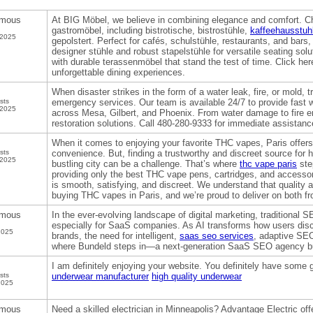
mous
At BIG Möbel, we believe in combining elegance and comfort. Ch
gastromöbel, including bistrotische, bistrostühle,
kaffeehausstuh
 2025
gepolstert. Perfect for cafés, schulstühle, restaurants, and bars
designer stühle and robust stapelstühle for versatile seating sol
with durable terassenmöbel that stand the test of time. Click he
unforgettable dining experiences.
When disaster strikes in the form of a water leak, fire, or mold, t
sts
emergency services. Our team is available 24/7 to provide fast
 2025
across Mesa, Gilbert, and Phoenix. From water damage to fire 
restoration solutions. Call 480-280-9333 for immediate assistanc
When it comes to enjoying your favorite THC vapes, Paris offers
sts
convenience. But, finding a trustworthy and discreet source for h
 2025
bustling city can be a challenge. That’s where
thc vape paris
ste
providing only the best THC vape pens, cartridges, and accesso
is smooth, satisfying, and discreet. We understand that quality an
buying THC vapes in Paris, and we’re proud to deliver on both fr
mous
In the ever-evolving landscape of digital marketing, traditional
especially for SaaS companies. As AI transforms how users disc
2025
brands, the need for intelligent,
saas seo services
, adaptive SEO
where Bundeld steps in—a next-generation SaaS SEO agency buil
I am definitely enjoying your website. You definitely have some g
sts
underwear manufacturer
high quality underwear
2025
mous
Need a skilled electrician in Minneapolis? Advantage Electric offe