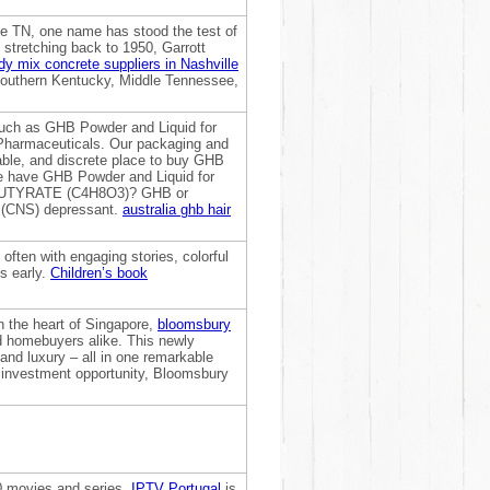
le TN, one name has stood the test of
stretching back to 1950, Garrott
dy mix concrete suppliers in Nashville
 Southern Kentucky, Middle Tennessee,
such as GHB Powder and Liquid for
 Pharmaceuticals. Our packaging and
iable, and discrete place to buy GHB
We have GHB Powder and Liquid for
BUTYRATE (C4H8O3)? GHB or
 (CNS) depressant.
australia ghb hair
 often with engaging stories, colorful
ts early.
Children’s book
in the heart of Singapore,
bloomsbury
d homebuyers alike. This newly
nd luxury – all in one remarkable
e investment opportunity, Bloomsbury
0 movies and series,
IPTV Portugal
is