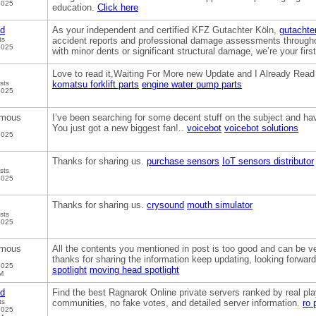
2025
education.
Click here
od
As your independent and certified KFZ Gutachter Köln,
gutachter
ts
accident reports and professional damage assessments througho
2025
with minor dents or significant structural damage, we’re your first
Love to read it,Waiting For More new Update and I Already Read
sts
komatsu forklift parts
engine water pump parts
2025
mous
I’ve been searching for some decent stuff on the subject and have
You just got a new biggest fan!..
voicebot
voicebot solutions
2025
Thanks for sharing us.
purchase sensors
IoT sensors distributor
sts
2025
Thanks for sharing us.
crysound
mouth simulator
sts
2025
mous
All the contents you mentioned in post is too good and can be very
thanks for sharing the information keep updating, looking forwa
2025
spotlight
moving head spotlight
M
od
Find the best Ragnarok Online private servers ranked by real pl
ts
communities, no fake votes, and detailed server information.
ro 
2025