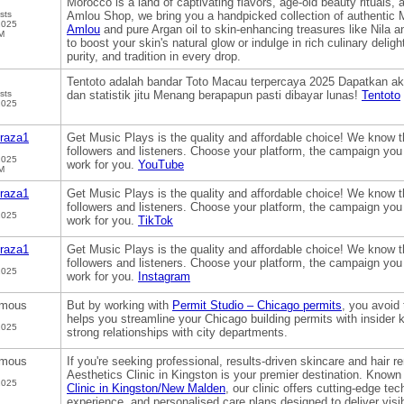
Morocco is a land of captivating flavors, age-old beauty rituals,
sts
Amlou Shop, we bring you a handpicked collection of authentic 
2025
Amlou
and pure Argan oil to skin-enhancing treasures like Nila 
M
to boost your skin's natural glow or indulge in rich culinary delig
purity, and tradition in every drop.
Tentoto adalah bandar Toto Macau terpercaya 2025 Dapatkan ak
sts
dan statistik jitu Menang berapapun pasti dibayar lunas!
Tentoto
2025
raza1
Get Music Plays is the quality and affordable choice! We know t
followers and listeners. Choose your platform, the campaign you
2025
work for you.
YouTube
M
raza1
Get Music Plays is the quality and affordable choice! We know t
followers and listeners. Choose your platform, the campaign you
2025
work for you.
TikTok
raza1
Get Music Plays is the quality and affordable choice! We know t
followers and listeners. Choose your platform, the campaign you
2025
work for you.
Instagram
mous
But by working with
Permit Studio – Chicago permits
, you avoid
helps you streamline your Chicago building permits with insider 
2025
strong relationships with city departments.
mous
If you're seeking professional, results-driven skincare and hair 
Aesthetics Clinic in Kingston is your premier destination. Known
2025
Clinic in Kingston/New Malden
, our clinic offers cutting-edge te
experience, and personalised care plans designed to deliver visib