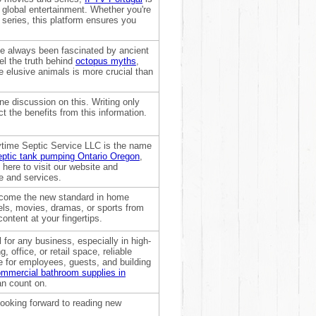
 global entertainment. Whether you're
t series, this platform ensures you
ve always been fascinated by ancient
l the truth behind
octopus myths
,
e elusive animals is more crucial than
ne discussion on this. Writing only
t the benefits from this information.
ytime Septic Service LLC is the name
eptic tank pumping Ontario Oregon
,
here to visit our website and
e and services.
become the new standard in home
els, movies, dramas, or sports from
ontent at your fingertips.
 for any business, especially in high-
, office, or retail space, reliable
 for employees, guests, and building
mmercial bathroom supplies in
an count on.
looking forward to reading new