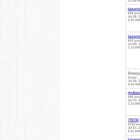
12:38 A
taxen
638 pos
Jul 08, 
4:53 AM
taxen
645 pos
Jul 09, 
1:13 AM
Anony
Guest
Jul 09, 
4:24 AM
mubas
686 pos
Jul 10, 
1:13 AM
70030
2230 po
Jul 10, 
4:21 AM
taxen