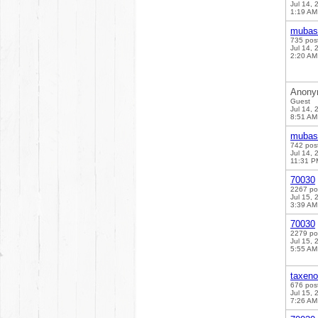
Jul 14, 
1:19 AM
mubas
735 pos
Jul 14, 
2:20 AM
Anony
Guest
Jul 14, 
8:51 AM
mubas
742 pos
Jul 14, 
11:31 P
70030
2267 po
Jul 15, 
3:39 AM
70030
2279 po
Jul 15, 
5:55 AM
taxen
676 pos
Jul 15, 
7:26 AM