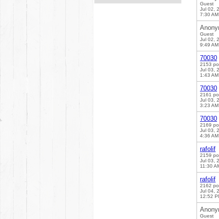
Guest
Jul 02, 
7:30 AM
Anony
Guest
Jul 02, 
9:49 AM
70030
2153 po
Jul 03, 
1:43 AM
70030
2161 po
Jul 03, 
3:23 AM
70030
2169 po
Jul 03, 
4:36 AM
rafolif
2159 po
Jul 03, 
11:30 A
rafolif
2162 po
Jul 04, 
12:52 
Anony
Guest