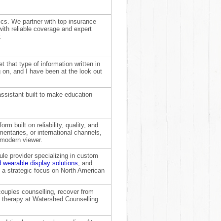
cs. We partner with top insurance
with reliable coverage and expert
.
 that type of information written in
 on, and I have been at the look out
assistant built to make education
rm built on reliability, quality, and
entaries, or international channels,
 modern viewer.
le provider specializing in custom
 wearable display solutions
, and
 a strategic focus on North American
couples counselling, recover from
ex therapy at Watershed Counselling