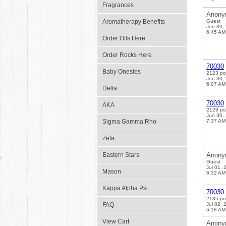
Fragrances
Anony
Aromatherapy Benefits
Guest
Jun 30,
6:45 AM
Order Oils Here
Order Rocks Here
70030
Baby Onesies
2123 po
Jun 30,
6:07 AM
Delta
70030
AKA
2129 po
Jun 30,
Sigma Gamma Rho
7:37 AM
Zeta
Eastern Stars
Anony
Guest
Jul 01, 
Mason
6:32 AM
Kappa Alpha Psi
70030
2135 po
FAQ
Jul 02, 
6:18 AM
View Cart
Anony