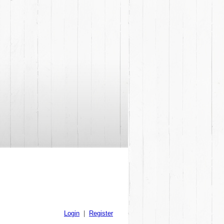
Login
|
Register