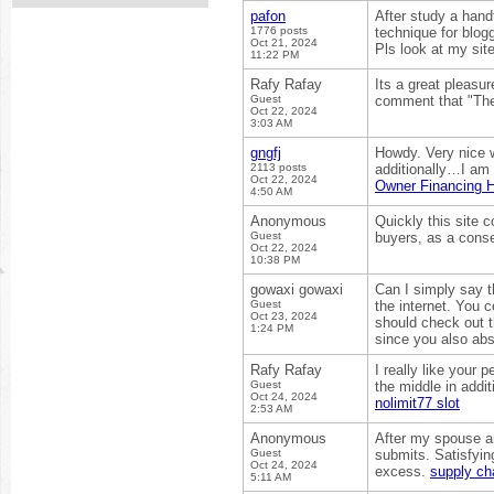
pafon
After study a hand
1776 posts
technique for blog
Oct 21, 2024
Pls look at my sit
11:22 PM
Rafy Rafay
Its a great pleasur
Guest
comment that "The
Oct 22, 2024
3:03 AM
gngfj
Howdy. Very nice w
2113 posts
additionally…I am g
Oct 22, 2024
Owner Financing 
4:50 AM
Anonymous
Quickly this site 
Guest
buyers, as a cons
Oct 22, 2024
10:38 PM
gowaxi gowaxi
Can I simply say t
Guest
the internet. You 
Oct 23, 2024
should check out t
1:24 PM
since you also abs
Rafy Rafay
I really like your p
Guest
the middle in addit
Oct 24, 2024
nolimit77 slot
2:53 AM
Anonymous
After my spouse an
Guest
submits. Satisfyin
Oct 24, 2024
excess.
supply cha
5:11 AM