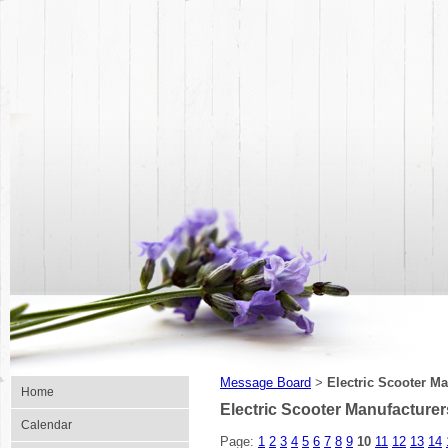
Message Board
Electric Scooter M
>
Home
Electric Scooter Manufacturer
Calendar
Page:
1
2
3
4
5
6
7
8
9
10
11
12
13
14