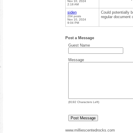
Nov 10, 2024
2:18 AM
siden
Could potentially 
204 posts
regular document o
Nov 10, 2024
9:04 PM
Post a Message
Guest Name
Message
(
8192
Characters Left)
www.milliescentedrocks.com