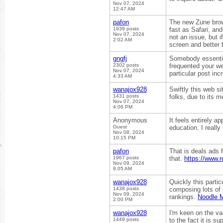
Nov 07, 2024
12:47 AM
pafon
The new Zune brows
1939 posts
fast as Safari, and
Nov 07, 2024
not an issue, but 
2:02 AM
screen and better
gngfj
Somebody essentiall
2302 posts
frequented your we
Nov 07, 2024
particular post inc
4:33 AM
wanajox928
Swiftly this web s
1431 posts
folks, due to its 
Nov 07, 2024
4:06 PM
Anonymous
It feels entirely 
Guest
education. I really
Nov 08, 2024
10:15 PM
pafon
That is deals ads f
1967 posts
that.
https://www.
Nov 09, 2024
8:05 AM
wanajox928
Quickly this parti
1438 posts
composing lots of 
Nov 09, 2024
rankings.
Noodle 
2:00 PM
wanajox928
I'm keen on the va
1449 posts
to the fact it is 