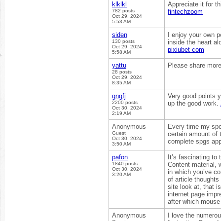
klklkl
Appreciate it for t
782 posts
fintechzoom
Oct 29, 2024
5:53 AM
siden
I enjoy your own pe
130 posts
inside the heart al
Oct 29, 2024
pixiubet com
5:58 AM
yattu
Please share more 
28 posts
Oct 29, 2024
8:35 AM
gngfj
Very good points y
2200 posts
up the good work.
Oct 30, 2024
2:19 AM
Anonymous
Every time my spou
Guest
certain amount of 
Oct 30, 2024
complete spgs app
3:50 AM
pafon
It’s fascinating to
1840 posts
Content material, 
Oct 30, 2024
in which you’ve com
3:20 AM
of article thought
site look at, that 
internet page imp
after which mouse 
Anonymous
I love the numerous