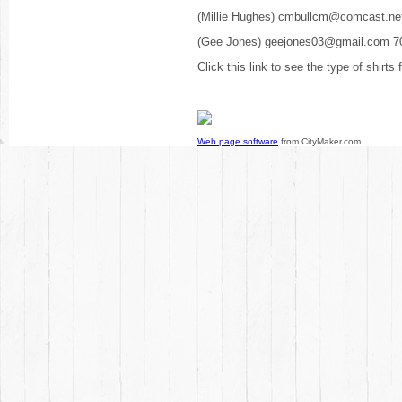
(Millie Hughes) cmbullcm@comcast.ne
(Gee Jones) geejones03@gmail.com 7
Click this link to see the type of shirts
Web page software
from CityMaker.com