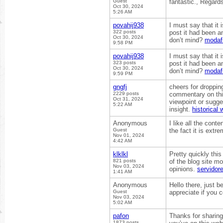
Guest
fantastic., Regard
Oct 30, 2024
5:26 AM
povahij938
I must say that it
322 posts
post it had been a
Oct 30, 2024
don’t mind?
modafi
9:58 PM
povahij938
I must say that it
323 posts
post it had been a
Oct 30, 2024
don’t mind?
modafi
9:59 PM
gngfj
cheers for dropping 
2229 posts
commentary on thi
Oct 31, 2024
viewpoint or sugge
5:22 AM
insight.
historical
Anonymous
I like all the cont
Guest
the fact it is extr
Nov 01, 2024
4:42 AM
klklkl
Pretty quickly this
821 posts
of the blog site mo
Nov 03, 2024
opinions.
servidor
1:41 AM
Anonymous
Hello there, just b
Guest
appreciate if you c
Nov 03, 2024
5:02 AM
pafon
Thanks for sharing
1873 posts