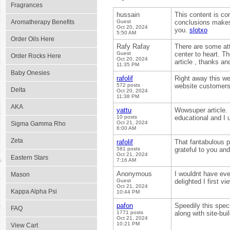
Fragrances
hussain
This content is co
Aromatherapy Benefits
Guest
conclusions makes
Oct 20, 2024
you.
slotxo
5:50 AM
Order Oils Here
Rafy Rafay
There are some atte
Guest
center to heart. Th
Order Rocks Here
Oct 20, 2024
article , thanks a
11:35 PM
Baby Onesies
rafolif
Right away this we
572 posts
website customers,
Delta
Oct 20, 2024
11:38 PM
AKA
yattu
Wowsuper article. 
10 posts
educational and I 
Oct 21, 2024
Sigma Gamma Rho
6:00 AM
Zeta
rafolif
That fantabulous p
581 posts
grateful to you a
Oct 21, 2024
Eastern Stars
7:16 AM
Anonymous
I wouldnt have eve
Mason
Guest
delighted I first 
Oct 21, 2024
Kappa Alpha Psi
10:44 PM
pafon
Speedily this spec
FAQ
1771 posts
along with site-bu
Oct 21, 2024
10:21 PM
View Cart