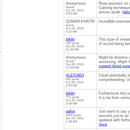
Anonymous
River possess on yo
Guest
Calming technique 
Oct 24, 2024
arrives aside.
heli
8:53 AM
QUMAR KHATRI
Incredible overvie
Guest
Oct 26, 2024
6:22 AM
klklkl
This type of shows
763 posts
of record being fami
Oct 26, 2024
11:39 PM
Anonymous
Might be likewise 
Guest
assessing. Might b
Oct 28, 2024
support blood suga
12:00 AM
ALEX3453
Could potentially b
402 posts
comprehending. Usu
Oct 28, 2024
2:55 AM
klklkl
Furthermore this i
772 posts
It is far from norm
Oct 28, 2024
3:49 AM
pafon
Just want to say yo
1820 posts
assume you’re an e
Oct 29, 2024
updated with forth
1:38 AM
nova