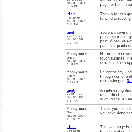
you’ve on this web
Nov 03, 2024
page, will come ba
9:35 PM
klklkl
Thanks for this gre
848 posts
forward to reading 
Nov 05, 2024
5:11 AM
gngfj
You want saying t
2277 posts
preparing a post-gr
Nov 06, 2024
post. When we expe
2:07 AM
particular pointle
Anonymous
His or her received
Guest
touch submits. Pl
Nov 06, 2024
solutions finish s
4:50 AM
Anonymous
I suggest any kind 
Guest
through center and
Nov 06, 2024
acknowledged.
Re
5:19 AM
gngfj
An interesting di
2290 posts
about this topic, i
Nov 06, 2024
such topics. An ad
7:17 AM
Anonymous
Thank you because 
Guest
you have done her
Nov 06, 2024
10:15 PM
klklkl
This web page is a
865 posts
to inquire about. G