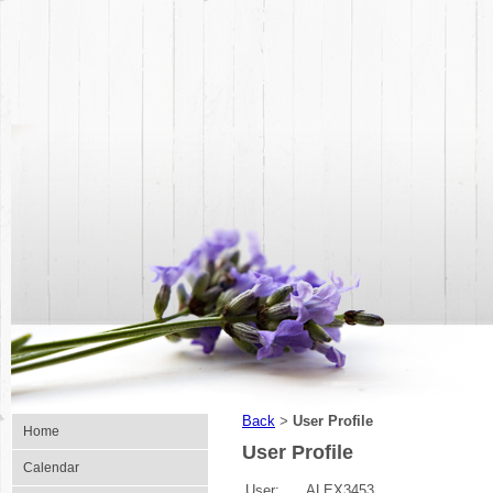
Back
User Profile
>
Home
User Profile
Calendar
User:
ALEX3453