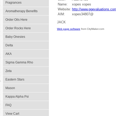
Fragrances
Name:
xopes xopes
Website:
http://www.ggevaluations.co
Aromatherapy Benefits
AIM:
xopes34807@
Order Oils Here
JACK
Order Rocks Here
Web page software
from CityMaker.com
Baby Onesies
Delta
AKA
Sigma Gamma Rho
Zeta
Eastern Stars
Mason
Kappa Alpha Psi
FAQ
View Cart