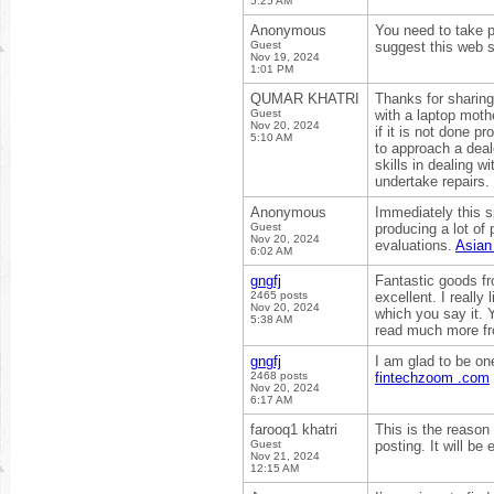
5:25 AM
Anonymous
You need to take pa
Guest
suggest this web s
Nov 19, 2024
1:01 PM
QUMAR KHATRI
Thanks for sharing 
Guest
with a laptop moth
Nov 20, 2024
if it is not done p
5:10 AM
to approach a deal
skills in dealing 
undertake repairs.
Anonymous
Immediately this s
Guest
producing a lot of
Nov 20, 2024
evaluations.
Asian
6:02 AM
gngfj
Fantastic goods fr
2465 posts
excellent. I really
Nov 20, 2024
which you say it. Y
5:38 AM
read much more fro
gngfj
I am glad to be one
2468 posts
fintechzoom .com
Nov 20, 2024
6:17 AM
farooq1 khatri
This is the reason
Guest
posting. It will be 
Nov 21, 2024
12:15 AM