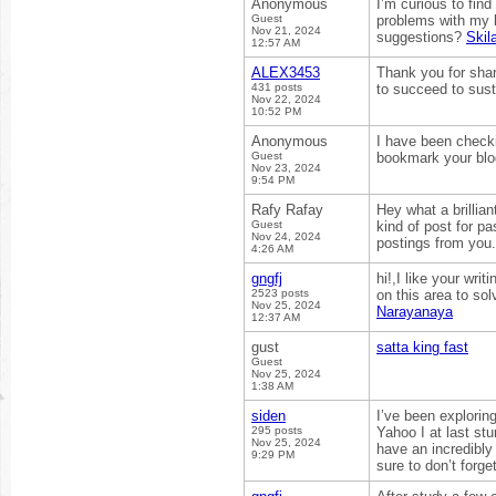
Anonymous
I’m curious to fin
Guest
problems with my l
Nov 21, 2024
suggestions?
Skila
12:57 AM
ALEX3453
Thank you for shari
431 posts
to succeed to sust
Nov 22, 2024
10:52 PM
Anonymous
I have been checkin
Guest
bookmark your bl
Nov 23, 2024
9:54 PM
Rafy Rafay
Hey what a brillia
Guest
kind of post for p
Nov 24, 2024
postings from you
4:26 AM
gngfj
hi!,I like your wr
2523 posts
on this area to so
Nov 25, 2024
Narayanaya
12:37 AM
gust
satta king fast
Guest
Nov 25, 2024
1:38 AM
siden
I’ve been exploring
295 posts
Yahoo I at last st
Nov 25, 2024
have an incredibly
9:29 PM
sure to don’t forge