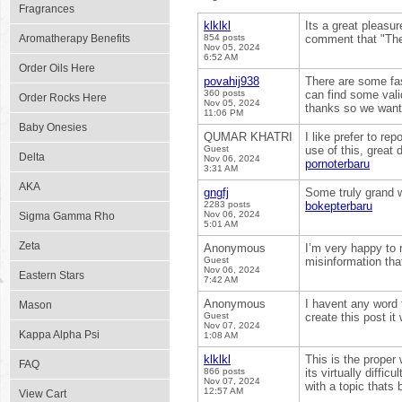
Fragrances
klklkl
Its a great pleasur
Aromatherapy Benefits
854 posts
comment that "The
Nov 05, 2024
6:52 AM
Order Oils Here
povahij938
There are some fas
360 posts
can find some valid
Order Rocks Here
Nov 05, 2024
thanks so we want
11:06 PM
Baby Onesies
QUMAR KHATRI
I like prefer to re
Guest
use of this, great 
Delta
Nov 06, 2024
pornoterbaru
3:31 AM
AKA
gngfj
Some truly grand wo
2283 posts
bokepterbaru
Nov 06, 2024
Sigma Gamma Rho
5:01 AM
Zeta
Anonymous
I’m very happy to 
Guest
misinformation tha
Nov 06, 2024
Eastern Stars
7:42 AM
Anonymous
I havent any word 
Mason
Guest
create this post i
Nov 07, 2024
Kappa Alpha Psi
1:08 AM
klklkl
This is the proper
FAQ
866 posts
its virtually diffi
Nov 07, 2024
with a topic thats 
12:57 AM
View Cart