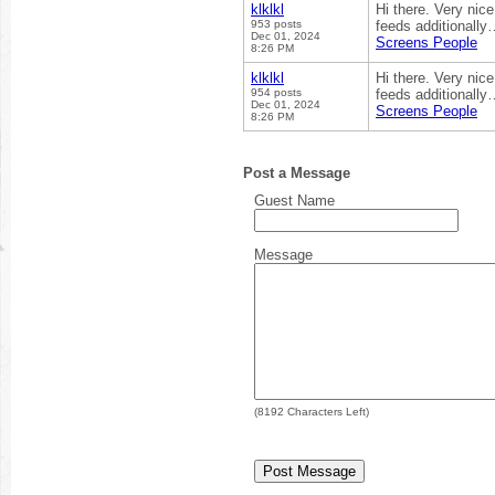
klklkl
Hi there. Very nice
953 posts
feeds additionally
Dec 01, 2024
Screens People
8:26 PM
klklkl
Hi there. Very nice
954 posts
feeds additionally
Dec 01, 2024
Screens People
8:26 PM
Post a Message
Guest Name
Message
(
8192
Characters Left)