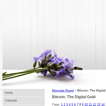
Message Board
Bitcoin: The Digita
>
Home
Bitcoin: The Digital Gold
Calendar
Page:
1
2
3
4
5
6
7
8
9
10
11
12
13
14