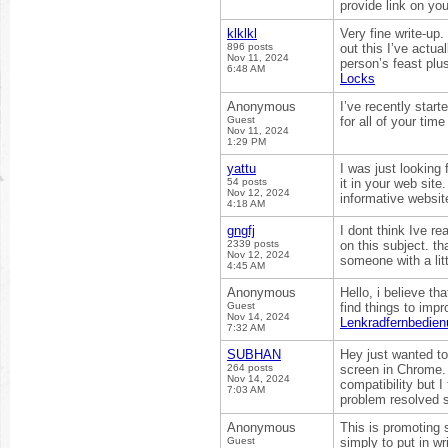
provide link on yo
klklkl
Very fine write-up
896 posts
out this I’ve actua
Nov 11, 2024
person’s feast plu
6:48 AM
Locks
Anonymous
I’ve recently start
Guest
for all of your tim
Nov 11, 2024
1:29 PM
yattu
I was just looking 
54 posts
it in your web site
Nov 12, 2024
informative website
4:18 AM
gngfj
I dont think Ive r
2339 posts
on this subject. th
Nov 12, 2024
someone with a litt
4:45 AM
Anonymous
Hello, i believe th
Guest
find things to imp
Nov 14, 2024
Lenkradfernbedien
7:32 AM
SUBHAN
Hey just wanted to
264 posts
screen in Chrome. 
Nov 14, 2024
compatibility but I
7:03 AM
problem resolved
Anonymous
This is promoting s
Guest
simply to put in wr