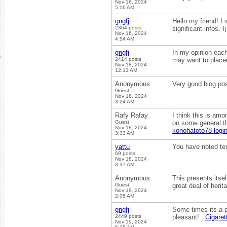
Nov 16, 2024
5:16 AM
gngfj
Hello my friend! I 
2364 posts
significant infos. I
Nov 16, 2024
4:54 AM
gngfj
In my opinion each
2414 posts
may want to placed
Nov 18, 2024
12:13 AM
Anonymous
Very good blog pos
Guest
Nov 18, 2024
3:24 AM
Rafy Rafay
I think this is amo
Guest
on some general thi
Nov 18, 2024
konohatoto78 logi
3:33 AM
yattu
You have noted ter
69 posts
Nov 18, 2024
3:37 AM
Anonymous
This presents itsel
Guest
great deal of herit
Nov 19, 2024
2:05 AM
gngfj
Some times its a p
2449 posts
pleasant! .
Cigaret
Nov 19, 2024