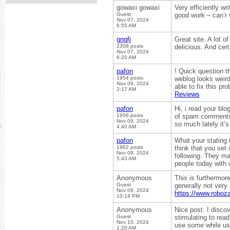
gowaxi gowaxi
Very efficiently wr
Guest
good work – can’r 
Nov 07, 2024
6:55 AM
gngfj
Great site. A lot of
2308 posts
delicious. And cer
Nov 07, 2024
6:20 AM
pafon
! Quick question t
1954 posts
weblog looks weird
Nov 09, 2024
able to fix this p
2:17 AM
Reviews
pafon
Hi, i read your blo
1956 posts
of spam comments? 
Nov 09, 2024
so much lately it’
4:40 AM
pafon
What your stating i
1962 posts
think that you set 
Nov 09, 2024
following. They ma
5:43 AM
people today with 
Anonymous
This is furthermore
Guest
generally not very
Nov 09, 2024
https://www.roboz
10:14 PM
Anonymous
Nice post. I disco
Guest
stimulating to read
Nov 10, 2024
use some while usi
1:20 AM