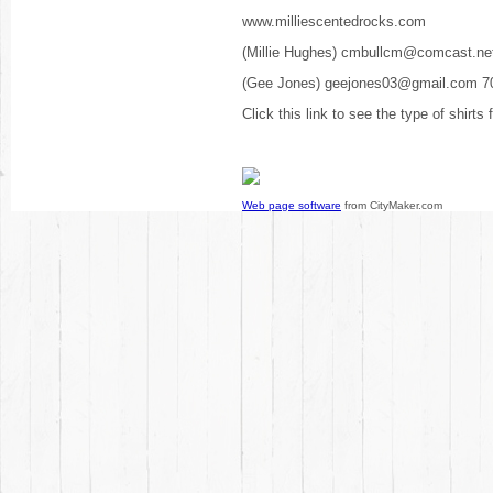
www.milliescentedrocks.com
(Millie Hughes) cmbullcm@comcast.ne
(Gee Jones) geejones03@gmail.com 7
Click this link to see the type of shirts
Web page software
from CityMaker.com