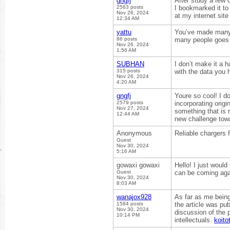
gngfj
After study a few 
2563 posts
I bookmarked it to
Nov 26, 2024
at my internet sit
12:34 AM
yattu
You’ve made many 
86 posts
many people goes a
Nov 26, 2024
1:56 AM
SUBHAN
I don’t make it a 
315 posts
with the data you 
Nov 26, 2024
4:20 AM
gngfj
Youre so cool! I d
2579 posts
incorporating origi
Nov 27, 2024
something that is re
12:44 AM
new challenge tow
Anonymous
Reliable chargers 
Guest
Nov 30, 2024
5:16 AM
gowaxi gowaxi
Hello! I just would
Guest
can be coming aga
Nov 30, 2024
8:03 AM
wanajox928
As far as me bein
1584 posts
the article was pu
Nov 30, 2024
discussion of the 
10:14 PM
intellectuals.
koito