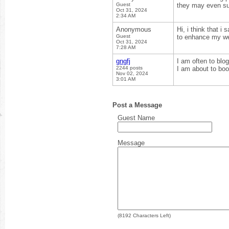
Guest
they may even sug
Oct 31, 2024
2:34 AM
Anonymous
Hi, i think that i
Guest
to enhance my web
Oct 31, 2024
7:28 AM
gngfj
I am often to blog
2244 posts
I am about to boo
Nov 02, 2024
3:01 AM
Post a Message
Guest Name
Message
(
8192
Characters Left)