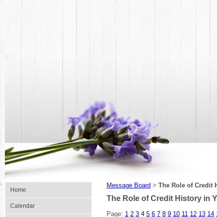
Message Board
The Role of Credit 
>
Home
The Role of Credit History in Y
Calendar
Page:
1
2
3
4
5
6
7
8
9
10
11
12
13
14