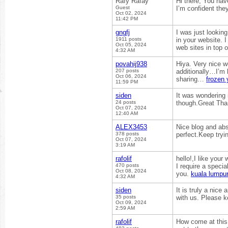
Rafy Rafay
Hi there, You have
Guest
I’m confident they
Oct 02, 2024
11:42 PM
gngfj
I was just looking
1911 posts
in your website. I
Oct 05, 2024
web sites in top o
4:32 AM
povahij938
Hiya. Very nice w
207 posts
additionally…I’m 
Oct 06, 2024
sharing…
frozen 
11:59 PM
siden
It was wondering i
24 posts
though.Great Th
Oct 07, 2024
12:40 AM
ALEX3453
Nice blog and abs
378 posts
perfect.Keep tryi
Oct 07, 2024
3:19 AM
rafolif
hello!,I like your
470 posts
I require a speci
Oct 08, 2024
you.
kuala lumpur
4:32 AM
siden
It is truly a nice
35 posts
with us. Please k
Oct 09, 2024
2:59 AM
rafolif
How come at this 