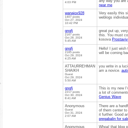
any way you are a
4:03 PM
near me
wanajox928
Very easily this s
1407 posts
weblogs individual
Oct 27, 2024
10:42 PM
gngfj
great put up, ver
2167 posts
this. You must co
Oct 28, 2024
kosova
Prostaviv
5:45 AM
gngfj
Hello! I just wish
2185 posts
will be coming ba
Oct 29, 2024
4:25 AM
ATTAURREHMAN
you write in a lu
SHAIKH
am a novice.
aut
Guest
Oct 29, 2024
5:50 AM
gngfj
This is my new I’v
2217 posts
a lot of comments
Oct 30, 2024
Genius Wave
8:41 AM
Anonymous
There are a handfu
Guest
of them center to 
Oct 31, 2024
it further. Good 
2:07 AM
pregabalin for sal
Anonymous
Whoa! that blog p