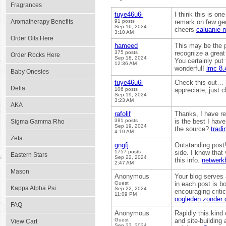
Fragrances
tuye46u6i
I think this is on
Aromatherapy Benefits
91 posts
remark on few gene
Sep 16, 2024
cheers
caluanie m
3:10 AM
Order Oils Here
hameed
This may be the p
375 posts
recognize a great
Order Rocks Here
Sep 18, 2024
You certainly put 
12:36 AM
wonderful!
lmc 8.
Baby Onesies
tuye46u6i
Check this out… [.
Delta
106 posts
appreciate, just 
Sep 19, 2024
3:23 AM
AKA
rafolif
Thanks, I have re
381 posts
is the best I hav
Sigma Gamma Rho
Sep 19, 2024
the source?
tradi
4:10 AM
Zeta
gngfj
Outstanding post! 
1757 posts
side. I know that
Eastern Stars
Sep 22, 2024
this info.
netwerk
2:47 AM
Mason
Anonymous
Your blog serves 
Guest
in each post is b
Kappa Alpha Psi
Sep 22, 2024
encouraging criti
11:09 PM
oogleden zonder 
FAQ
Anonymous
Rapidly this kind 
Guest
and site-building 
View Cart
Sep 23, 2024