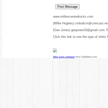
www.milliescentedrocks.com
(Millie Hughes) cmbullcm@comcast.ne
(Gee Jones) geejones03@gmail.com 7
Click this link to see the type of shirts
Web page software
from CityMaker.com