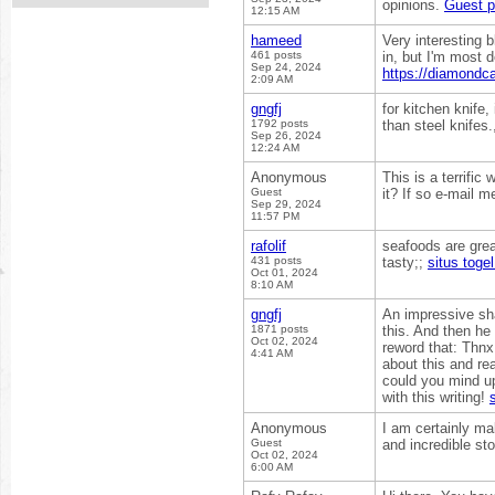
opinions.
Guest p
12:15 AM
hameed
Very interesting b
461 posts
in, but I'm most d
Sep 24, 2024
https://diamondca
2:09 AM
gngfj
for kitchen knife
1792 posts
than steel knifes
Sep 26, 2024
12:24 AM
Anonymous
This is a terrific
Guest
it? If so e-mail m
Sep 29, 2024
11:57 PM
rafolif
seafoods are grea
431 posts
tasty;;
situs togel
Oct 01, 2024
8:10 AM
gngfj
An impressive sha
1871 posts
this. And then he
Oct 02, 2024
reword that: Thnx 
4:41 AM
about this and rea
could you mind up
with this writing!
Anonymous
I am certainly ma
Guest
and incredible st
Oct 02, 2024
6:00 AM