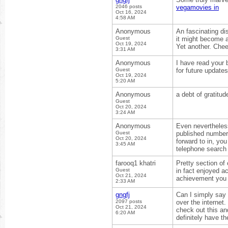
2046 posts
vegamovies in
Oct 16, 2024
4:58 AM
Anonymous
An fascinating di
Guest
it might become a
Oct 19, 2024
Yet another. Che
3:31 AM
Anonymous
I have read your 
Guest
for future update
Oct 19, 2024
5:20 AM
Anonymous
a debt of gratitud
Guest
Oct 20, 2024
3:24 AM
Anonymous
Even nevertheless
Guest
published numbers
Oct 20, 2024
forward to in, you
3:45 AM
telephone searc
farooq1 khatri
Pretty section of 
Guest
in fact enjoyed a
Oct 21, 2024
achievement you 
2:33 AM
gngfj
Can I simply say 
2097 posts
over the internet.
Oct 21, 2024
check out this an
6:20 AM
definitely have th