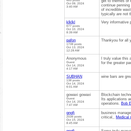
483 posts
get to themes or 
Oct 09, 2024
continue penning t
3:40 AM
of incredible was
typically are no
klklkl
Very informative 
677 posts
Oct 10, 2024
8:39 AM
pafon
Thankyou for all y
1738 posts
Oct 13, 2024
12:28 AM
Anonymous
I truly value thi
Guest
for the greater pa
Oct 14, 2024
4:17 AM
SUBHAN
wine bars are gre
138 posts
Oct 14, 2024
6:01 AM
gowaxi gowaxi
Blockchain techno
Guest
Its applications 
Oct 14, 2024
operations.
Bob E
7:47 AM
gngfj
business managem
2036 posts
critical,,
Medical r
Oct 15, 2024
8:45 AM
gngfj
Some truly marvell