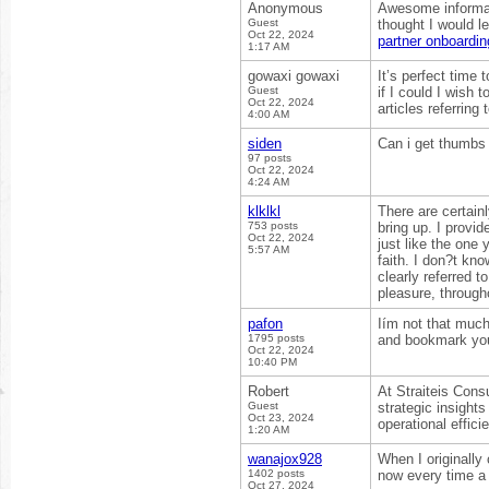
Anonymous
Awesome informati
Guest
thought I would le
Oct 22, 2024
partner onboardin
1:17 AM
gowaxi gowaxi
It’s perfect time 
Guest
if I could I wish
Oct 22, 2024
articles referring 
4:00 AM
siden
Can i get thumbs 
97 posts
Oct 22, 2024
4:24 AM
klklkl
There are certainl
753 posts
bring up. I provid
Oct 22, 2024
just like the one
5:57 AM
faith. I don?t kno
clearly referred 
pleasure, througho
pafon
Iím not that much 
1795 posts
and bookmark you
Oct 22, 2024
10:40 PM
Robert
At Straiteis Cons
Guest
strategic insight
Oct 23, 2024
operational effic
1:20 AM
wanajox928
When I originall
1402 posts
now every time a
Oct 27, 2024