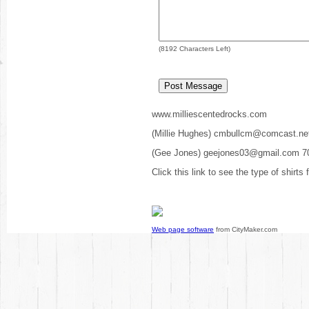
(
8192
Characters Left)
www.milliescentedrocks.com
(Millie Hughes) cmbullcm@comcast.ne
(Gee Jones) geejones03@gmail.com 7
Click this link to see the type of shirts
Web page software
from CityMaker.com