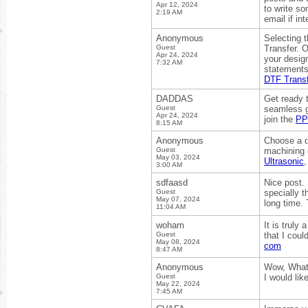
Apr 12, 2024
to write s
2:19 AM
email if in
Anonymous
Selecting t
Guest
Transfer. O
Apr 24, 2024
your design
7:32 AM
statements,
DTF Transf
DADDAS
Get ready 
Guest
seamless g
Apr 24, 2024
join the
PP
8:15 AM
Anonymous
Choose a q
Guest
machining 
May 03, 2024
Ultrasonic
3:00 AM
sdfaasd
Nice post.
Guest
specially t
May 07, 2024
long time.
11:04 AM
woham
It is truly
Guest
that I coul
May 08, 2024
com
8:47 AM
Anonymous
Wow, What a
Guest
I would li
May 22, 2024
7:45 AM