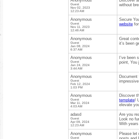
Anonymous
Discover a
Guest
without br
Nov 02, 2023
12:23 AM
Anonymous
Secure You
Guest
website
for
Nov 11, 2023
12:46 AM
Anonymous
Great conte
Guest
it’s been g
Jan 08, 2024
6:37 AM
Anonymous
I’ve been s
Guest
point, You 
Jan 24, 2024
3:44 AM
Anonymous
Document t
Guest
impressive
Feb 12, 2024
1:03 PM
Anonymous
Discover th
Guest
template
! 
Mar 11, 2024
elevate you
4:03 AM
adasd
Are you re
Guest
Look no fur
Apr 09, 2024
With years
12:23 AM
Anonymous
Please let 
Guest
posts and I