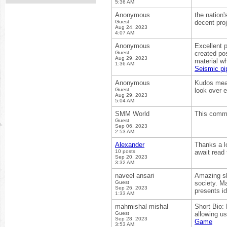
5:36 AM
Anonymous
the nation'
Guest
decent proj
Aug 24, 2023
4:07 AM
Anonymous
Excellent p
Guest
created pos
Aug 29, 2023
material wh
1:36 AM
Seismic pi
Anonymous
Kudos mean
Guest
look over 
Aug 29, 2023
5:04 AM
SMM World
This comma
Guest
Sep 06, 2023
2:53 AM
Alexander
Thanks a lo
10 posts
await read 
Sep 20, 2023
3:32 AM
naveel ansari
Amazing sho
Guest
society. Ma
Sep 26, 2023
presents id
1:33 AM
mahmishal mishal
Short Bio:
Guest
allowing us
Sep 28, 2023
Game
3:53 AM