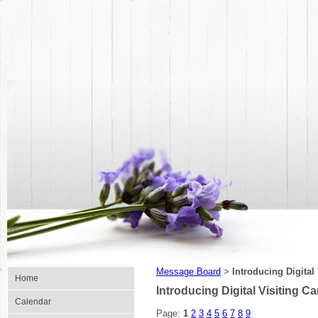
Message Board
Introducing Digital
>
Home
Introducing Digital Visiting Ca
Calendar
Page:
1
2
3
4
5
6
7
8
9