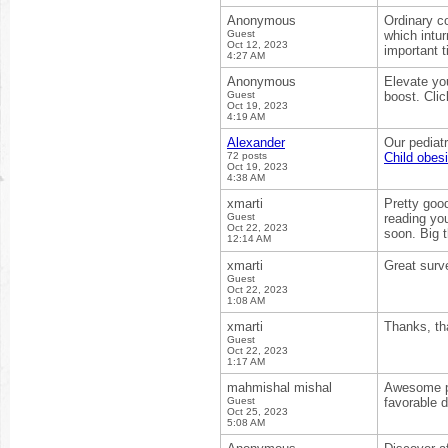
Anonymous
Ordinary co
Guest
which intur
Oct 12, 2023
important 
4:27 AM
Anonymous
Elevate yo
Guest
boost. Clic
Oct 19, 2023
4:19 AM
Alexander
Our pediatr
72 posts
Child obesi
Oct 19, 2023
4:38 AM
xmarti
Pretty good
Guest
reading you
Oct 22, 2023
soon. Big t
12:14 AM
xmarti
Great surve
Guest
Oct 22, 2023
1:08 AM
xmarti
Thanks, th
Guest
Oct 22, 2023
1:17 AM
mahmishal mishal
Awesome pos
Guest
favorable d
Oct 25, 2023
5:08 AM