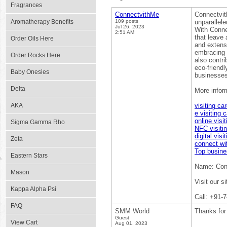
Fragrances
ConnectvithMe
Connectvith
Aromatherapy Benefits
109 posts
unparallele
Jul 26, 2023
With Connec
2:51 AM
that leave 
Order Oils Here
and extensi
embracing 
Order Rocks Here
also contr
eco-friendl
Baby Onesies
businesses
Delta
More inform
AKA
visiting ca
e visiting 
online visi
Sigma Gamma Rho
NFC visiti
digital visi
Zeta
connect wi
Top busines
Eastern Stars
Name: Con
Mason
Visit our s
Kappa Alpha Psi
Call: +91-
FAQ
SMM World
Thanks for 
Guest
View Cart
Aug 01, 2023