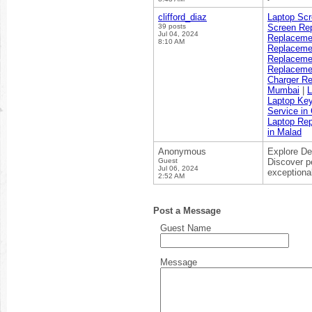
clifford_diaz
Laptop Sc
39 posts
Screen Re
Jul 04, 2024
Replaceme
8:10 AM
Replaceme
Replaceme
Replaceme
Charger R
Mumbai
|
L
Laptop Ke
Service in
Laptop Rep
in Malad
Anonymous
Explore De
Guest
Discover p
Jul 06, 2024
exceptiona
2:52 AM
Post a Message
Guest Name
Message