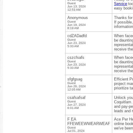
Guest
Service
tod
Jun 13, 2024
easy booki
12:53 AM
Anonymous
Thanks for 
Guest
If possibl
Jun 19, 2024
information
8:19 AM
cdZADadfd
When faced 
Guest
be dauntin
Jun 23, 2024
representa
5:33 AM
receive the
cszcfsafs
When faced 
Guest
be dauntin
Jun 23, 2024
representa
5:33 AM
receive the
sfgfgsag
Efficient 
Guest
project m
Jun 26, 2024
prioritize 
12:05 AM
csafsafsaf
Unlock you
Guest
Coquitlam.
Jun 27, 2024
and pay-pe
6:01 AM
leads and 
F EA
Ace Per He
FFEWEEWWEARWEAF
online boo
Guest
we've been
Jul 01, 2024