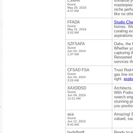
CVAFA
Immerse you
Guest
masterpiece
May 29, 2024
niche perf
4:27 AM
like no oth
FFADA
Studio Ch
Guest
homes. We b
May 31, 2024
curating e
3:42 AM
aspirations
SZFSAFA
Oahu, the h
Guest
Whether you
Jun 04, 2024
capturing 
1:37 AM
Renowned f
services t
CFSAD FSA
Trust Rod-
Guest
gas line in
Jun 04, 2024
right.
expl
3:26 AM
XAXDDSD
Architects 
Guest
With Podn
Jun 09, 2024
search engi
12:21 AM
stunning pr
you positio
asa
Amazing! E
Guest
valued, sa
Jun 12, 2024
9:42 AM
bvdsfbgdf
Ready to e