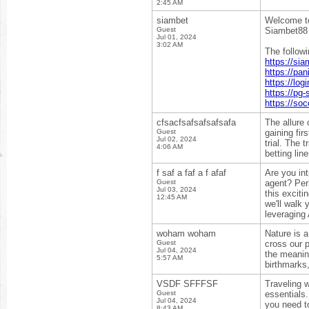
2:45 AM
siambet
Welcome to
Guest
Siambet88 p
Jul 01, 2024
3:02 AM
The follow
https://si
https://pa
https://lo
https://pg-
https://so
cfsacfsafsafsafsafa
The allure
Guest
gaining fi
Jul 02, 2024
trial. The 
4:06 AM
betting lin
f saf a faf a f afaf
Are you int
Guest
agent? Perh
Jul 03, 2024
this exciti
12:45 AM
we'll walk 
leveraging
woham woham
Nature is a
Guest
cross our p
Jul 04, 2024
the meanin
5:57 AM
birthmarks,
VSDF SFFFSF
Traveling w
Guest
essentials
Jul 04, 2024
you need t
8:43 AM