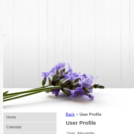
Back
User Profile
>
Home
User Profile
Calendar
User:
Alexander