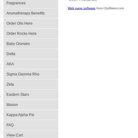
Fragrances
Web page software
from CityMaker.com
Aromatherapy Benefits
Order Oils Here
Order Rocks Here
Baby Onesies
Delta
AKA
Sigma Gamma Rho
Zeta
Eastern Stars
Mason
Kappa Alpha Psi
FAQ
View Cart