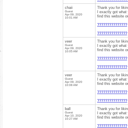
chaii
Thank you for liki
Guest
I exactly got what
Apr 09, 2020
find this website 
10:01 AM
???????????????
???????????????
veer
Thank you for liki
Guest
I exactly got what
Apr 09, 2020
find this website 
10:05 AM
???????????????
???????????????
veer
Thank you for liki
Guest
I exactly got what
Apr 09, 2020
find this website 
10:08 AM
???????????????
???????????????
ball
Thank you for liki
Guest
I exactly got what
Apr 10, 2020
find this website 
10:27 AM
???????????????