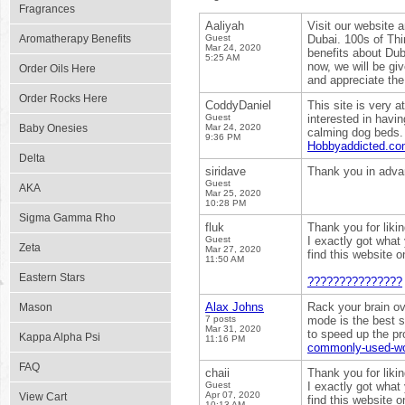
Fragrances
Aaliyah
Visit our website 
Aromatherapy Benefits
Guest
Dubai. 100s of Thi
Mar 24, 2020
benefits about Dub
5:25 AM
now, we will be gi
Order Oils Here
and appreciate the
Order Rocks Here
CoddyDaniel
This site is very a
Guest
interested in havi
Baby Onesies
Mar 24, 2020
calming dog beds.
9:36 PM
Hobbyaddicted.c
Delta
siridave
Thank you in adv
Guest
AKA
Mar 25, 2020
10:28 PM
Sigma Gamma Rho
fluk
Thank you for liki
Guest
I exactly got what
Zeta
Mar 27, 2020
find this website 
11:50 AM
Eastern Stars
???????????????
Alax Johns
Rack your brain ov
Mason
7 posts
mode is the best s
Mar 31, 2020
to speed up the pr
Kappa Alpha Psi
11:16 PM
commonly-used-wor
FAQ
chaii
Thank you for liki
Guest
I exactly got what
Apr 07, 2020
View Cart
find this website 
10:13 AM