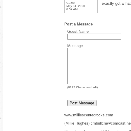
Guest
I exactly got w ha
May 04, 2020
8:52 AM
Post a Message
Guest Name
Message
(
8192
Characters Left)
www.milliescentedrocks.com
(Millie Hughes) cmbullcm@comcast.ne