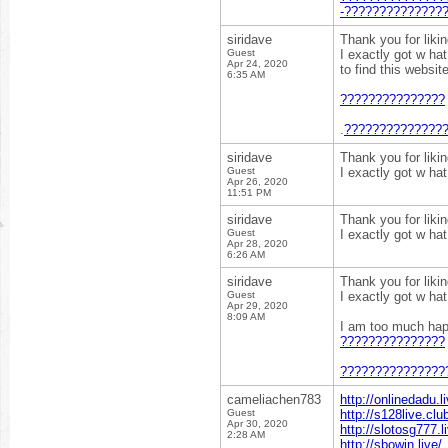
-??????????????
siridave
Thank you for liki
Guest
I exactly got w ha
Apr 24, 2020
to find this websit
6:35 AM
???????????????
.
??????????????
siridave
Thank you for liki
Guest
I exactly got w ha
Apr 26, 2020
11:51 PM
siridave
Thank you for liki
Guest
I exactly got w ha
Apr 28, 2020
6:26 AM
siridave
Thank you for liki
Guest
I exactly got w ha
Apr 29, 2020
8:09 AM
I am too much happ
???????????????
???????????????
cameliachen783
http://onlinedadu.li
Guest
http://s128live.clu
Apr 30, 2020
http://slotosg777.l
2:28 AM
http://sbowin.live/