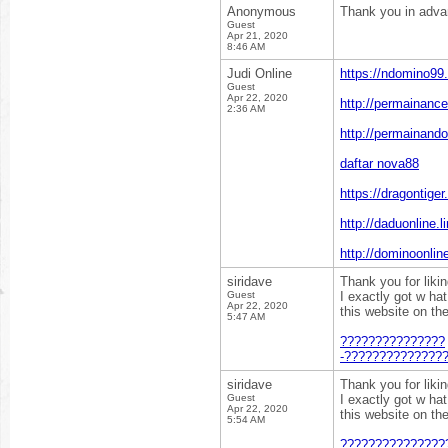
Anonymous
Thank you in adv
Guest
Apr 21, 2020
8:46 AM
Judi Online
https://ndomino99.
Guest
Apr 22, 2020
http://permainance
2:36 AM
http://permainando
daftar nova88
https://dragontiger
http://daduonline.li
http://dominoonline
siridave
Thank you for liki
Guest
I exactly got w ha
Apr 22, 2020
this website on th
5:47 AM
???????????????
-??????????????
siridave
Thank you for liki
Guest
I exactly got w ha
Apr 22, 2020
this website on th
5:54 AM
???????????????