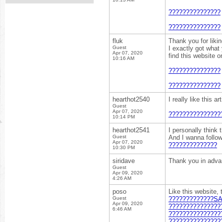
???????????????
???????????????
fluk
Thank you for liki
Guest
I exactly got what
Apr 07, 2020
find this website 
10:16 AM
???????????????
???????????????
hearthot2540
I really like this 
Guest
Apr 07, 2020
???????????????
10:14 PM
hearthot2541
I personally think 
Guest
And I wanna follo
Apr 07, 2020
??????????????
10:30 PM
siridave
Thank you in adv
Guest
Apr 09, 2020
4:26 AM
poso
Like this website, 
Guest
?????????????SA
Apr 09, 2020
???????????????
6:46 AM
???????????????
???????????????