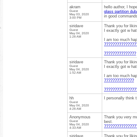
akram
hello author, I hop
Guest
glass partition dub
May 03, 2020
in good commands I
3:00 PM
siridave
Thank you for liki
Guest
I exactly got w ha
May 04, 2020
1:26 AM
I am too much happ
???????????????
???????????????
siridave
Thank you for liki
Guest
I exactly got w ha
May 04, 2020
1:52 AM
I am too much happ
??????????????
???????????????
hh
I personally think
Guest
May 04, 2020
4:26 AM
Anonymous
Thank you very much
Guest
best.
May 04, 2020
???????????????
4:33 AM
siridave
Thank you for liki