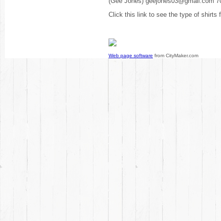
(Gee Jones) geejones03@gmail.com 7
Click this link to see the type of shirts
Web page software
from CityMaker.com