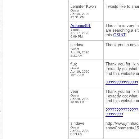
Jennifer Kwon
I would like to sh
Guest
Apr 16, 2020
12:31 PM
Antonio491
This site is very i
1 post
are searching a sit
Apr 17, 2020
this.
OSINT
9:09 PM
siridave
Thank you in adv
Guest
Apr 19, 2020
8:31 AM
fluk
Thank you for liki
Guest
I exactly got what
Apr 19, 2020
find this website 
10:17 AM
???????????????
veer
Thank you for liki
Guest
I exactly got what
Apr 20, 2020
find this website 
10:06 AM
???????????????
????????
siridave
http://www.jmhhac
Guest
showComment=15
Apr 21, 2020
8:13 AM