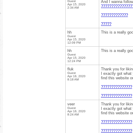
Guest
And I wanna follo
Apr 15, 2020
???????????????
2:34 AM
?????????????
?????
hh
This is a really go
Guest
Apr 15, 2020
12:09 PM
hh
This is a really go
Guest
Apr 15, 2020
12:24 PM
fluk
Thank you for liki
Guest
I exactly got what
Apr 16, 2020
find this website 
8:18 AM
???????????????
???????????????
veer
Thank you for liki
Guest
I exactly got what
Apr 16, 2020
find this website 
8:24 AM
???????????????
???????????????