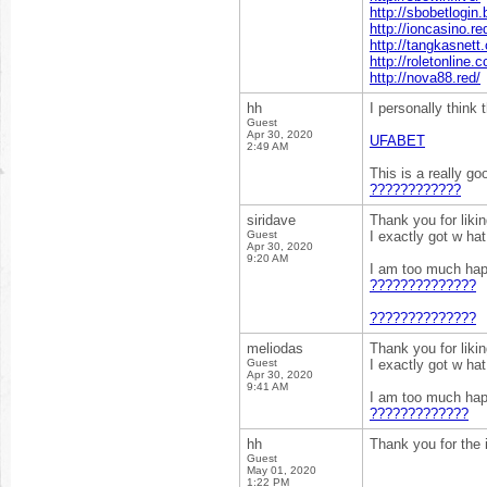
http://sbobetlogin.
http://ioncasino.re
http://tangkasnett.
http://roletonline.c
http://nova88.red/
hh
I personally think
Guest
Apr 30, 2020
UFABET
2:49 AM
This is a really go
????????????
siridave
Thank you for liki
Guest
I exactly got w ha
Apr 30, 2020
9:20 AM
I am too much happ
??????????????
??????????????
meliodas
Thank you for liki
Guest
I exactly got w ha
Apr 30, 2020
9:41 AM
I am too much happ
?????????????
hh
Thank you for the 
Guest
May 01, 2020
1:22 PM