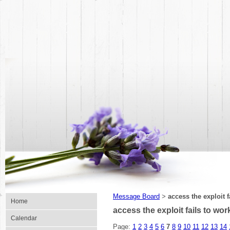
Message Board
access the exploit f
>
Home
access the exploit fails to wor
Calendar
Page:
1
2
3
4
5
6
7
8
9
10
11
12
13
14