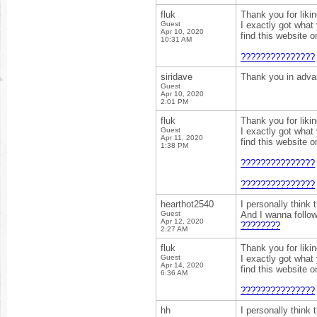
fluk
Thank you for liki
Guest
I exactly got what
Apr 10, 2020
find this website 
10:31 AM
???????????????
siridave
Thank you in adv
Guest
Apr 10, 2020
2:01 PM
fluk
Thank you for liki
Guest
I exactly got what
Apr 11, 2020
find this website 
1:38 PM
???????????????
???????????????
hearthot2540
I personally think 
Guest
And I wanna follo
Apr 12, 2020
????????
2:27 AM
fluk
Thank you for liki
Guest
I exactly got what
Apr 14, 2020
find this website 
6:36 AM
???????????????
hh
I personally think 