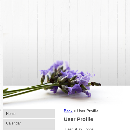
Back
User Profile
>
Home
User Profile
Calendar
User:
Alax Johns