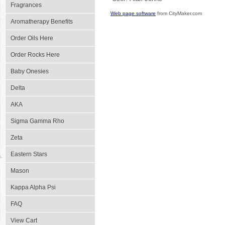
Fragrances
Web page software
from CityMaker.com
Aromatherapy Benefits
Order Oils Here
Order Rocks Here
Baby Onesies
Delta
AKA
Sigma Gamma Rho
Zeta
Eastern Stars
Mason
Kappa Alpha Psi
FAQ
View Cart