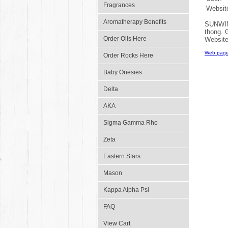
Fragrances
Websit
Aromatherapy Benefits
SUNWIN 
thong. G
Order Oils Here
Website:
Web page
Order Rocks Here
Baby Onesies
Delta
AKA
Sigma Gamma Rho
Zeta
Eastern Stars
Mason
Kappa Alpha Psi
FAQ
View Cart