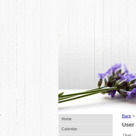
Back
>
Home
User 
Calendar
User: