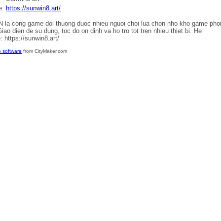
e:
https://sunwin8.art/
la cong game doi thuong duoc nhieu nguoi choi lua chon nho kho game phong
iao dien de su dung, toc do on dinh va ho tro tot tren nhieu thiet bi. He
 https://sunwin8.art/
 software
from CityMaker.com