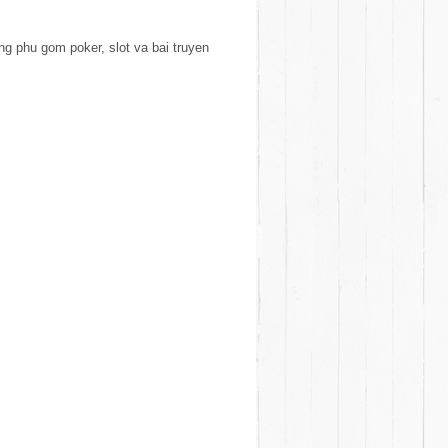
 phu gom poker, slot va bai truyen