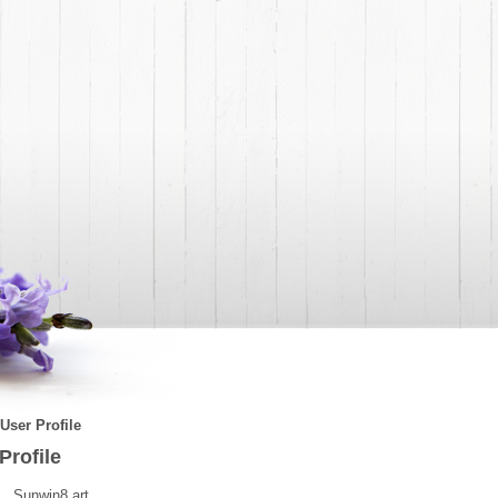
User Profile
Profile
Sunwin8 art