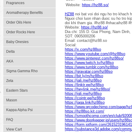
Fragrances
Website:
https://hz88.so/
Aromatherapy Benefits
HZ88
noi bat voi doi ngu ho tro khach
Nguoi choi luon nhan duoc su ho tro kip
Order Oils Here
doi khi tham gia. #hz88 #nhacaihz88 
Website:
https://hz88.so/
Dia chi: 155 D. Giai Phong, Nam Dinh,
Order Rocks Here
SDT: 0905000206
Email: contact@hz88.so
Baby Onesies
Social:
https://x.com/hz88so
Delta
https://www.youtube.com/@hz88so
https://www.pinterest.com/hz88so/
AKA
https://www.twitch.tv/hz88so
https://www.tumblr.com/hz88so
Sigma Gamma Rho
https://gravatar.com/hz88so
https://bit.ly/m/hz88so
https://jali.me/hz88so
Zeta
https://linktr.ee/hz88so
https://heylink.me/hz88so/
Eastern Stars
https://igli.me/hz88so
https://cointr.ee/hz88so
Mason
https://jaga.link/hz88so
https://www.qrcodechimp.com/page/hz
Kappa Alpha Psi
https://hz88so.kit.com/
https://smoothcomp.com/en/club/9200
FAQ
https://www.doorkeeper.jp/users/hz88s
https://form.jotform.com/26152319614
https://substance3d.adobe.com/comm
View Cart