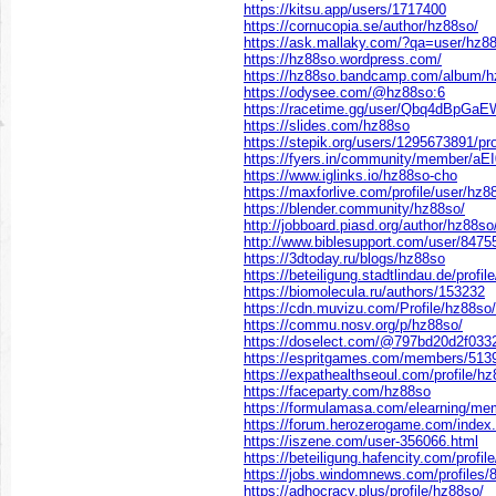
https://kitsu.app/users/1717400
https://cornucopia.se/author/hz88so/
https://ask.mallaky.com/?qa=user/hz8
https://hz88so.wordpress.com/
https://hz88so.bandcamp.com/album/
https://odysee.com/@hz88so:6
https://racetime.gg/user/Qbq4dBpGaE
https://slides.com/hz88so
https://stepik.org/users/1295673891/pro
https://fyers.in/community/member/a
https://www.iglinks.io/hz88so-cho
https://maxforlive.com/profile/user/hz
https://blender.community/hz88so/
http://jobboard.piasd.org/author/hz88so
http://www.biblesupport.com/user/8475
https://3dtoday.ru/blogs/hz88so
https://beteiligung.stadtlindau.de/profil
https://biomolecula.ru/authors/153232
https://cdn.muvizu.com/Profile/hz88so/
https://commu.nosv.org/p/hz88so/
https://doselect.com/@797bd20d2f033
https://espritgames.com/members/513
https://expathealthseoul.com/profile/hz
https://faceparty.com/hz88so
https://formulamasa.com/elearning/m
https://forum.herozerogame.com/index
https://iszene.com/user-356066.html
https://beteiligung.hafencity.com/profil
https://jobs.windomnews.com/profiles
https://adhocracy.plus/profile/hz88so/