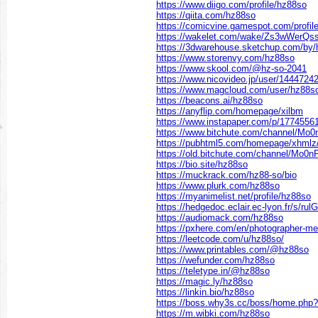
https://www.diigo.com/profile/hz88so
https://qiita.com/hz88so
https://comicvine.gamespot.com/profil
https://wakelet.com/wake/Zs3wWerQss
https://3dwarehouse.sketchup.com/by
https://www.storenvy.com/hz88so
https://www.skool.com/@hz-so-2041
https://www.nicovideo.jp/user/1444724
https://www.magcloud.com/user/hz88s
https://beacons.ai/hz88so
https://anyflip.com/homepage/xilbm
https://www.instapaper.com/p/1774556
https://www.bitchute.com/channel/M
https://pubhtml5.com/homepage/xhmlz
https://old.bitchute.com/channel/Mo
https://bio.site/hz88so
https://muckrack.com/hz88-so/bio
https://www.plurk.com/hz88so
https://myanimelist.net/profile/hz88so
https://hedgedoc.eclair.ec-lyon.fr/s/r
https://audiomack.com/hz88so
https://pxhere.com/en/photographer-m
https://leetcode.com/u/hz88so/
https://www.printables.com/@hz88so
https://wefunder.com/hz88so
https://teletype.in/@hz88so
https://magic.ly/hz88so
https://linkin.bio/hz88so
https://boss.why3s.cc/boss/home.ph
https://m.wibki.com/hz88so