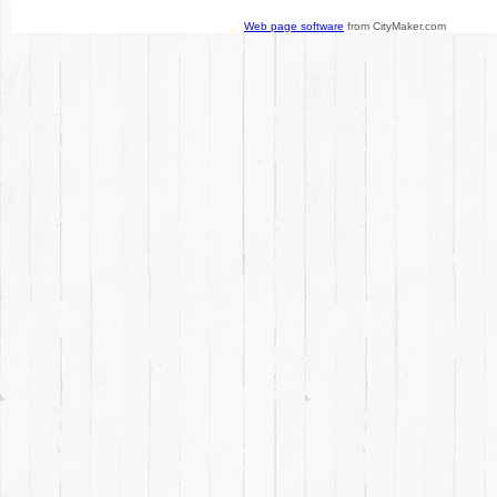
Web page software
from CityMaker.com