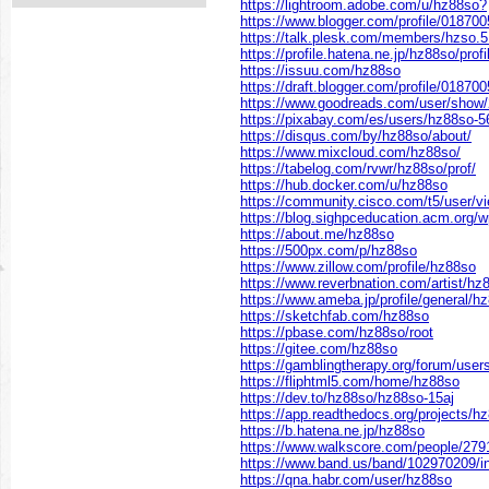
https://lightroom.adobe.com/u/hz88so?
https://www.blogger.com/profile/0187
https://talk.plesk.com/members/hzso.
https://profile.hatena.ne.jp/hz88so/profi
https://issuu.com/hz88so
https://draft.blogger.com/profile/0187
https://www.goodreads.com/user/show
https://pixabay.com/es/users/hz88so-
https://disqus.com/by/hz88so/about/
https://www.mixcloud.com/hz88so/
https://tabelog.com/rvwr/hz88so/prof/
https://hub.docker.com/u/hz88so
https://community.cisco.com/t5/user/vi
https://blog.sighpceducation.acm.org/
https://about.me/hz88so
https://500px.com/p/hz88so
https://www.zillow.com/profile/hz88so
https://www.reverbnation.com/artist/hz
https://www.ameba.jp/profile/general/h
https://sketchfab.com/hz88so
https://pbase.com/hz88so/root
https://gitee.com/hz88so
https://gamblingtherapy.org/forum/user
https://fliphtml5.com/home/hz88so
https://dev.to/hz88so/hz88so-15aj
https://app.readthedocs.org/projects/h
https://b.hatena.ne.jp/hz88so
https://www.walkscore.com/people/27
https://www.band.us/band/102970209/in
https://qna.habr.com/user/hz88so