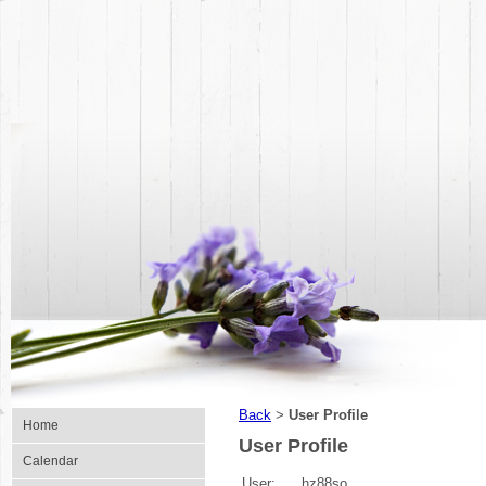
Back
User Profile
>
Home
User Profile
Calendar
User:
hz88so