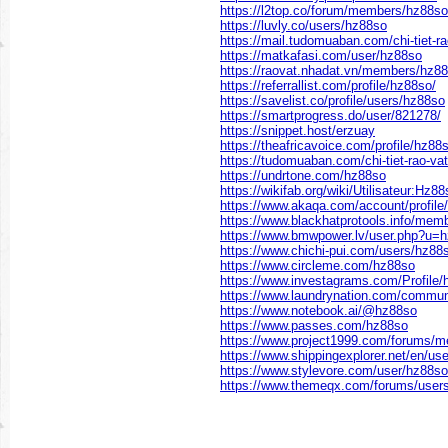
https://l2top.co/forum/members/hz88s
https://luvly.co/users/hz88so
https://mail.tudomuaban.com/chi-tiet-r
https://matkafasi.com/user/hz88so
https://raovat.nhadat.vn/members/hz8
https://referrallist.com/profile/hz88so/
https://savelist.co/profile/users/hz88so
https://smartprogress.do/user/821278/
https://snippet.host/erzuay
https://theafricavoice.com/profile/hz88
https://tudomuaban.com/chi-tiet-rao-va
https://undrtone.com/hz88so
https://wikifab.org/wiki/Utilisateur:Hz88
https://www.akaqa.com/account/profil
https://www.blackhatprotools.info/me
https://www.bmwpower.lv/user.php?u=
https://www.chichi-pui.com/users/hz88
https://www.circleme.com/hz88so
https://www.investagrams.com/Profile
https://www.laundrynation.com/communi
https://www.notebook.ai/@hz88so
https://www.passes.com/hz88so
https://www.project1999.com/forums/
https://www.shippingexplorer.net/en/u
https://www.stylevore.com/user/hz88so
https://www.themeqx.com/forums/user