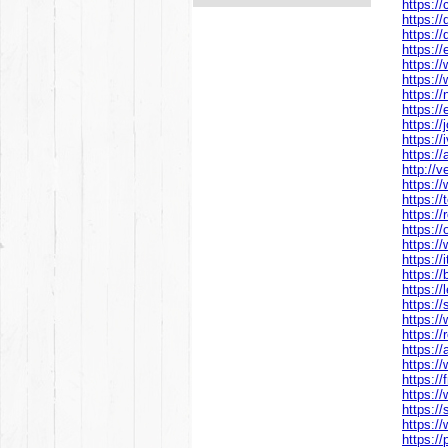
https://
https:/
https://
https:
https:/
https://
https://
https://
https://
https:/
https:/
http://
https://
https:/
https://
https://
https:/
https:
https:/
https:/
https:/
https:
https://
https:/
https://
https:
https:/
https:/
https:/
https:/