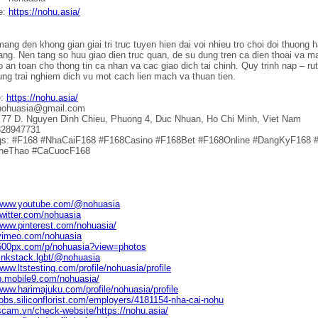
e:
https://nohu.asia/
ang den khong gian giai tri truc tuyen hien dai voi nhieu tro choi doi thuong
ang. Nen tang so huu giao dien truc quan, de su dung tren ca dien thoai va ma
 an toan cho thong tin ca nhan va cac giao dich tai chinh. Quy trinh nap – rut
ung trai nghiem dich vu mot cach lien mach va thuan tien.
e:
https://nohu.asia/
 nohuasia@gmail.com
: 77 D. Nguyen Dinh Chieu, Phuong 4, Duc Nhuan, Ho Chi Minh, Viet Nam
328947731
gs: #F168 #NhaCaiF168 #F168Casino #F168Bet #F168Online #DangKyF168 
heThao #CaCuocF168
/www.youtube.com/@nohuasia
twitter.com/nohuasia
/www.pinterest.com/nohuasia/
/vimeo.com/nohuasia
/500px.com/p/nohuasia?view=photos
/linkstack.lgbt/@nohuasia
www.ltstesting.com/profile/nohuasia/profile
/p.mobile9.com/nohuasia/
/www.harimajuku.com/profile/nohuasia/profile
/jobs.siliconflorist.com/employers/4181154-nha-cai-nohu
/scam.vn/check-website/https://nohu.asia/