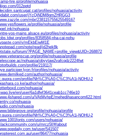
camp-fire.jp/profile/nohuasia
/diigo.com/012pqtd
decidim.santcugat.cat/profiles/nohuasia/activity
//edabit.com/user/jYcQiNDM8gmZHRGG3
/www.zazzle.com/mbr/238115755625549167
www.yesflowers.ie/profile/nohuasia/profile
ngel.ink/nohuasia
entre-vos-mains.alsace.eu/profiles/nohuasia/activity
jobs.tdwi.org/profiles/8358584-nha-cai-nohu
/ivpaste.com/v/mEkbEiwM1E
/anotepad.com/note/read/jd2hek8k
vetstate.ru/forum/?PAGE_NAME=profile_view&UID=268872
www.veteranscup.org/profile/nohuasia/profile
/telescope.ac/nohuasia/obyytaw2vafcqdz2224fwt
rotorbuilds.com/profile/219117/
oye.participer.lyon.fr/profiles/nohuasia/activity
/www.demilked.com/author/nohuasia/
//it.quora.com/profile/Nh%C3%A0-C%C3%A1i-NOHU-2
/biashara.co.ke/author/nohuasia/
/letterboxd.com/nohuasia/
/swag.live/en/user/6a1dfef3641ceab1cc746e10
//www.4shared.com/u/VAtMvhpE/mehedihasancom622.html
rentry.co/nohuasia
/audio.com/nohuasia
www.biblegrove.org/profile/nohuasia/profile
//fr.quora.com/profile/Nh%C3%A0-C%C3%A1i-NOHU-2
/www.1001fonts.com/users/nohuasia/
/slackcommunity.com/u/mrcz5f/#/about
/www.popdaily.com.tw/user/541507
/propterest.com.au/user/86477/nohuasia