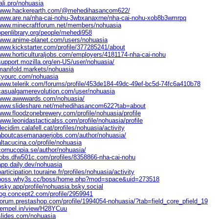
jali.pro/nohuasia
//www.hackerearth.com/@mehedihasancom622/
/www.are.na/nha-cai-nohu-3wbxanaxrne/nha-cai-nohu-xob8b3wmrpq
/www.minecraftforum.net/members/nohuasia
/openlibrary.org/people/mehedi958
/www.anime-planet.com/users/nohuasia
/www.kickstarter.com/profile/377285241/about
/www.horticulturaljobs.com/employers/4181174-nha-cai-nohu
/support.mozilla.org/en-US/user/nohuasia/
/manifold.markets/nohuasia
/kyourc.com/nohuasia
/www.telerik.com/forums/profile/453de184-49dc-49ef-bc5d-74fc6a410b78
/casualgamerevolution.com/user/nohuasia
/www.awwwards.com/nohuasia/
/www.slideshare.net/mehedihasancom622?tab=about
/www.floodzonebrewery.com/profile/nohuasia/profile
www.leonidastacticalss.com/profile/nohuasia/profile
decidim.calafell.cat/profiles/nohuasia/activity
/aboutcasemanagerjobs.com/author/nohuasia/
altacucina.co/profile/nohuasia
/cornucopia.se/author/nohuasia/
/jobs.dfw501c.com/profiles/8358866-nha-cai-nohu
/app.daily.dev/nohuasia
participation.touraine.fr/profiles/nohuasia/activity
//boss.why3s.cc/boss/home.php?mod=space&uid=273518
bsky.app/profile/nohuasia.bsky.social
/log.concept2.com/profile/2959941
/forum.prestashop.com/profile/1994054-nohuasia/?tab=field_core_pfield_19
/tempel.in/view/H28YCuu
/slides.com/nohuasia