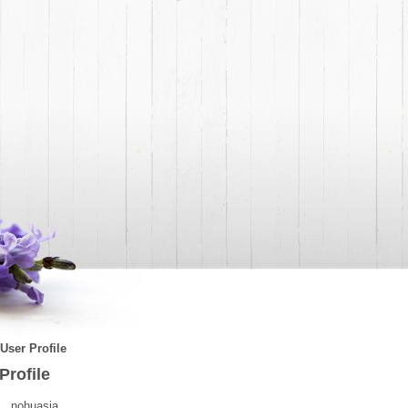
User Profile
Profile
nohuasia