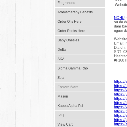
Fragrances
Websit
Aromatherapy Benefits
NOHU
m
Order Oils Here
su da d
dam bao
nguoi d
Order Rocks Here
Websit
Baby Onesies
Email:
Dia chi
Delta
SDT: 0
Hashta
AKA
#F168T
Sigma Gamma Rho
Zeta
https:/
https://
Eastern Stars
https:/
https:/
Mason
https:/
https:/
Kappa Alpha Psi
https://
https:/
FAQ
https:/
https:/
https:/
View Cart