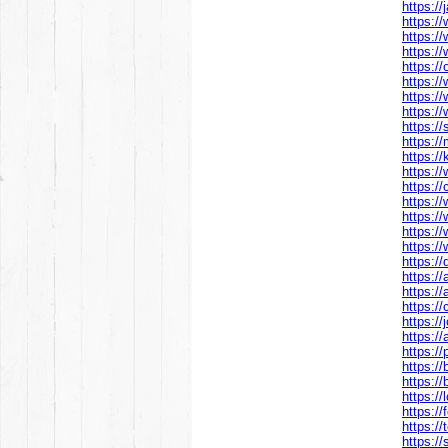
https://
https:
https:/
https:/
https:/
https:/
https:/
https:/
https:/
https:/
https:/
https:/
https:/
https:/
https:/
https:/
https://
https://
https:/
https://
https:/
https:/
https:/
https://
https:
https://
https:/
https:/
https:/
https:/