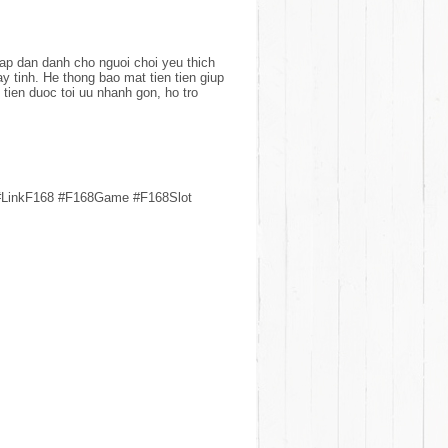
 hap dan danh cho nguoi choi yeu thich
y tinh. He thong bao mat tien tien giup
 tien duoc toi uu nhanh gon, ho tro
#LinkF168 #F168Game #F168Slot