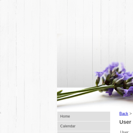
Back
>
Home
User 
Calendar
User: