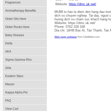
Fragrances
Website:
https://dmc.uk.net/
Aromatherapy Benefits
MU88 tu hao la diem den hang dau trong 
dich vu chuyen nghiep. Tai day, nguoi 
Order Oils Here
huong dich vu cham soc khach hang hang
Website: https://dmc.uk.net/
Phone: 0762.328.168
Order Rocks Here
Dia chi: 18/48 Bac Ai, Tan Thanh, Tan
Baby Onesies
Web page software
from CityMaker.com
Delta
AKA
Sigma Gamma Rho
Zeta
Eastern Stars
Mason
Kappa Alpha Psi
FAQ
View Cart