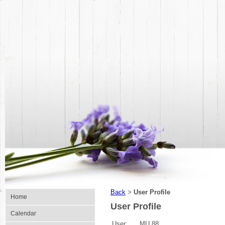
Back
User Profile
>
Home
User Profile
Calendar
User:
MU 88