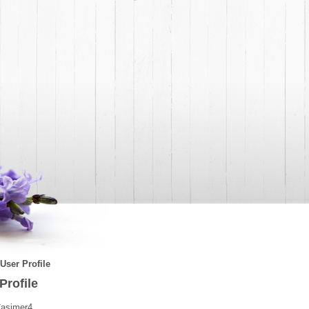
User Profile
Profile
asimer4