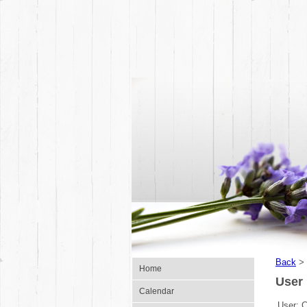
Back
>
Home
User 
Calendar
User:
C