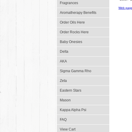
Fragrances
Web page
Aromatherapy Benefits
Order Oils Here
Order Rocks Here
Baby Onesies
Delta
AKA
Sigma Gamma Rho
Zeta
Eastern Stars
Mason
Kappa Alpha Psi
FAQ
View Cart