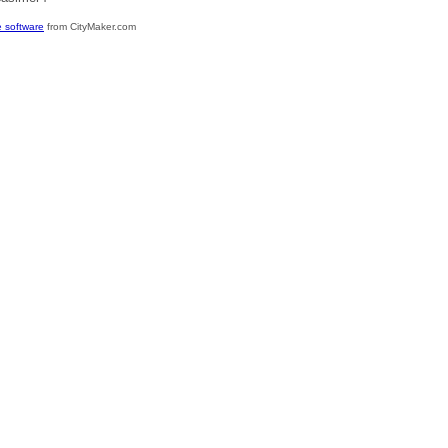
 software
from CityMaker.com