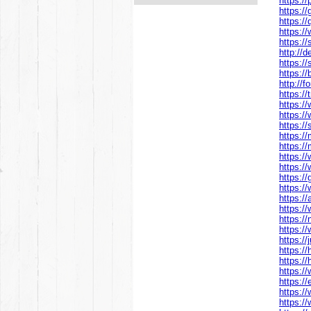
https:/
https:/
https:/
https:
https:/
http://
https:/
https:/
http://
https:/
https:/
https:
https:/
https:/
https:
https:/
https:
https:/
https:/
https:/
https:/
https:/
https:
https:/
https:/
https://
https:
https:/
https:
https:/