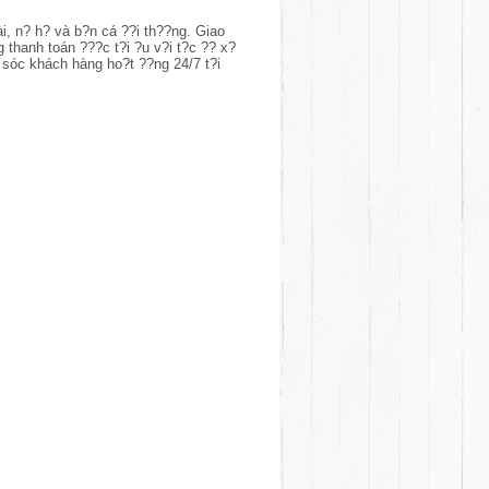
ài, n? h? và b?n cá ??i th??ng. Giao
ng thanh toán ???c t?i ?u v?i t?c ?? x?
 sóc khách hàng ho?t ??ng 24/7 t?i