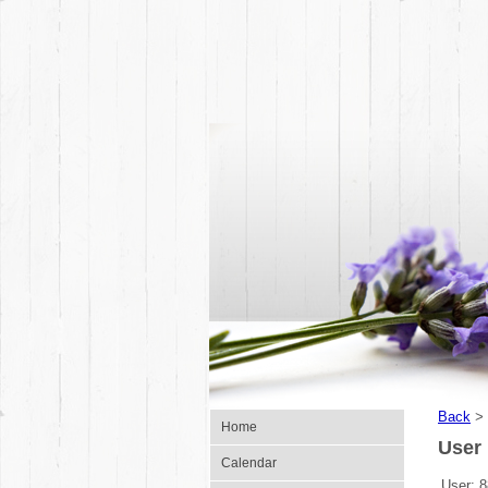
Back
>
Home
User 
Calendar
User:
8