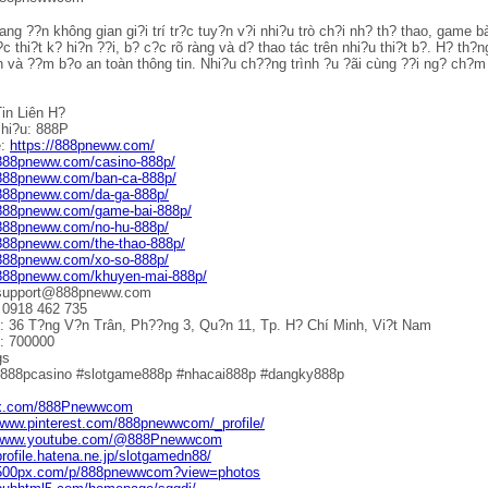
ng ??n không gian gi?i trí tr?c tuy?n v?i nhi?u trò ch?i nh? th? thao, game b
c thi?t k? hi?n ??i, b? c?c rõ ràng và d? thao tác trên nhi?u thi?t b?. H? th?
h và ??m b?o an toàn thông tin. Nhi?u ch??ng trình ?u ?ãi cùng ??i ng? ch?m
in Liên H?
hi?u: 888P
e:
https://888pneww.com/
/888pneww.com/casino-888p/
/888pneww.com/ban-ca-888p/
/888pneww.com/da-ga-888p/
/888pneww.com/game-bai-888p/
/888pneww.com/no-hu-888p/
/888pneww.com/the-thao-888p/
/888pneww.com/xo-so-888p/
/888pneww.com/khuyen-mai-888p/
 support@888pneww.com
: 0918 462 735
: 36 T?ng V?n Trân, Ph??ng 3, Qu?n 11, Tp. H? Chí Minh, Vi?t Nam
: 700000
gs
#888pcasino #slotgame888p #nhacai888p #dangky888p
//x.com/888Pnewwcom
/www.pinterest.com/888pnewwcom/_profile/
//www.youtube.com/@888Pnewwcom
profile.hatena.ne.jp/slotgamedn88/
//500px.com/p/888pnewwcom?view=photos