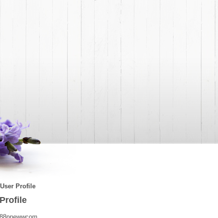
User Profile
Profile
88pnewwcom