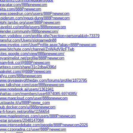
/pubhtml5.com/homepage/sggdj/
/gravatar.com/888pnewwcom
/qiita.com/888Pnewwcom
//www.speedrun.com/users/888Pnewwcom
/spiderum.com/nguoi-dung/888Pnewwcom
delphi.larsbo.org/user/888Pnewwcom
/savelist.co/profile/users/888pnewwcom
/blender.community/888pnewwcom/
forum.vodobox.com/profile.php?section=personal&id=73379
/transfur.com/Users/slotgamedn88
/www.invelos.com/UserProfile.aspx?alias=888Pnewwcom
//www.bitchute.com/channel/ZnWAdV9zFTwb
/sites.google.com/view/888pnewwcom/
/myanimelist.net/profile/888Pnewwcom
//manylink.co/@888Pnewwcom
/writexo.com/share/31c2dba4396d
//wakelet.com/@888Pnewwcom
/gifyu.com/888pnewwcom
/www.giveawayoftheday.com/forums/profile/1873795
/app.talkshoe.com/user/888pnewwcom
/www.notebook.ai/users/1361941
/nhattao.com/members/user6974085.6974085/
//www.magcloud.com/user/888pnewwcom
/justpaste.it/u/888Pneww_com
/hub.docker.com/u/888pnewwcom
hi-fi-forum.net/profile/1156654
//www.mapleprimes.com/users/888Pnewwcom
/estar.jp/users/2048147084
//www.intensedebate.com/people/888Pnewwcom2026
/www.czporadna.cz/user/888Pnewwcom