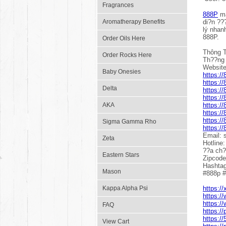
Fragrances
888P
ma
Aromatherapy Benefits
di?n ???
lý nhan
888P.
Order Oils Here
Thông T
Order Rocks Here
Th??ng 
Websit
Baby Onesies
https:/
https:/
Delta
https:/
https:/
AKA
https:/
https:/
https:/
Sigma Gamma Rho
https:/
Email:
Zeta
Hotline
??a ch?
Eastern Stars
Zipcode
Hashta
Mason
#888p 
Kappa Alpha Psi
https:
https:/
https:
FAQ
https://
https:
View Cart