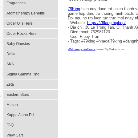
Fragrances
79King
hien nay duoc rat nhieu thanh 
Aromatherapy Benefits
game hap dan, tra thuong minh bach. D
Doi ngu ho tro luon tuc truc moi ngay n
- Website:
https://79king.hiphop/
Order Oils Here
- Dia chi: 30 Le Trong Tan, Q. Thanh X
- Dien thoai: 762987120
Order Rocks Here
- Ceo: Pippy Tran
- Tags: #79king #nhacai79king #dangn
Baby Onesies
Web page software
from CityMaker.com
Delta
AKA
Sigma Gamma Rho
Zeta
Eastern Stars
Mason
Kappa Alpha Psi
FAQ
View Cart