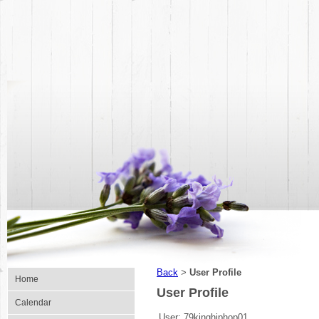
Back
User Profile
>
Home
User Profile
Calendar
User:
79kinghiphop01