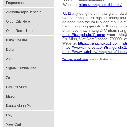
Fragrances
Website:
https://trangchuku11.com/
Aromatherapy Benefits
KU11
xay dung he sinh thai giai tri da
ban ca mang lai trai nghiem phong phu c
Order Oils Here
de dang thao tac va truy cap moi luc m
bach trong tung giao dich. Khong chi v
cham soc khach hang 24/7 nham nang c
Order Rocks Here
https://trangchuku11.com/
Email: info@
Chi Minh, Viet NamZipcode: 700000Ha
Baby Onesies
Website:
https://trangchuku11.com/
htt
https://www.pinterest.com/trangchuku
Delta
https://www.twitch.tv/trangchuku11com
AKA
Web page software
from CityMaker.com
Sigma Gamma Rho
Zeta
Eastern Stars
Mason
Kappa Alpha Psi
FAQ
View Cart