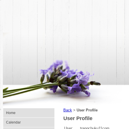
Back
User Profile
>
Home
User Profile
Calendar
User:
trangchuku11com