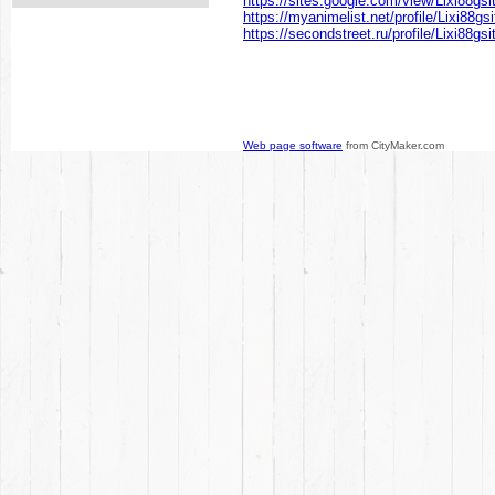
https://sites.google.com/view/Lixi88gs
https://myanimelist.net/profile/Lixi88gs
https://secondstreet.ru/profile/Lixi88gs
Web page software
from CityMaker.com