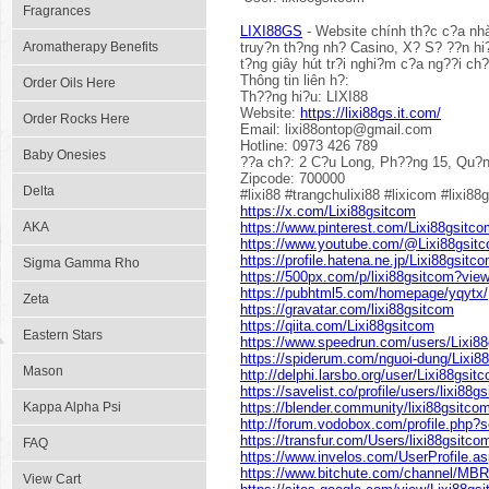
Fragrances
LIXI88GS
- Website chính th?c c?a nh
Aromatherapy Benefits
truy?n th?ng nh? Casino, X? S? ??n hi
t?ng giây hút tr?i nghi?m c?a ng??i ch
Thông tin liên h?:
Order Oils Here
Th??ng hi?u: LIXI88
Website:
https://lixi88gs.it.com/
Order Rocks Here
Email: lixi88ontop@gmail.com
Hotline: 0973 426 789
Baby Onesies
??a ch?: 2 C?u Long, Ph??ng 15, Qu?n
Zipcode: 700000
Delta
#lixi88 #trangchulixi88 #lixicom #lixi88
https://x.com/Lixi88gsitcom
AKA
https://www.pinterest.com/Lixi88gsitcom
https://www.youtube.com/@Lixi88gsit
https://profile.hatena.ne.jp/Lixi88gsitco
Sigma Gamma Rho
https://500px.com/p/lixi88gsitcom?vie
https://pubhtml5.com/homepage/yqytx/
Zeta
https://gravatar.com/lixi88gsitcom
https://qiita.com/Lixi88gsitcom
Eastern Stars
https://www.speedrun.com/users/Lixi8
https://spiderum.com/nguoi-dung/Lixi8
Mason
http://delphi.larsbo.org/user/Lixi88gsit
https://savelist.co/profile/users/lixi88g
Kappa Alpha Psi
https://blender.community/lixi88gsitco
http://forum.vodobox.com/profile.php?
https://transfur.com/Users/lixi88gsitco
FAQ
https://www.invelos.com/UserProfile.a
https://www.bitchute.com/channel/M
View Cart