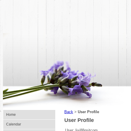
Back
User Profile
>
Home
User Profile
Calendar
User:
lixi88gsitcom