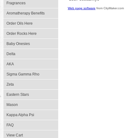
Fragrances
Web page software
from CityMaker.com
Aromatherapy Benefits
Order Oils Here
Order Rocks Here
Baby Onesies
Delta
AKA
Sigma Gamma Rho
Zeta
Eastern Stars
Mason
Kappa Alpha Psi
FAQ
View Cart