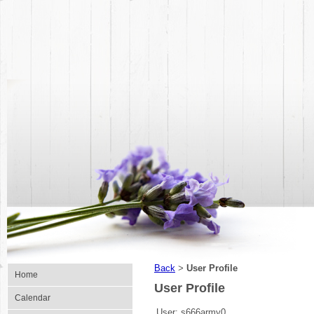
Back
User Profile
>
Home
User Profile
Calendar
User:
s666army0