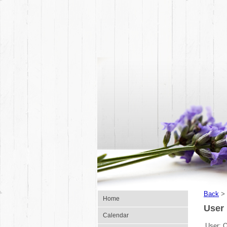
Back
>
Home
User 
Calendar
User: