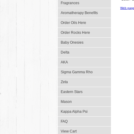
Fragrances
Web page
Aromatherapy Benefits
Order Oils Here
Order Rocks Here
Baby Onesies
Delta
AKA
Sigma Gamma Rho
Zeta
Eastern Stars
Mason
Kappa Alpha Psi
FAQ
View Cart