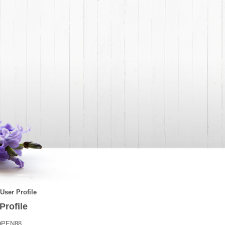
User Profile
Profile
OPEN88