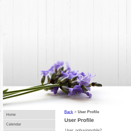
Back
User Profile
>
Home
User Profile
Calendar
User:
nohuvipmobile2