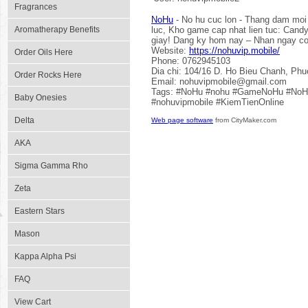
Fragrances
NoHu
- No hu cuc lon - Thang dam moi 
Aromatherapy Benefits
luc, Kho game cap nhat lien tuc: Cand
giay! Dang ky hom nay – Nhan ngay cod
Website:
https://nohuvip.mobile/
Order Oils Here
Phone: 0762945103
Dia chi: 104/16 D. Ho Bieu Chanh, Ph
Order Rocks Here
Email: nohuvipmobile@gmail.com
Tags: #NoHu #nohu #GameNoHu #NoHu
Baby Onesies
#nohuvipmobile #KiemTienOnline
Delta
Web page software
from CityMaker.com
AKA
Sigma Gamma Rho
Zeta
Eastern Stars
Mason
Kappa Alpha Psi
FAQ
View Cart