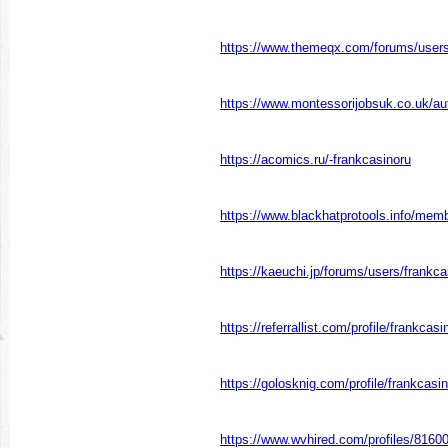
https://www.themeqx.com/forums/users
https://www.montessorijobsuk.co.uk/aut
https://acomics.ru/-frankcasinoru
https://www.blackhatprotools.info/mem
https://kaeuchi.jp/forums/users/frankca
https://referrallist.com/profile/frankcasi
https://golosknig.com/profile/frankcasin
https://www.wvhired.com/profiles/8160