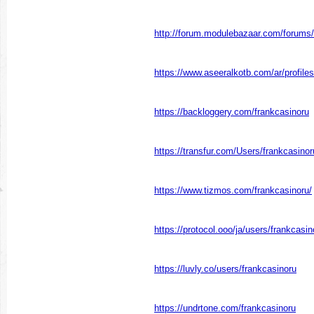
http://forum.modulebazaar.com/forums/
https://www.aseeralkotb.com/ar/profile
https://backloggery.com/frankcasinoru
https://transfur.com/Users/frankcasinor
https://www.tizmos.com/frankcasinoru/
https://protocol.ooo/ja/users/frankcasin
https://luvly.co/users/frankcasinoru
https://undrtone.com/frankcasinoru