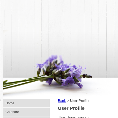
Back
User Profile
>
Home
User Profile
Calendar
User:
frankcasinoru