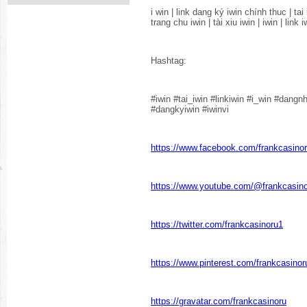
i win | link dang ký iwin chính thuc | ta
trang chu iwin | tài xiu iwin | iwin | link
Hashtag:
#iwin #tai_iwin #linkiwin #i_win #dang
#dangkyiwin #iwinvi
https://www.facebook.com/frankcasinor
https://www.youtube.com/@frankcasin
https://twitter.com/frankcasinoru1
https://www.pinterest.com/frankcasinoru
https://gravatar.com/frankcasinoru