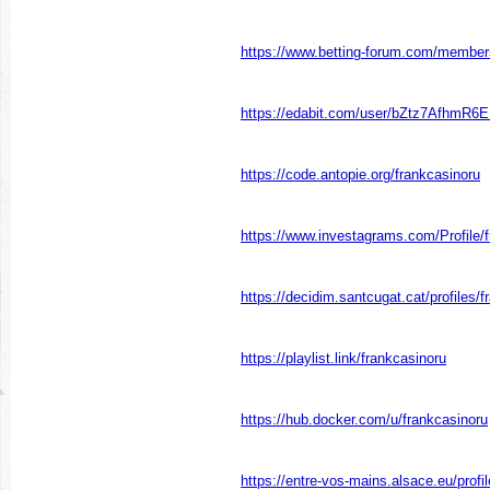
https://www.betting-forum.com/member
https://edabit.com/user/bZtz7AfhmR
https://code.antopie.org/frankcasinoru
https://www.investagrams.com/Profile/
https://decidim.santcugat.cat/profiles/f
https://playlist.link/frankcasinoru
https://hub.docker.com/u/frankcasinoru
https://entre-vos-mains.alsace.eu/profil