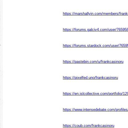
https://marshallyin.com/members/frank
https://forums.galciv4.com/user/76595
https://forums.stardock.com/user/7659
https://pastebin.com/u/frankcasinoru
https://pixelfed.uno/frankcasinoru
https://en.islcollective.com/portfolio/1
https://www.intensedebate.com/profiles
https://coub.com/frankcasinoru