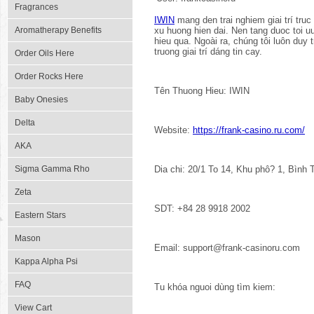
Fragrances
IWIN
mang den trai nghiem giai trí truc
Aromatherapy Benefits
xu huong hien dai. Nen tang duoc toi uu 
hieu qua. Ngoài ra, chúng tôi luôn duy
truong giai trí dáng tin cay.
Order Oils Here
Order Rocks Here
Tên Thuong Hieu: IWIN
Baby Onesies
Delta
Website:
https://frank-casino.ru.com/
AKA
Sigma Gamma Rho
Dia chi: 20/1 To 14, Khu phô? 1, Bình 
Zeta
SDT: +84 28 9918 2002
Eastern Stars
Mason
Email: support@frank-casinoru.com
Kappa Alpha Psi
FAQ
Tu khóa nguoi dùng tìm kiem:
View Cart