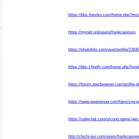
https://bbs.theviko.com/home.php?m
https://myget.org/users/frankcasinoru
https://photohito.com/user/profile/2304
https://bbs.t-firefly.com/home.php?m
https://forum.epicbrowser.com/profile
https://www.equinenow.com/farm/cng-
https://safechat.com/u/cong.game.iwin
http://chichi-pui.com/users/frankcasino