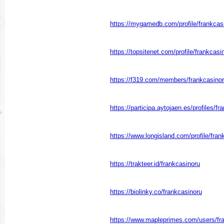
https://mygamedb.com/profile/frankcas
https://topsitenet.com/profile/frankcas
https://f319.com/members/frankcasino
https://participa.aytojaen.es/profiles/fr
https://www.longisland.com/profile/fran
https://trakteer.id/frankcasinoru
https://biolinky.co/frankcasinoru
https://www.mapleprimes.com/users/fr