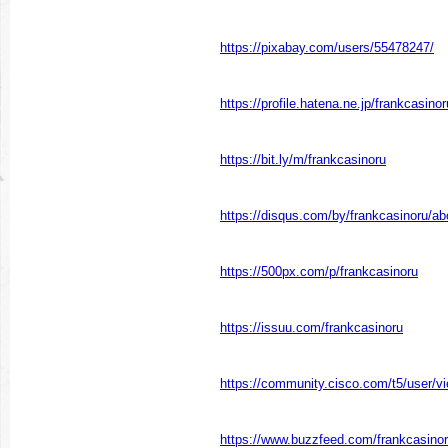
https://pixabay.com/users/55478247/
https://profile.hatena.ne.jp/frankcasinor
https://bit.ly/m/frankcasinoru
https://disqus.com/by/frankcasinoru/ab
https://500px.com/p/frankcasinoru
https://issuu.com/frankcasinoru
https://community.cisco.com/t5/user/vi
https://www.buzzfeed.com/frankcasino