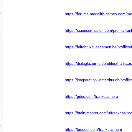
https://forums.megalith-games.com/me
https://sciencemission.com/profile/fra
https://fairebruxellessamen.be/profiles/
https://dialogluzern.ch/profiles/frankcas
https://kooperation.winterthur.ch/profile
https://gitee.com/frankcasinoru
https://brain-market.com/u/frankcasino
https://bresdel.com/frankcasinoru