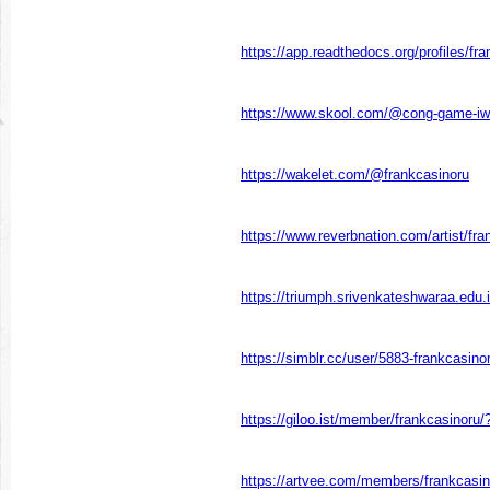
https://app.readthedocs.org/profiles/fr
https://www.skool.com/@cong-game-iw
https://wakelet.com/@frankcasinoru
https://www.reverbnation.com/artist/fra
https://triumph.srivenkateshwaraa.edu.i
https://simblr.cc/user/5883-frankcasino
https://giloo.ist/member/frankcasino
https://artvee.com/members/frankcasino