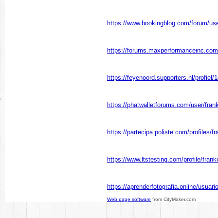
https://www.bookingblog.com/forum/use
https://forums.maxperformanceinc.c
https://feyenoord.supporters.nl/profiel
https://phatwalletforums.com/user/fran
https://partecipa.poliste.com/profiles/fr
https://www.ltstesting.com/profile/frank
https://aprenderfotografia.online/usuario
Web page software
from CityMaker.com