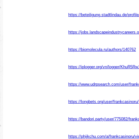
https://beteiligung.stadtlindau.de/profil
https://jobs.landscapeindustrycareers.
https://biomolecula.ru/authors/140762
https://iplogger.org/vn/logger/KhuR5R
https://www.udrpsearch.com/user/frank
https://longbets.org/user/frankcasinoru/
https://bandori.party/user/775082/frank
https://phijkchu.com/a/frankcasinoru/v