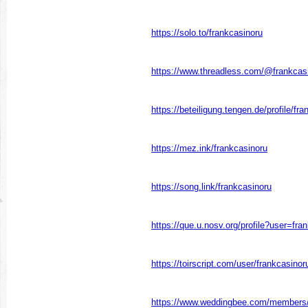
https://solo.to/frankcasinoru
https://www.threadless.com/@frankcasi
https://beteiligung.tengen.de/profile/fra
https://mez.ink/frankcasinoru
https://song.link/frankcasinoru
https://que.u.nosv.org/profile?user=fra
https://toirscript.com/user/frankcasinor
https://www.weddingbee.com/members/