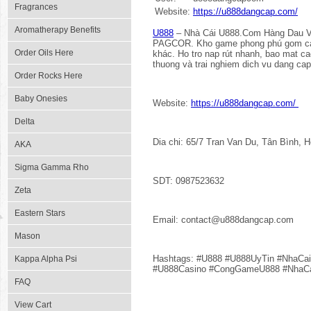
Fragrances
Website:
https://u888dangcap.com/
Aromatherapy Benefits
U888
– Nhà Cái U888.Com Hàng Dau Viet 
PAGCOR. Kho game phong phú gom cá cuo
Order Oils Here
khác. Ho tro nap rút nhanh, bao mat 
thuong và trai nghiem dich vu dang cap
Order Rocks Here
Baby Onesies
Website:
https://u888dangcap.com/
Delta
Dia chi: 65/7 Tran Van Du, Tân Bình, 
AKA
Sigma Gamma Rho
SDT: 0987523632
Zeta
Eastern Stars
Email: contact@u888dangcap.com
Mason
Hashtags: #U888 #U888UyTin #NhaCa
Kappa Alpha Psi
#U888Casino #CongGameU888 #NhaCa
FAQ
View Cart