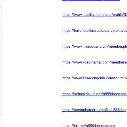
https://www.halaltrip.com/user/profil
https://fortunetelleroracle.com/profil
https://www.iniuria.us/forum/member
https://www.xosothantai.com/member
https://www.11secondclub.com/forum/p
https://schoolido.lu/user/u888dangcap
https://secondstreet.ru/profile/u888da
https://igli.me/u888dangcapcom