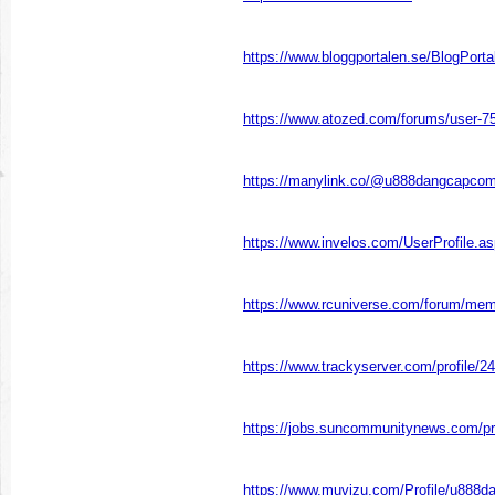
https://www.bloggportalen.se/BlogPort
https://www.atozed.com/forums/user-7
https://manylink.co/@u888dangcapco
https://www.invelos.com/UserProfile.
https://www.rcuniverse.com/forum/me
https://www.trackyserver.com/profile/2
https://jobs.suncommunitynews.com/pr
https://www.muvizu.com/Profile/u888d