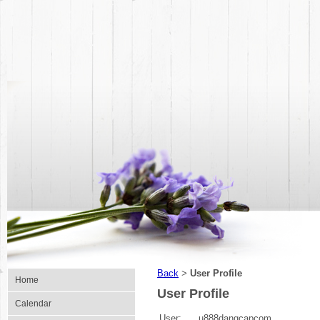
Back
User Profile
>
Home
User Profile
Calendar
User:
u888dangcapcom