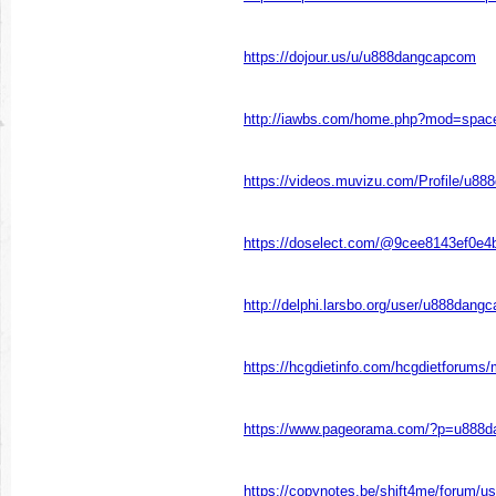
https://dojour.us/u/u888dangcapcom
http://iawbs.com/home.php?mod=spac
https://videos.muvizu.com/Profile/u88
https://doselect.com/@9cee8143ef0e4b
http://delphi.larsbo.org/user/u888dang
https://hcgdietinfo.com/hcgdietforu
https://www.pageorama.com/?p=u888
https://copynotes.be/shift4me/forum/u