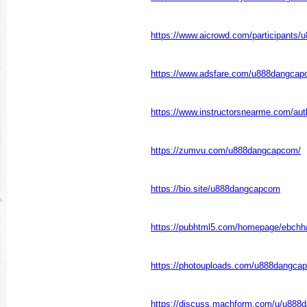
https://www.aicrowd.com/participants
https://www.adsfare.com/u888dangca
https://www.instructorsnearme.com/au
https://zumvu.com/u888dangcapcom/
https://bio.site/u888dangcapcom
https://pubhtml5.com/homepage/ebchh
https://photouploads.com/u888dangca
https://discuss.machform.com/u/u88