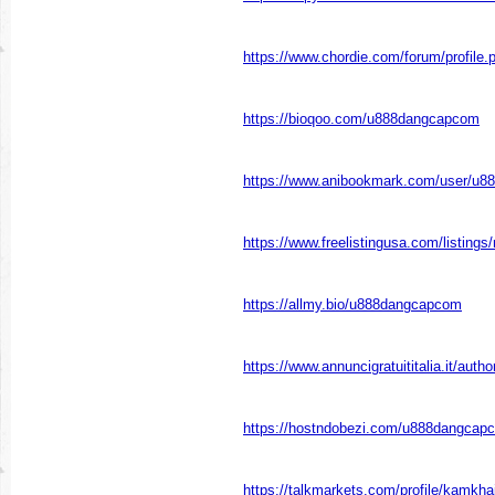
https://www.chordie.com/forum/profile
https://bioqoo.com/u888dangcapcom
https://www.anibookmark.com/user/u8
https://www.freelistingusa.com/listings
https://allmy.bio/u888dangcapcom
https://www.annuncigratuititalia.it/au
https://hostndobezi.com/u888dangcap
https://talkmarkets.com/profile/kamkh