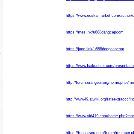
https://www.euskalmarket.com/author
https://mez.ink/u888dangcapcom
https://jaga.link/u888dangcapcom
https://www.haikudeck.com/presentat
http://forum.orangepi.org/home.php?
http://www49.atwiki.org/fateextraccc
https://www.vid419.com/home.php?m
https://tophatsec.com/forum/member.p