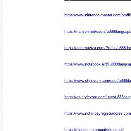
https://www.nintendo-master.com/prof
https://hanson.net/users/u888dangcap
https://cdn.muvizu.com/Profile/u888d
https://www.notebook.ai/@u888dangc
https://www.stylevore.com/user/u888
https://es.stylevore.com/user/u888da
https://www.notariosyregistradores.c
https://blender.community/khushi3/