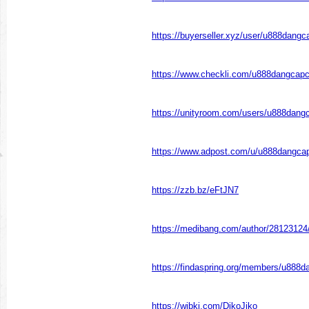
https://buyerseller.xyz/user/u888dang
https://www.checkli.com/u888dangcap
https://unityroom.com/users/u888dan
https://www.adpost.com/u/u888dangca
https://zzb.bz/eFtJN7
https://medibang.com/author/28123124
https://findaspring.org/members/u888
https://wibki.com/DikoJiko