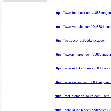
https://www.facebook.com/u888dangc
https://www.youtube.com/@u888dang
https://twitter.com/u888dangcapcom
https://www.pinterest.com/u888dangc
https://www.reddit.com/user/u888dang
https://www.vevioz.com/u888dangcap
https://mail.protospielsouth.com/user/
https://beteiligung.tengen.de/profile/