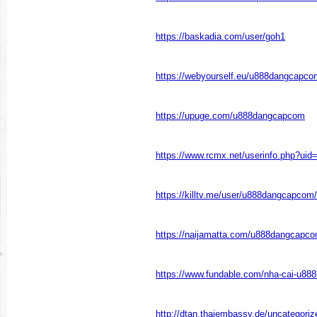
https://baskadia.com/user/goh1
https://webyourself.eu/u888dangcapco
https://upuge.com/u888dangcapcom
https://www.rcmx.net/userinfo.php?uid
https://killtv.me/user/u888dangcapcom/
https://naijamatta.com/u888dangcapc
https://www.fundable.com/nha-cai-u888
http://dtan.thaiembassy.de/uncategori