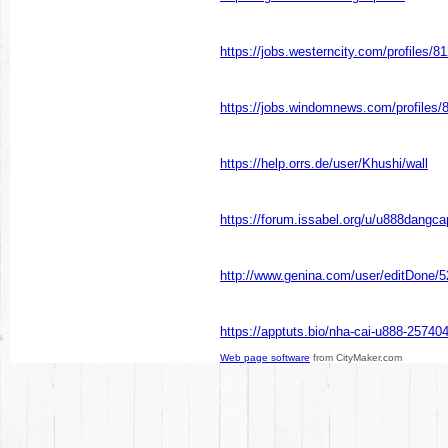
https://jobs.westerncity.com/profiles/
https://jobs.windomnews.com/profiles/
https://help.orrs.de/user/Khushi/wall
https://forum.issabel.org/u/u888dangc
http://www.genina.com/user/editDone/
https://apptuts.bio/nha-cai-u888-25740
Web page software
from CityMaker.com