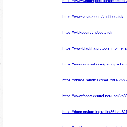
https://www.weddingbee.com/members/
https://www.vevioz.com/vn86betclick
https://wibki.com/vn86betclick
https://www.blackhatprotools.info/mem
https://www.aicrowd.com/participants/v
https://videos.muvizu.com/Profile/vn86
https://www.fanart-central.net/user/vn86
https://dapp.orvium.io/profile/86-bet-82