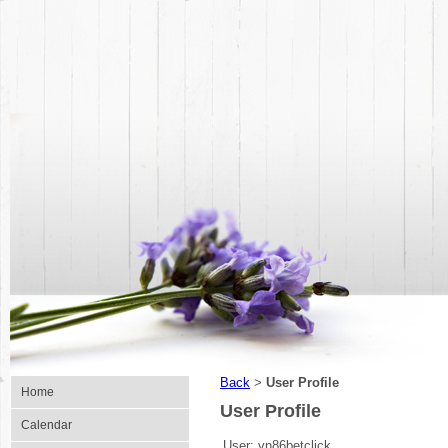
Back
User Profile
>
Home
User Profile
Calendar
User:
vn86betclick