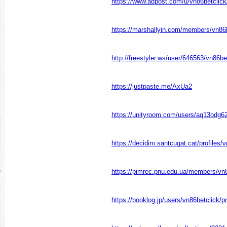
https://www.adpost.com/u/vn86betclick
https://marshallyin.com/members/vn86b
http://freestyler.ws/user/646563/vn86be
https://justpaste.me/AxUa2
https://unityroom.com/users/aq13odg6
https://decidim.santcugat.cat/profiles/v
https://pimrec.pnu.edu.ua/members/vn86
https://booklog.jp/users/vn86betclick/pr