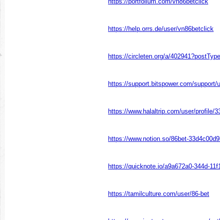
https://portfolium.com/vn86betclick
https://help.orrs.de/user/vn86betclick
https://circleten.org/a/402941?postTy
https://support.bitspower.com/support/
https://www.halaltrip.com/user/profile/
https://www.notion.so/86bet-33d4c00
https://quicknote.io/a9a672a0-344d-11
https://tamilculture.com/user/86-bet