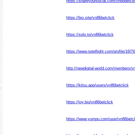
https://shareyoursocial.com/vn86betcli
https://bio.site/vn86betclick
https://solo.to/vn86betclick
https://www.noteflight.com/profile/1
http://newdigital-world.com/members/vn
https://kitsu.app/users/vn86betclick
https://joy.bio/vn86betclick
https://www.yumpu.com/user/vn86betcl