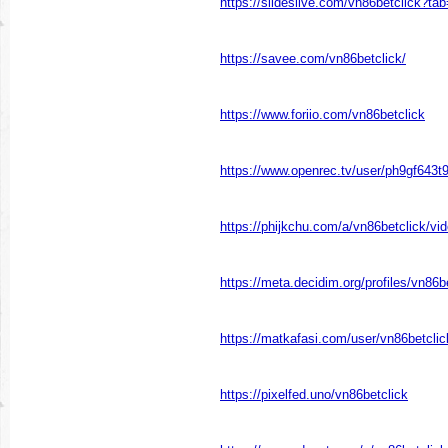
https://slideslive.com/vn86betclick?ta
https://savee.com/vn86betclick/
https://www.foriio.com/vn86betclick
https://www.openrec.tv/user/ph9gf643t
https://phijkchu.com/a/vn86betclick/vi
https://meta.decidim.org/profiles/vn86be
https://matkafasi.com/user/vn86betclic
https://pixelfed.uno/vn86betclick