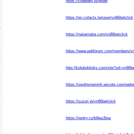
https://codepen.io/86bet
https://en.cofacts.tw/user/vn86betclick
https://naijamatta.com/vn86betclick
https://www.pebforum.com/members/vn
http://koloboklinks.com/site?url=vn86be
https://seothongminh.wixsite.com/websit
https://suzuri.jp/vn86betclick
https://rentry.co/b9wu3tea