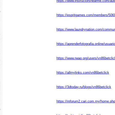
https://www.instructorsnearme.com/aut
https://espritgames.com/members/506
https://www.laundrynation.com/communit
https://aprenderfotografia.online/usuari
https://www.rwaq.org/users/vn86betclic
https://allmylinks.com/vn86betclick
https://3dtoday.ru/blogs/vn86betclick
https://mforum2.cari.com.my/home.p