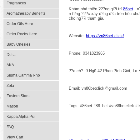
Fragrances
Khám phá thiên ???ng gi?i trí
86bet
, n
Aromatherapy Benefits
n t?ng ???c xây d?ng d?a trên tiêu chu
cho ng??i tham gia.
Order Oils Here
Order Rocks Here
Website:
https://vn86bet.click/
Baby Onesies
Phone: 0341823965
Delta
AKA
??a ch?: 9 Ngõ 42 Phan ?ình Giót, La 
Sigma Gamma Rho
Zeta
Email: vn86betclick@gmail.com
Eastern Stars
Tags: #86bet #86_bet #vn86betclick #
Mason
Kappa Alpha Psi
FAQ
View Cart