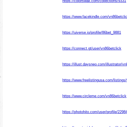
https://colorswall.com/collections/9331
https://www.facekindle.com/vn86betcli
https://uiverse.io/profile/86bet_9881
https://connect.gt/user/vn86betclick
https://illust.daysneo.com/illustrator/vn
https://www.freelistingusa.com/listings
https://www.circleme.com/vn86betclick
https://photohito.com/user/profile/2298