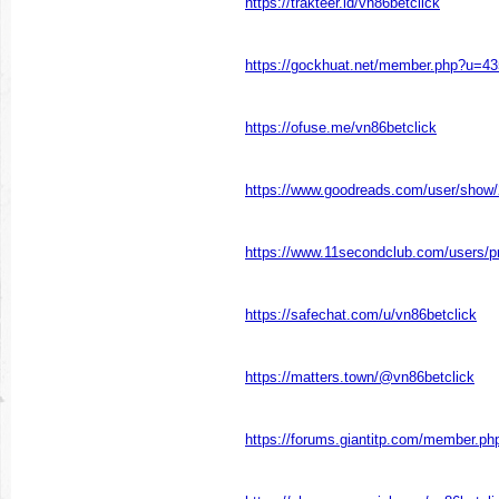
https://trakteer.id/vn86betclick
https://gockhuat.net/member.php?u=4
https://ofuse.me/vn86betclick
https://www.goodreads.com/user/show
https://www.11secondclub.com/users/pr
https://safechat.com/u/vn86betclick
https://matters.town/@vn86betclick
https://forums.giantitp.com/member.ph