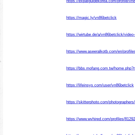
https://expatguidekorea.com/profile/vn8
https://magic.ly/vn86betclick
https://wirtube.de/a/vn86betclick/video
https://www.aseeralkotb.com/en/profile
https://bbs.mofang.com.tw/home.php
https://lifeinsys.com/user/vn86betclick
https://skitterphoto.com/photographer
https://www.wvhired.com/profiles/8129