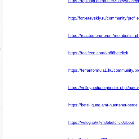
https://rapidapi.com/user/zhoeysharle
http://fort-raevskiy.ru/community/profil
https://reactos.org/forum/memberlist
https://tealfeed.com/vn86betclick
https://ferrariformula1.hu/community/pro
https://volleypedia.org/index.php?qa=
https://beteiligung.amt-huettener-berge.
https://velog.io/@vn86betclick/about