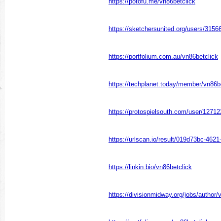
https://potofu.me/vn86betclick
https://sketchersunited.org/users/3156
https://portfolium.com.au/vn86betclick
https://techplanet.today/member/vn86b
https://protospielsouth.com/user/12712
https://urlscan.io/result/019d73bc-462
https://linkin.bio/vn86betclick
https://divisionmidway.org/jobs/author/