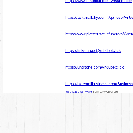
https://www.mateball.com/vn86betclick
https://ask.mallaky.com/?qa=user/vn86
https://www.plotterusati.it/user/vn86bet
https://linksta.cc/@vn86betclick
https://undrtone.com/vn86betclick
https://hk.enrollbusiness.com/Busines
Web page software
from CityMaker.com