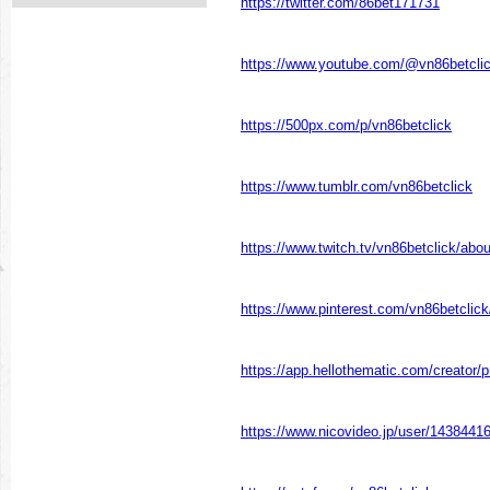
https://twitter.com/86bet171731
https://www.youtube.com/@vn86betcli
https://500px.com/p/vn86betclick
https://www.tumblr.com/vn86betclick
https://www.twitch.tv/vn86betclick/abou
https://www.pinterest.com/vn86betclick
https://app.hellothematic.com/creator/p
https://www.nicovideo.jp/user/1438441