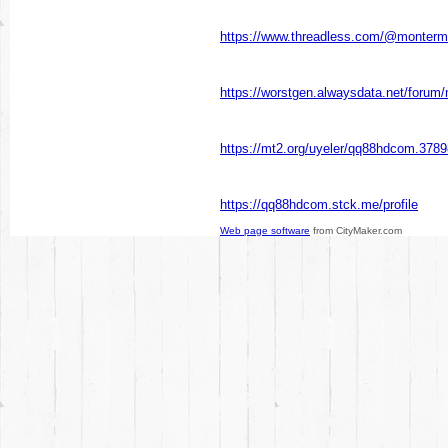
https://www.threadless.com/@monterm
https://worstgen.alwaysdata.net/for
https://mt2.org/uyeler/qq88hdcom.3789
https://qq88hdcom.stck.me/profile
Web page software
from CityMaker.com