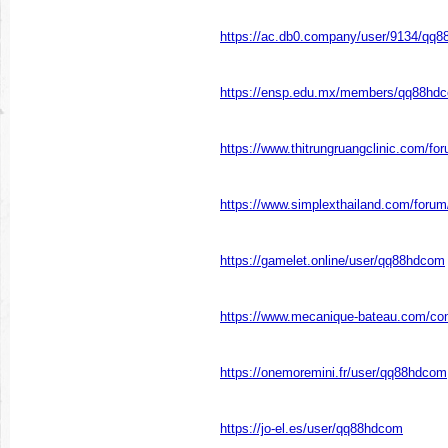
https://ac.db0.company/user/9134/qq
https://ensp.edu.mx/members/qq88hd
https://www.thitrungruangclinic.com/fo
https://www.simplexthailand.com/forum
https://gamelet.online/user/qq88hdcom
https://www.mecanique-bateau.com/co
https://onemoremini.fr/user/qq88hdcom
https://jo-el.es/user/qq88hdcom