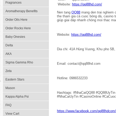
Fragrances
Website:
https://qq88hd.com/
Aromatherapy Benefits
Nen tang
QQ88
mang den trai nghiem cá
the tham gia cá cuoc bóng dá, casino t
Order Oils Here
giúp giai dáp nhanh chóng moi thac ma
Order Rocks Here
Website:
https://qq88hd.com/
Baby Onesies
Delta
Dia chi: 41A Hùng Vuong, Khu pho 5B,
AKA
Sigma Gamma Rho
Email: contact@qq88hd.com
Zeta
Hotline: 0986532233
Eastern Stars
Mason
Hashtags: #NhaCaiQQ88 #QQ88UyTin
#NhaCaiUyTin #CasinoOnline #CaCuo
Kappa Alpha Psi
FAQ
https://www.facebook.com/qq88hdcom/
View Cart