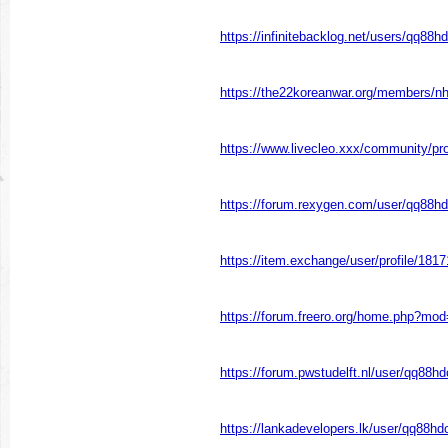
https://infinitebacklog.net/users/qq88
https://the22koreanwar.org/members/nha
https://www.livecleo.xxx/community/pr
https://forum.rexygen.com/user/qq88h
https://item.exchange/user/profile/181
https://forum.freero.org/home.php?m
https://forum.pwstudelft.nl/user/qq88h
https://lankadevelopers.lk/user/qq88h