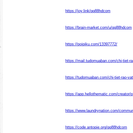
https://joy.link/qq88hdcom
https://brain-market.com/u/qq88hdcom
https://poipiku.com/13397772/
https://mail.tudomuaban.com/chi-tiet-
https://tudomuaban.com/chi-tiet-rao-v
https://app.hellothematic.com/creator/p
https://www.laundrynation.com/commun
https://code.antopie.org/qq88hdcom