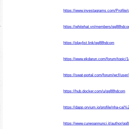
https://www.investagrams.com/Profile
https://whitehat.vn/members/qq88hdc
https://playlist.link/qq88hdcom
https://www.ekdarun.com/forum/topic/
https://swat-portal.com/forum/wcf/us
https://hub.docker.com/u/qq88hdcom
https://dapp.orvium.io/profile/nha-cai
https://www.cuneoannunci.it/author/qq