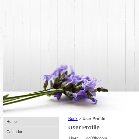
Back
User Profile
>
Home
User Profile
Calendar
User:
qq88hdcom