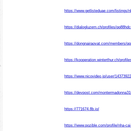
https://www.getlisteduae.com/listings/
https://dialogluzern.ch/profiles/qq88hd
https://dongnairaovat.com/members/q
https://kooperation.winterthur.ch/profi
https://www.nicovideo.jp/user/1437392
https://devpost.com/montermadonna31
https://771674.8b.io/
https://www.pozible.com/profile/nha-ca