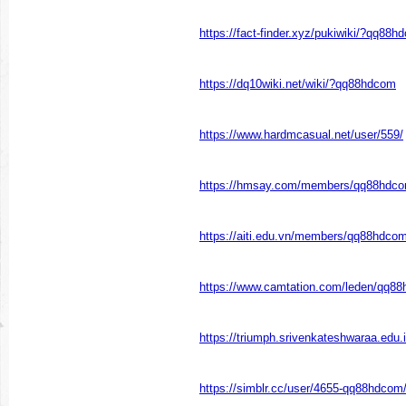
https://fact-finder.xyz/pukiwiki/?qq88h
https://dq10wiki.net/wiki/?qq88hdcom
https://www.hardmcasual.net/user/559/
https://hmsay.com/members/qq88hdco
https://aiti.edu.vn/members/qq88hdco
https://www.camtation.com/leden/qq88h
https://triumph.srivenkateshwaraa.edu.
https://simblr.cc/user/4655-qq88hdcom