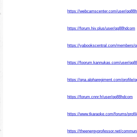
https://webcamscenter.com/user/qq88
https://forum.hiv.plus/user/qq88hdcom
https://yabookscentral.com/members/q
https://foorum.kannukas.com/user/qq
https://qna.alpharegiment.com/profile
https://forum.cnnr.fr/user/qq88hdcom
https://www.tkaraoke.com/forums/prof
https://theenergyprofessor.net/commun