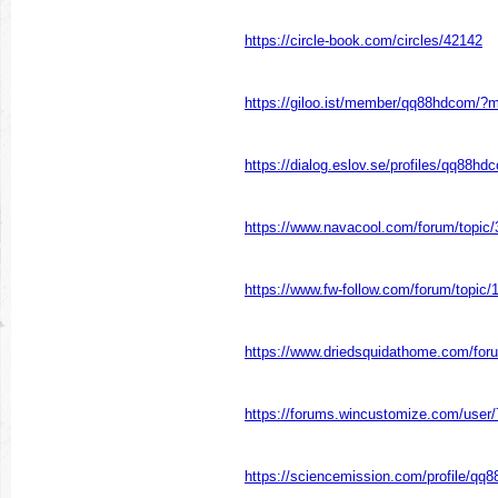
https://circle-book.com/circles/42142
https://giloo.ist/member/qq88hdcom
https://dialog.eslov.se/profiles/qq88hd
https://www.navacool.com/forum/topic/
https://www.fw-follow.com/forum/topic/
https://www.driedsquidathome.com/for
https://forums.wincustomize.com/user
https://sciencemission.com/profile/qq