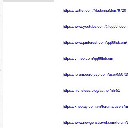
https://twitter.com/MadonnaMon79720
https://www.youtube.com/@qq88hdco
https://www.pinterest.com/qq88hdcom/
https://vimeo.com/qq88hdcom
https://forum.euro-pvp.com/user/5507
https://nicheless.blog/author/nh-51
https://kheotay.com.vn/forums/users
https://www.newgenstravel.com/forum/t