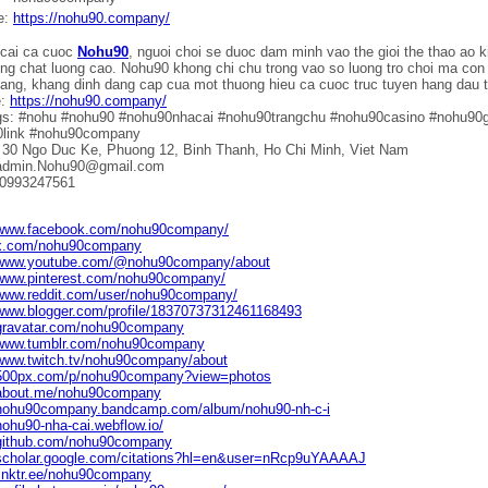
e:
https://nohu90.company/
 cai ca cuoc
Nohu90
, nguoi choi se duoc dam minh vao the gioi the thao ao ki
ong chat luong cao. Nohu90 khong chi chu trong vao so luong tro choi ma con 
ang, khang dinh dang cap cua mot thuong hieu ca cuoc truc tuyen hang dau 
e:
https://nohu90.company/
gs: #nohu #nohu90 #nohu90nhacai #nohu90trangchu #nohu90casino #nohu9
0link #nohu90company
: 30 Ngo Duc Ke, Phuong 12, Binh Thanh, Ho Chi Minh, Viet Nam
 admin.Nohu90@gmail.com
 0993247561
/www.facebook.com/nohu90company/
/x.com/nohu90company
//www.youtube.com/@nohu90company/about
/www.pinterest.com/nohu90company/
/www.reddit.com/user/nohu90company/
/www.blogger.com/profile/18370737312461168493
/gravatar.com/nohu90company
/www.tumblr.com/nohu90company
/www.twitch.tv/nohu90company/about
/500px.com/p/nohu90company?view=photos
/about.me/nohu90company
/nohu90company.bandcamp.com/album/nohu90-nh-c-i
/nohu90-nha-cai.webflow.io/
/github.com/nohu90company
/scholar.google.com/citations?hl=en&user=nRcp9uYAAAAJ
/linktr.ee/nohu90company