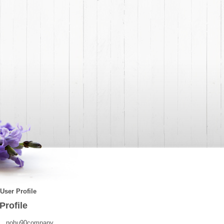
User Profile
Profile
nohu90company