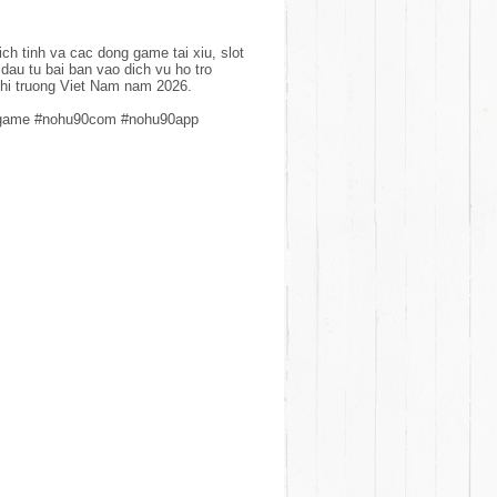
ch tinh va cac dong game tai xiu, slot
dau tu bai ban vao dich vu ho tro
thi truong Viet Nam nam 2026.
0game #nohu90com #nohu90app