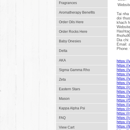
Fragrances
Websit
Aromatherapy Benefits
Tai nha
doi thu
Order Oils Here
khach h
Websit
Hashta
Order Rocks Here
#nohu9
Dia chi
Baby Onesies
Email:
Phone:
Delta
AKA
https:/
https:/
https:
Sigma Gamma Rho
https:/
https:/
Zeta
https:/
https:/
Eastern Stars
https:/
https:/
Mason
https:/
https:/
Kappa Alpha Psi
https:/
https:/
https:/
FAQ
https:/
https:/
View Cart