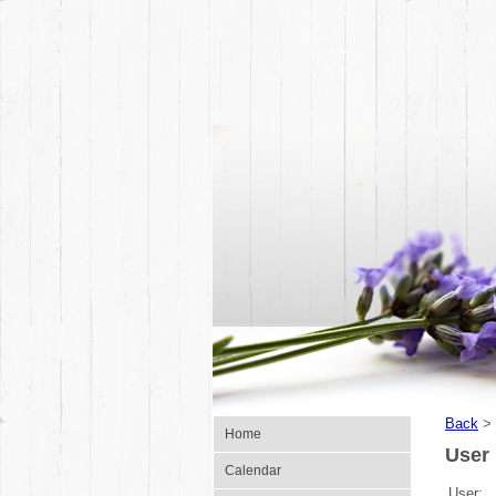
Back
>
Home
User 
Calendar
User: