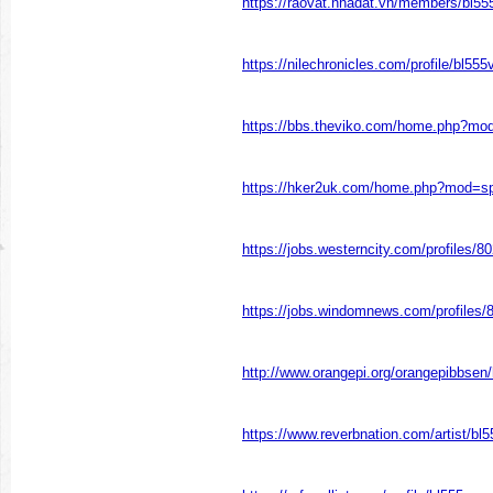
https://raovat.nhadat.vn/members/bl5
https://nilechronicles.com/profile/bl55
https://bbs.theviko.com/home.php?m
https://hker2uk.com/home.php?mod=s
https://jobs.westerncity.com/profiles/8
https://jobs.windomnews.com/profiles/
http://www.orangepi.org/orangepibbs
https://www.reverbnation.com/artist/bl