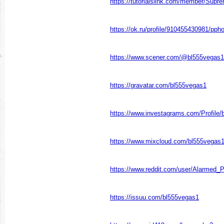
https://tutorialslink.com/member/Supr
https://ok.ru/profile/910455430981/pp
https://www.scener.com/@bl555vegas1
https://gravatar.com/bl555vegas1
https://www.investagrams.com/Profile
https://www.mixcloud.com/bl555vegas1
https://www.reddit.com/user/Alarmed_
https://issuu.com/bl555vegas1