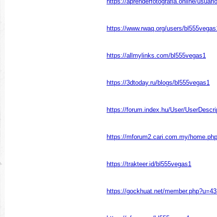
https://aprenderfotografia.online/usuari
https://www.rwaq.org/users/bl555vegas
https://allmylinks.com/bl555vegas1
https://3dtoday.ru/blogs/bl555vegas1
https://forum.index.hu/User/UserDescr
https://mforum2.cari.com.my/home.p
https://trakteer.id/bl555vegas1
https://gockhuat.net/member.php?u=4