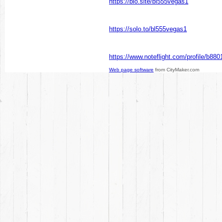
https://bio.site/bl555vegas1
https://solo.to/bl555vegas1
https://www.noteflight.com/profile/b
Web page software
from CityMaker.com