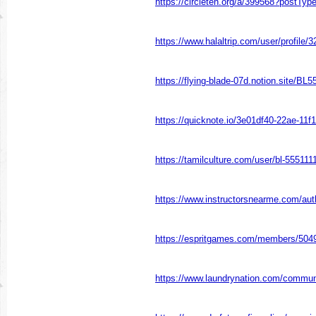
https://circleten.org/a/399568?postTy
https://www.halaltrip.com/user/profile
https://flying-blade-07d.notion.site
https://quicknote.io/3e01df40-22ae-11
https://tamilculture.com/user/bl-555111
https://www.instructorsnearme.com/aut
https://espritgames.com/members/504
https://www.laundrynation.com/communi