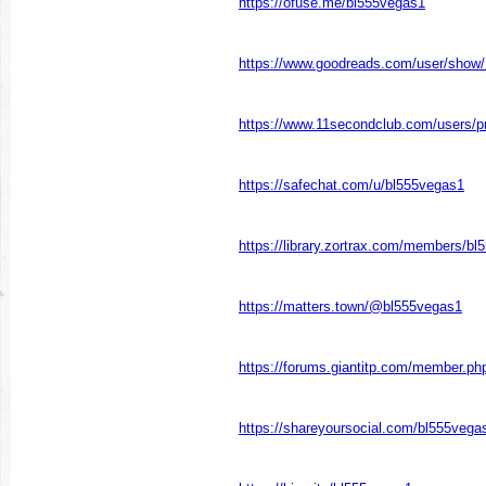
https://ofuse.me/bl555vegas1
https://www.goodreads.com/user/show
https://www.11secondclub.com/users/pr
https://safechat.com/u/bl555vegas1
https://library.zortrax.com/members/bl5
https://matters.town/@bl555vegas1
https://forums.giantitp.com/member.p
https://shareyoursocial.com/bl555vega