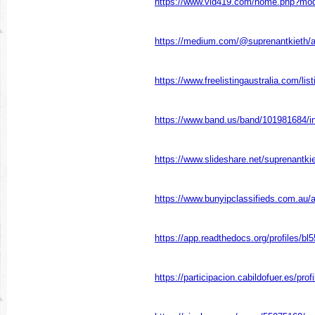
https://www.vid419.com/home.php?m
https://medium.com/@suprenantkieth/
https://www.freelistingaustralia.com/li
https://www.band.us/band/101981684/in
https://www.slideshare.net/suprenantki
https://www.bunyipclassifieds.com
https://app.readthedocs.org/profiles/bl
https://participacion.cabildofuer.es/pro