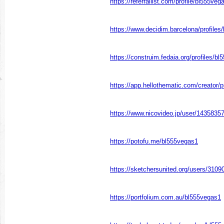
https://referrallist.com/profile/bl555veg
https://www.decidim.barcelona/profiles
https://construim.fedaia.org/profiles/bl
https://app.hellothematic.com/creator/p
https://www.nicovideo.jp/user/1435835
https://potofu.me/bl555vegas1
https://sketchersunited.org/users/3109
https://portfolium.com.au/bl555vegas1