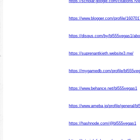
https://scholar.google.com/citation
https://www.blogger.com/profile/1607
https://disqus.com/by/bl555vegas1/abo
https://suprenantkieth.website3.me/
https://mygamedb.com/profile/bl555ve
https://www.behance.net/bl555vegas1
https://www.ameba.jp/profile/general/b
https://hashnode.com/@bl555vegas1