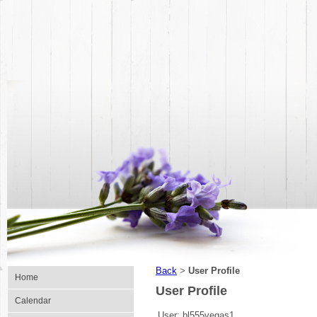
Back
User Profile
>
Home
User Profile
Calendar
User:
bl555vegas1