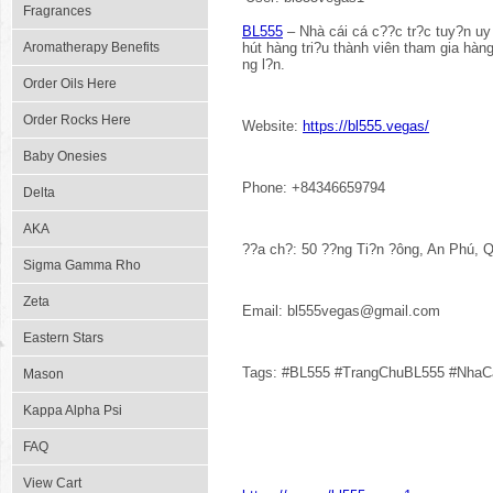
Fragrances
BL555
– Nhà cái cá c??c tr?c tuy?n uy 
Aromatherapy Benefits
hút hàng tri?u thành viên tham gia hàn
ng l?n.
Order Oils Here
Order Rocks Here
Website:
https://bl555.vegas/
Baby Onesies
Phone: +84346659794
Delta
AKA
??a ch?: 50 ??ng Ti?n ?ông, An Phú, Q
Sigma Gamma Rho
Zeta
Email: bl555vegas@gmail.com
Eastern Stars
Tags: #BL555 #TrangChuBL555 #NhaC
Mason
Kappa Alpha Psi
FAQ
View Cart