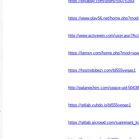
https://pixabay.com/users/55075160/
https://www.play56.net/home.php?mo
http://www.activewin.com/user.asp?
https://lamsn.com/home.php?mod=sp
https://hostndobezi.com/bl555vegas1
http://palangshim.com/space-uid-50438
https://gitlab.vuhdo.io/bl555vegas1
https://gitlab.aicrowd.com/suprenant_ki