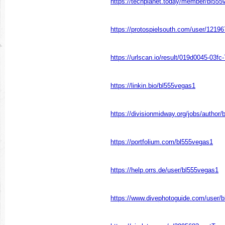
https://techplanet.today/member/bl55
https://protospielsouth.com/user/12196
https://urlscan.io/result/019d0045-03f
https://linkin.bio/bl555vegas1
https://divisionmidway.org/jobs/author
https://portfolium.com/bl555vegas1
https://help.orrs.de/user/bl555vegas1
https://www.divephotoguide.com/user/