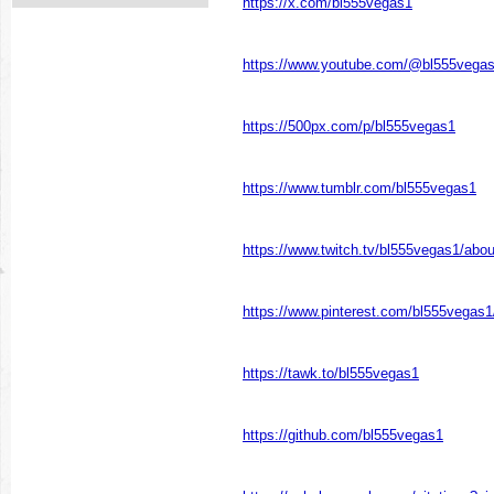
https://x.com/bl555vegas1
https://www.youtube.com/@bl555vega
https://500px.com/p/bl555vegas1
https://www.tumblr.com/bl555vegas1
https://www.twitch.tv/bl555vegas1/abou
https://www.pinterest.com/bl555vegas1
https://tawk.to/bl555vegas1
https://github.com/bl555vegas1