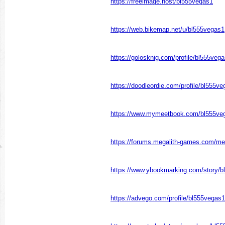
https://freeimage.host/bl555vegas1
https://web.bikemap.net/u/bl555vegas1
https://golosknig.com/profile/bl555vega
https://doodleordie.com/profile/bl555v
https://www.mymeetbook.com/bl555ve
https://forums.megalith-games.com/me
https://www.ybookmarking.com/story/b
https://advego.com/profile/bl555vegas1