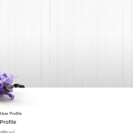
User Profile
Profile
o88icuu1