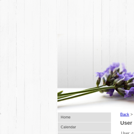
Back
>
Home
User 
Calendar
User:
c