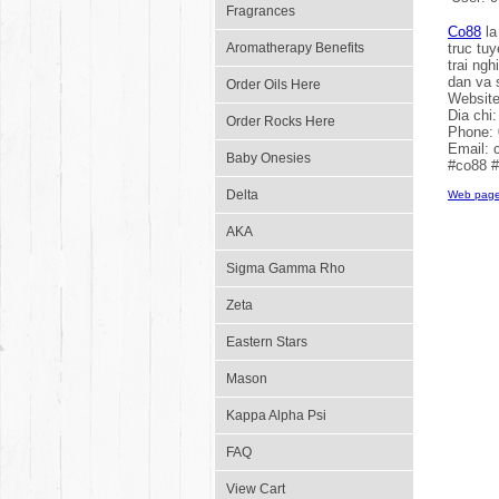
Fragrances
Co88
la
Aromatherapy Benefits
truc tu
trai ng
dan va 
Order Oils Here
Websit
Dia chi
Order Rocks Here
Phone:
Email: 
Baby Onesies
#co88 #
Delta
Web page
AKA
Sigma Gamma Rho
Zeta
Eastern Stars
Mason
Kappa Alpha Psi
FAQ
View Cart