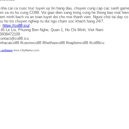
 nha cai ca cuoc truc tuyen uy tin hang dau, chuyen cung cap cac sanh game g
yen va no hu cung CO88. Voi giao dien sang trong cung he thong bao mat hien
hiem minh bach va an toan tuyet doi cho moi thanh vien. Nguoi choi tai day 
su ho tro chuyen nghiep tu doi ngu cham soc khach hang 24/7.
e:
https://co88.icu/
: 45 Le Loi, Phuong Ben Nghe, Quan 1, Ho Chi Minh, Viet Nam
 0938472109
contact@co88.icu
nhacaico88 #casinoco88 #thethaoco88 #naptienco88 #co88icu
 software
from CityMaker.com