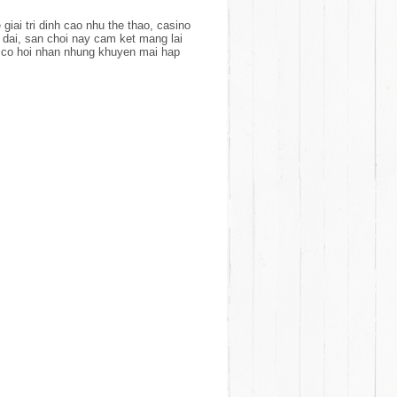
iai tri dinh cao nhu the thao, casino
 dai, san choi nay cam ket mang lai
co co hoi nhan nhung khuyen mai hap