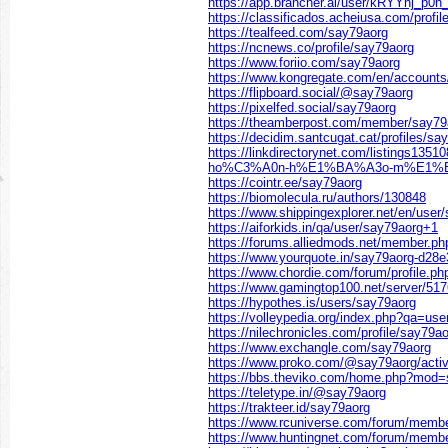
https://app.brancher.ai/user/kRYYhj_p0n_
https://classificados.acheiusa.co
https://tealfeed.com/say79aorg
https://ncnews.co/profile/say79aorg
https://www.foriio.com/say79aorg
https://www.kongregate.com/en/accounts
https://flipboard.social/@say79aorg
https://pixelfed.social/say79aorg
https://theamberpost.com/member/say79
https://decidim.santcugat.cat/profiles/say
https://linkdirectorynet.com/listing
ho%C3%A0n-h%E1%BA%A3o-m%E1%B
https://cointr.ee/say79aorg
https://biomolecula.ru/authors/130848
https://www.shippingexplorer.net/en/use
https://aiforkids.in/qa/user/say79aorg+1
https://forums.alliedmods.net/member.p
https://www.yourquote.in/say79aorg-d28e
https://www.chordie.com/forum/profile.p
https://www.gamingtop100.net/server/517
https://hypothes.is/users/say79aorg
https://volleypedia.org/index.php?qa=u
https://nilechronicles.com/profile/say79a
https://www.exchangle.com/say79aorg
https://www.proko.com/@say79aorg/activ
https://bbs.theviko.com/home.php?mod
https://teletype.in/@say79aorg
https://trakteer.id/say79aorg
https://www.rcuniverse.com/forum/memb
https://www.huntingnet.com/forum/memb