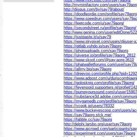
https://www.mixcloud.com/say79aorg/
http://myminifactory.com/users/say79aor
http://disqus.com/by/say79/about/
https://doodleordie.com/profile/say79aorg
https://www.speedrun.com/users/say79a
https://leetcode.com/u/say79aorg/
https://secondstreet.ru/profile/say79aorg/
http://www.genina.com/user/editDone/52
https://justpaste.it/u/say79
https://www.skypixel.com/users/djiuser-a
https://gitlab.vuhdo.io/say79aorg
https://photouploads.com/say79aorg
https://uiverse.io/profile/say79aorg_2812
https://www.skool.com/@say-aorg-3610
https://phatwalletforums.com/user/say79
https://allmy.bio/say79aorg
https://dreevoo.com/profile.php?pid=129
https://www.adpost.com/u/dunscombjaen
https://golosknig.com/profile/say79aorg/
https://feyenoord.supporters.nl/profiel/1
https://pumpyoursound.com/u/user/1590
https://substance3d.adobe.com/commun
https://mygamedb.com/profile/say79aorg
https://vcook.jp/users/78332
https://www.buckeyescoop.com/users/ac
https://say79aorg.stck.me/
https://fabble.cc/say79aorg
http://delphi.larsbo.org/user/say79aorg
https://www.aicrowd.com/participants/sa
https://experiment.com/users/say79aorg