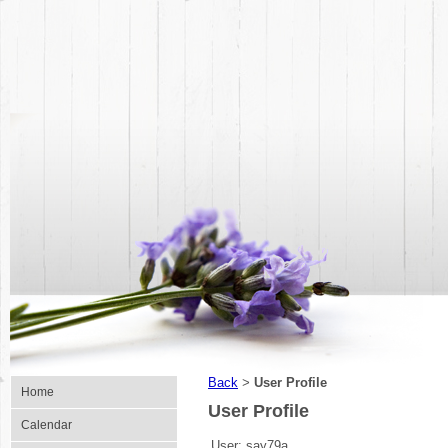
Back
User Profile
>
Home
User Profile
Calendar
User:
say79a