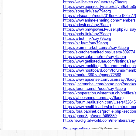
https://wallhaven.cc/user/say79aorg
https://www.openrec.tv/user/o3yhf6ztrtn
https://song.link/say79aorg
https://urlscan.io/result/019ce6fe-f82b-
https://www.anime-sharing.com/members
https://odesli.co/say79aorg
https://www.bmwpower.lv/user.php?u=sa
https://pods.link/say79aorg
https://artist.link/say79aorg
https://bit.ly/m/say79aorg
https://brain-market.com/u/say79aorg
https://sketchersunited.org/users/309774
https://www.cake.me/me/say79aorg
https://www.getlisteduae.com/listings/sa
https://www.ironlifting.it/forum/member.
https://www.hostboard.com/forums/memb
https://market360.vn/page/72588
https://www.apsense.com/user/say79aor
https://jinritongbai.com/home.php?mod
https://forum.cnnr.fr/user/say79aorg
https://kooperation.winterthur.ch/profiles
https://whoosmind.com/say79aorg
https://forum.reallusion.com/Users/328
https://www.healthleadershipbraintrust.co
https://fora.babinet.cz/profile.php?sect
https://game8.jp/users/466889
http://newdigital-world.com/members/say
Web page software
from CityMaker.com