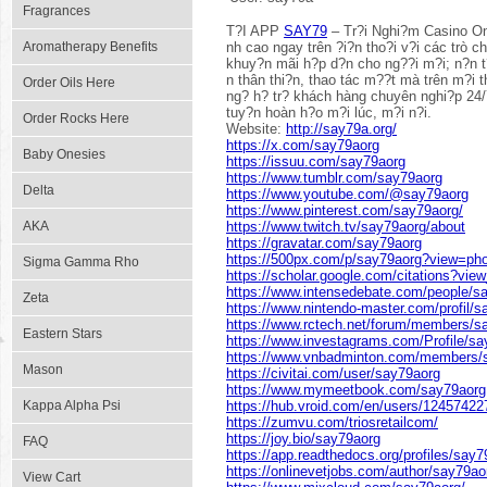
Fragrances
T?I APP
SAY79
– Tr?i Nghi?m Casino On
Aromatherapy Benefits
nh cao ngay trên ?i?n tho?i v?i các trò c
khuy?n mãi h?p d?n cho ng??i m?i; n?n t?
n thân thi?n, thao tác m??t mà trên m?i t
Order Oils Here
ng? h? tr? khách hàng chuyên nghi?p 24/7
tuy?n hoàn h?o m?i lúc, m?i n?i.
Order Rocks Here
Website:
http://say79a.org/
https://x.com/say79aorg
Baby Onesies
https://issuu.com/say79aorg
https://www.tumblr.com/say79aorg
Delta
https://www.youtube.com/@say79aorg
https://www.pinterest.com/say79aorg/
AKA
https://www.twitch.tv/say79aorg/about
https://gravatar.com/say79aorg
https://500px.com/p/say79aorg?view=ph
Sigma Gamma Rho
https://scholar.google.com/citations?
https://www.intensedebate.com/people/s
Zeta
https://www.nintendo-master.com/profil/s
https://www.rctech.net/forum/members/s
Eastern Stars
https://www.investagrams.com/Profile/sa
https://www.vnbadminton.com/members/
Mason
https://civitai.com/user/say79aorg
https://www.mymeetbook.com/say79aorg
Kappa Alpha Psi
https://hub.vroid.com/en/users/12457422
https://zumvu.com/triosretailcom/
https://joy.bio/say79aorg
FAQ
https://app.readthedocs.org/profiles/say7
https://onlinevetjobs.com/author/say79ao
View Cart