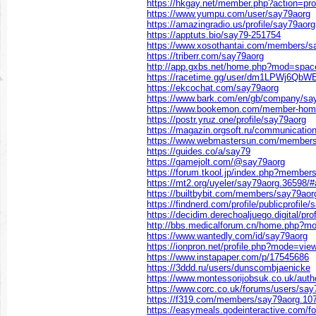
https://hkgay.net/member.php?action=pr
https://www.yumpu.com/user/say79aorg
https://amazingradio.us/profile/say79aorg
https://apptuts.bio/say79-251754
https://www.xosothantai.com/members/s
https://triberr.com/say79aorg
http://app.gxbs.net/home.php?mod=spa
https://racetime.gg/user/dm1LPWj6QbW
https://ekcochat.com/say79aorg
https://www.bark.com/en/gb/company/sa
https://www.bookemon.com/member-hom
https://postr.yruz.one/profile/say79aorg
https://magazin.orgsoft.ru/communicat
https://www.webmastersun.com/members
https://guides.co/a/say79
https://gamejolt.com/@say79aorg
https://forum.tkool.jp/index.php?member
https://mt2.org/uyeler/say79aorg.36598/#
https://builtbybit.com/members/say79ao
https://findnerd.com/profile/publicprofil
https://decidim.derechoaljuego.digital/pro
http://bbs.medicalforum.cn/home.php?
https://www.wantedly.com/id/say79aorg
https://ionpron.net/profile.php?mode=vi
https://www.instapaper.com/p/17545686
https://3ddd.ru/users/dunscombjaenicke
https://www.montessorijobsuk.co.uk/auth
https://www.corc.co.uk/forums/users/say
https://f319.com/members/say79aorg.10
https://easymeals.qodeinteractive.com/f