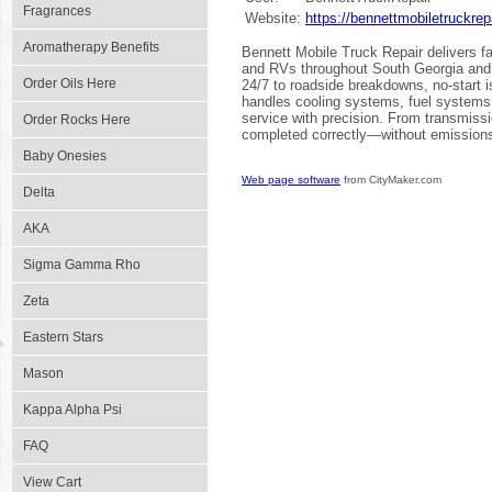
Fragrances
Website:
https://bennettmobiletruckrep
Aromatherapy Benefits
Bennett Mobile Truck Repair delivers fa
and RVs throughout South Georgia and 
Order Oils Here
24/7 to roadside breakdowns, no-start 
handles cooling systems, fuel systems, 
service with precision. From transmiss
Order Rocks Here
completed correctly—without emission
Baby Onesies
Web page software
from CityMaker.com
Delta
AKA
Sigma Gamma Rho
Zeta
Eastern Stars
Mason
Kappa Alpha Psi
FAQ
View Cart