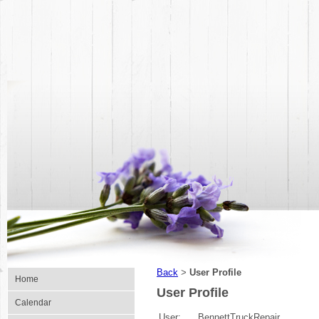
Back
User Profile
>
Home
User Profile
Calendar
User:
BennettTruckRepair