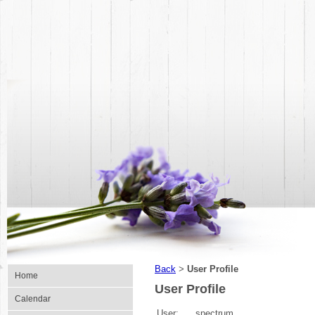
Back
User Profile
>
Home
User Profile
Calendar
User:
spectrum