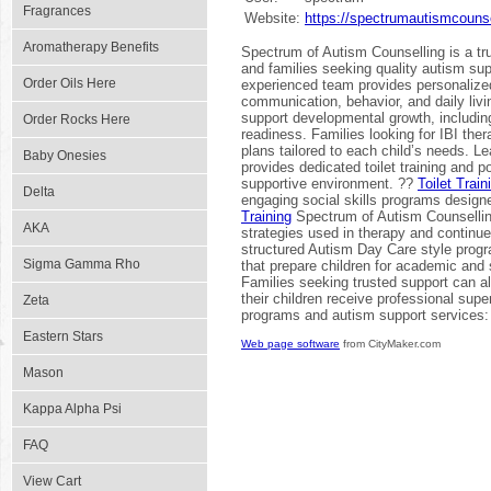
Fragrances
Website:
https://spectrumautismcounse
Aromatherapy Benefits
Spectrum of Autism Counselling is a tr
and families seeking quality autism su
Order Oils Here
experienced team provides personalize
communication, behavior, and daily livi
support developmental growth, includin
Order Rocks Here
readiness. Families looking for IBI the
plans tailored to each child’s needs. 
Baby Onesies
provides dedicated toilet training and p
supportive environment. ??
Toilet Trai
Delta
engaging social skills programs desig
Training
Spectrum of Autism Counselling
AKA
strategies used in therapy and continu
structured Autism Day Care style prog
Sigma Gamma Rho
that prepare children for academic and
Families seeking trusted support can al
their children receive professional sup
Zeta
programs and autism support services
Eastern Stars
Web page software
from CityMaker.com
Mason
Kappa Alpha Psi
FAQ
View Cart