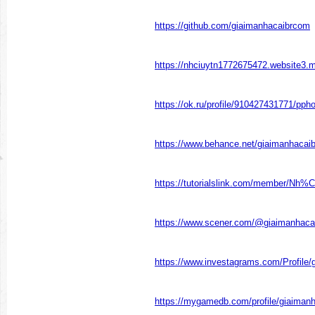
https://github.com/giaimanhacaibrcom
https://nhciuytn1772675472.website3.
https://ok.ru/profile/910427431771/pp
https://www.behance.net/giaimanhacai
https://tutorialslink.com/memb
https://www.scener.com/@giaimanhaca
https://www.investagrams.com/Profile
https://mygamedb.com/profile/giaiman