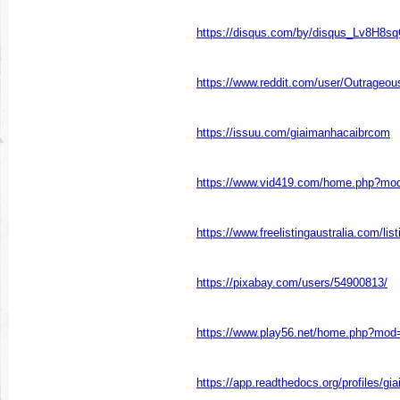
https://disqus.com/by/disqus_Lv8H8s
https://www.reddit.com/user/Outrageo
https://issuu.com/giaimanhacaibrcom
https://www.vid419.com/home.php?m
https://www.freelistingaustralia.com/li
https://pixabay.com/users/54900813/
https://www.play56.net/home.php?mo
https://app.readthedocs.org/profiles/g