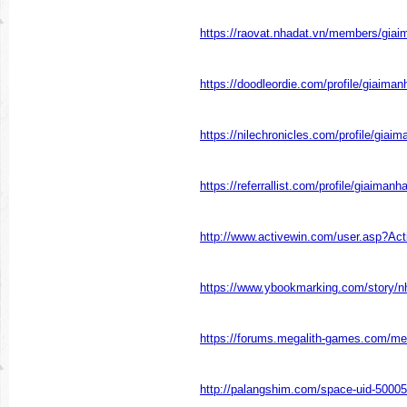
https://raovat.nhadat.vn/members/gia
https://doodleordie.com/profile/giaima
https://nilechronicles.com/profile/giai
https://referrallist.com/profile/giaiman
http://www.activewin.com/user.asp?
https://www.ybookmarking.com/story/nh
https://forums.megalith-games.com/me
http://palangshim.com/space-uid-50005