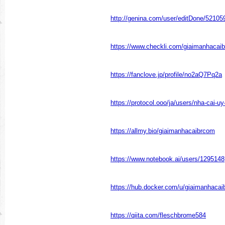
http://genina.com/user/editDone/52105
https://www.checkli.com/giaimanhacai
https://fanclove.jp/profile/no2aQ7Pq2a
https://protocol.ooo/ja/users/nha-cai-
https://allmy.bio/giaimanhacaibrcom
https://www.notebook.ai/users/1295148
https://hub.docker.com/u/giaimanhaca
https://qiita.com/fleschbrome584