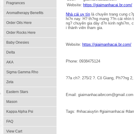
Fragrances
Website:
https://giaimanhacai.br.com/
Aromatherapy Benefits
Nhà cái uy tín
là chuyên trang cung c?p
hi?n nay. H? th?ng mang ??n cái nhìn t
Order Oils Here
ng? chuyên gia dày d?n kinh nghi?m, c
i thành viên tham gia.
Order Rocks Here
Baby Onesies
Website:
https://giaimanhacai.br.com/
Delta
Phone: 0938475124
AKA
Sigma Gamma Rho
??a ch?: 275/2 ?. Cô Giang, Ph??ng 2
Zeta
Eastern Stars
Email: giaimanhacaibrcom@gmail.com
Mason
Tags: #nhacaiuytin #giaimanhacai #da
Kappa Alpha Psi
FAQ
View Cart