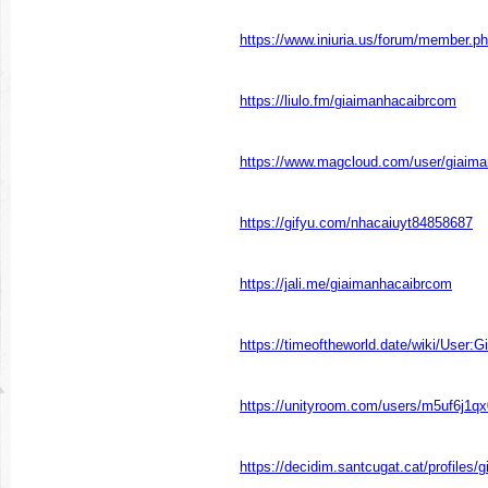
https://www.iniuria.us/forum/member.
https://liulo.fm/giaimanhacaibrcom
https://www.magcloud.com/user/giaim
https://gifyu.com/nhacaiuyt84858687
https://jali.me/giaimanhacaibrcom
https://timeoftheworld.date/wiki/User:
https://unityroom.com/users/m5uf6j1q
https://decidim.santcugat.cat/profiles/