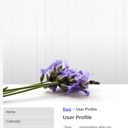
Back
User Profile
>
Home
User Profile
Calendar
User:
giaimanhacaibrcom