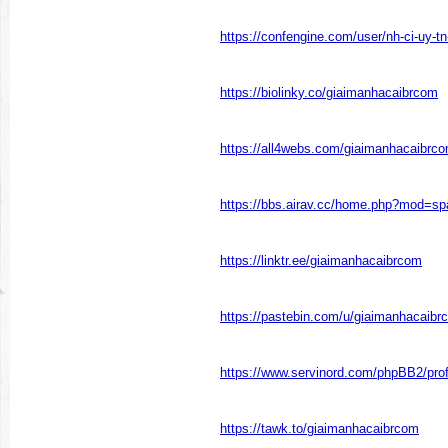
https://confengine.com/user/nh-ci-uy-tn
https://biolinky.co/giaimanhacaibrcom
https://all4webs.com/giaimanhacaibr
https://bbs.airav.cc/home.php?mod=s
https://linktr.ee/giaimanhacaibrcom
https://pastebin.com/u/giaimanhacaibr
https://www.servinord.com/phpBB2/pro
https://tawk.to/giaimanhacaibrcom