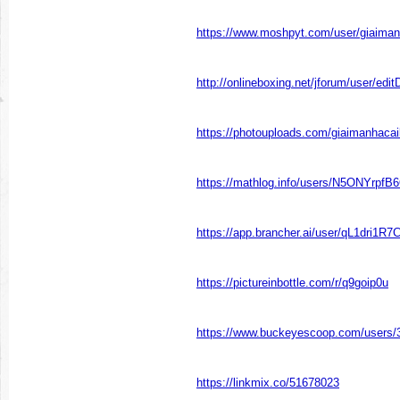
https://www.moshpyt.com/user/giaima
http://onlineboxing.net/jforum/user/ed
https://photouploads.com/giaimanhacai
https://mathlog.info/users/N5ONYr
https://app.brancher.ai/user/qL1dri1R
https://pictureinbottle.com/r/q9goip0u
https://www.buckeyescoop.com/users/
https://linkmix.co/51678023