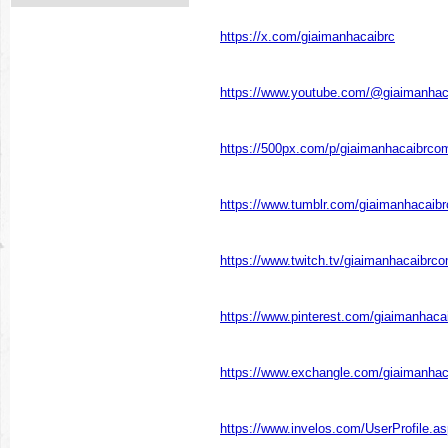
https://x.com/giaimanhacaibrc
https://www.youtube.com/@giaimanha
https://500px.com/p/giaimanhacaibrco
https://www.tumblr.com/giaimanhacaib
https://www.twitch.tv/giaimanhacaibrc
https://www.pinterest.com/giaimanhaca
https://www.exchangle.com/giaimanha
https://www.invelos.com/UserProfile.