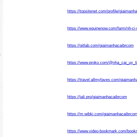
https://topsitenet.com/profile/giaiman
https://www.equinenow.com/farm/nh-ci
https://gitlab.com/giaimanhacaibrcom
https://www.proko.com/@nha_cai_uy_ti
https://travel.allmyfaves.com/giaiman
https://jali.pro/giaimanhacaibrcom
https://m.wibki.com/giaimanhacaibrco
https://www.video-bookmark.com/b