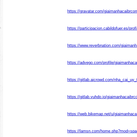
https://gravatar.com/giaimanhacaibrco
https://participacion.cabildofuer.es/pro
https://www.reverbnation.com/giaiman
https://advego.com/profile/giaimanhac
https://gitlab.aicrowd.com/nha_cai_uy_
https://gitlab.vuhdo.io/giaimanhacaibr
https://web.bikemap.net/u/giaimanhac
https://lamsn.com/home.php?mod=sp