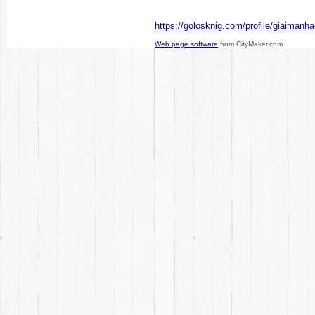
https://golosknig.com/profile/giaimanh
Web page software
from CityMaker.com