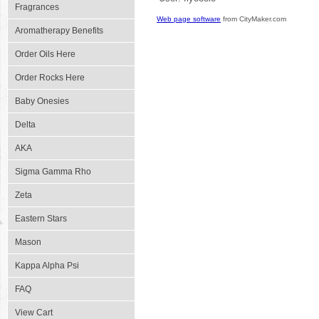
Fragrances
Web page software
from CityMaker.com
Aromatherapy Benefits
Order Oils Here
Order Rocks Here
Baby Onesies
Delta
AKA
Sigma Gamma Rho
Zeta
Eastern Stars
Mason
Kappa Alpha Psi
FAQ
View Cart