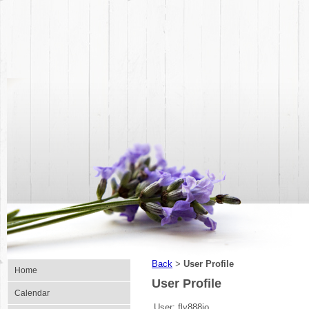
Back
User Profile
>
Home
User Profile
Calendar
User:
fly888io