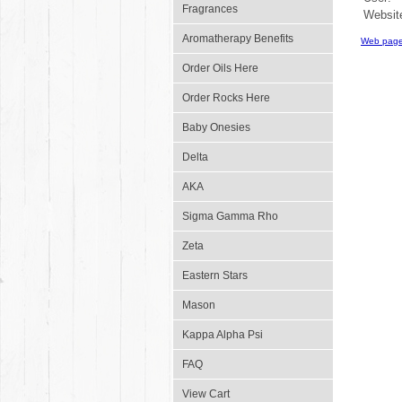
Fragrances
Websit
Aromatherapy Benefits
Web page
Order Oils Here
Order Rocks Here
Baby Onesies
Delta
AKA
Sigma Gamma Rho
Zeta
Eastern Stars
Mason
Kappa Alpha Psi
FAQ
View Cart