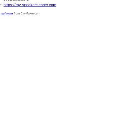
e:
https://my-speakercleaner.com
 software
from CityMaker.com