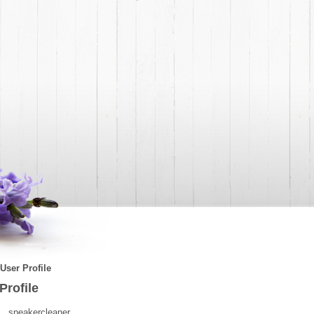
User Profile
Profile
speakercleaner