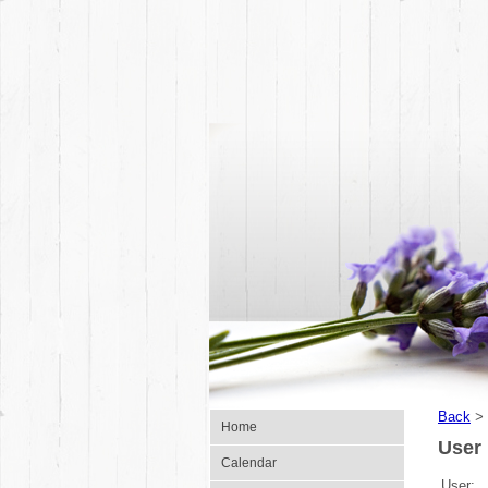
Back
>
Home
User 
Calendar
User: