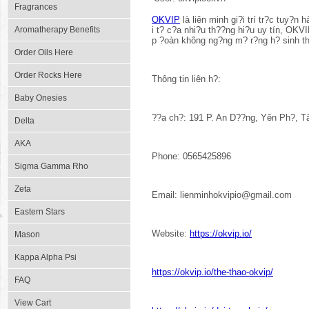
Fragrances
OKVIP
là liên minh gi?i trí tr?c tuy?n
Aromatherapy Benefits
i t? c?a nhi?u th??ng hi?u uy tín, OKV
p ?oàn không ng?ng m? r?ng h? sinh th
Order Oils Here
Order Rocks Here
Thông tin liên h?:
Baby Onesies
??a ch?: 191 P. An D??ng, Yên Ph?, T
Delta
AKA
Phone: 0565425896
Sigma Gamma Rho
Zeta
Email: lienminhokvipio@gmail.com
Eastern Stars
Website:
https://okvip.io/
Mason
Kappa Alpha Psi
https://okvip.io/the-thao-okvip/
FAQ
View Cart