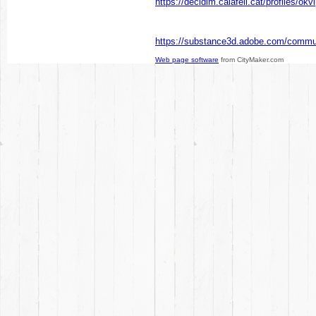
https://decidim.calafell.cat/profiles/okv
https://substance3d.adobe.com/commu
Web page software
from CityMaker.com