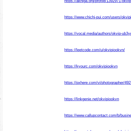
https://akniga.org/profile/1392971-okvip
https://www.chichi-pui.com/users/okvip
https://vocal.media/authors/okvip-ub3
https://leetcode.com/u/okvipiookvn/
https://kyourc.com/okvipiookvn
https://pxhere.com/vi/photographer/49
https://linkgenie.net/okvipiookvn
https://www.callupcontact.com/b/busi