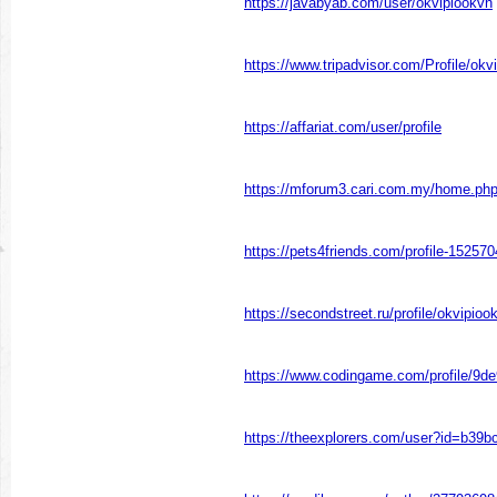
https://javabyab.com/user/okvipiookvn
https://www.tripadvisor.com/Profile/okv
https://affariat.com/user/profile
https://mforum3.cari.com.my/home.p
https://pets4friends.com/profile-152570
https://secondstreet.ru/profile/okvipioo
https://www.codingame.com/profile/
https://theexplorers.com/user?id=b39