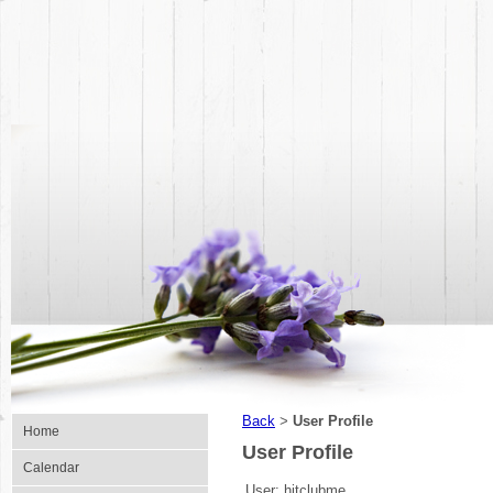
Back
User Profile
>
Home
User Profile
Calendar
User:
hitclubme