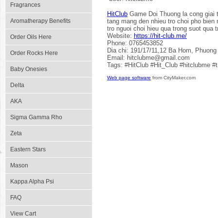
Fragrances
HitClub
Game Doi Thuong la cong giai tr
Aromatherapy Benefits
tang mang den nhieu tro choi pho bien 
tro nguoi choi hieu qua trong suot qua t
Website:
https://hit-club.me/
Order Oils Here
Phone: 0765453852
Dia chi: 191/17/11,12 Ba Hom, Phuong
Order Rocks Here
Email: hitclubme@gmail.com
Tags: #HitClub #Hit_Club #hitclubme #
Baby Onesies
Web page software
from CityMaker.com
Delta
AKA
Sigma Gamma Rho
Zeta
Eastern Stars
Mason
Kappa Alpha Psi
FAQ
View Cart