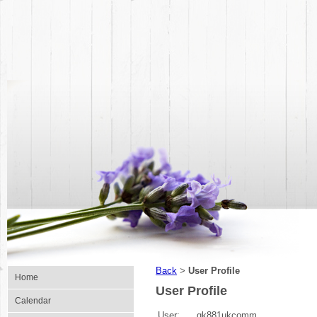
Back
User Profile
>
Home
User Profile
Calendar
User:
gk881ukcomm