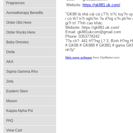
Fragrances
Website:
https://gk881.uk.com/
Aromatherapy Benefits
"GK88 là nhà cái cá c??c tr?c tuy?n uy 
i có th? tr?i nghi?m ?a d?ng s?n ph?m 
Order Oils Here
gi?i trí ??nh cao khác.
Website: https://gk881.uk.com/
Email: gk881ukcom@gmail.com
Order Rocks Here
Phone: 0353778242
??a ch?: 441 H??ng L? 3, Bình H?ng H
Baby Onesies
# GK88 # GK888 # GK881 # game GK88
nh?p"
Delta
Web page software
from CityMaker.com
AKA
Sigma Gamma Rho
Zeta
Eastern Stars
Mason
Kappa Alpha Psi
FAQ
View Cart