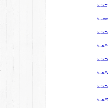
https://
http://
https://
https://
https:/
https:/
https:/
https:/