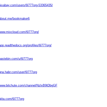
/pixabay.com/users/6l777org-53365435/
/about.me/bookmaker6
/www.mixcloud.com/6l777org/
app.readthedocs.org/profiles/6l777org/
/pastebin.com/u/6l777org
/qna.habr.com/user/6l777org
/www.bitchute.com/channel/NzlxB9tDbgGF
qiita.com/6l777org