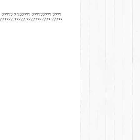
 ????? ? ?????? ????????? ????
??????? ????? ??????????? ?????