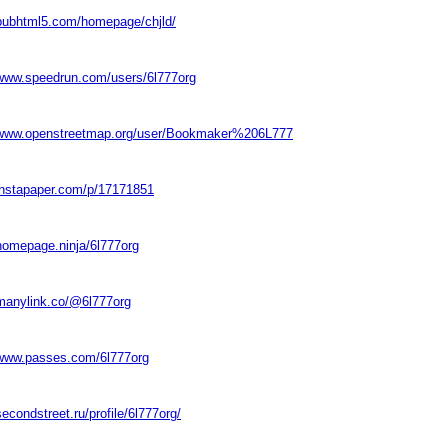
/pubhtml5.com/homepage/chjld/
/www.speedrun.com/users/6l777org
/www.openstreetmap.org/user/Bookmaker%206L777
/instapaper.com/p/17171851
/homepage.ninja/6l777org
/manylink.co/@6l777org
/www.passes.com/6l777org
secondstreet.ru/profile/6l777org/