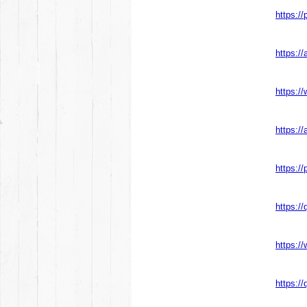
https:/
https:/
https:/
https://
https:/
https:/
https:/
https://