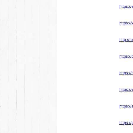
https:/
https:/
http://
https:/
https://
https:/
https:/
https:/