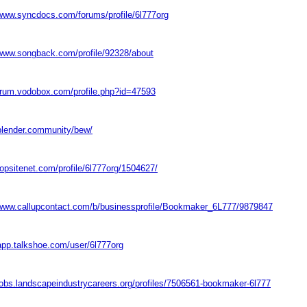
/www.syncdocs.com/forums/profile/6l777org
/www.songback.com/profile/92328/about
forum.vodobox.com/profile.php?id=47593
/blender.community/bew/
topsitenet.com/profile/6l777org/1504627/
/www.callupcontact.com/b/businessprofile/Bookmaker_6L777/9879847
/app.talkshoe.com/user/6l777org
/jobs.landscapeindustrycareers.org/profiles/7506561-bookmaker-6l777