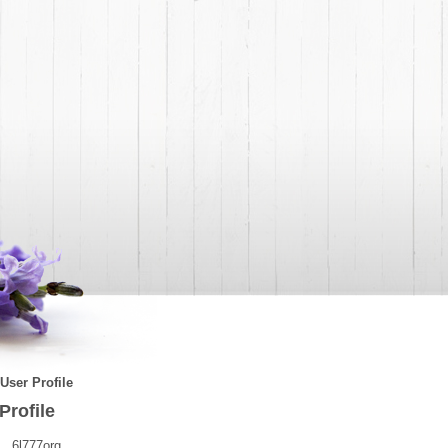
User Profile
Profile
6l777org