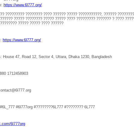
e:
https://www.6l777.org/
?? ????????? ???????? ???? ?????? ????? ???????????, ?????? ????????
??????? ????? ???????? ????? ????? ???? ????????? ??????? ? ???? ???
 ???????? ????? ????? ???? ??????
e:
https://www.6l777.org/
: House 47, Road 12, Sector 4, Uttara, Dhaka 1230, Bangladesh
 880 1712458903
contact@6l777.org
 #6L_777 #6l777org #????????6L777 #???????? 6L777
/x.com/6l777org