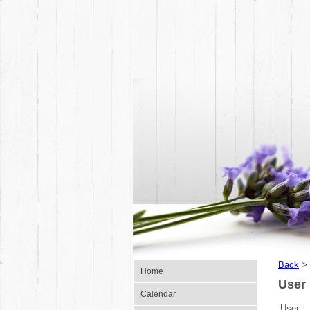
Back
>
Home
User 
Calendar
User: