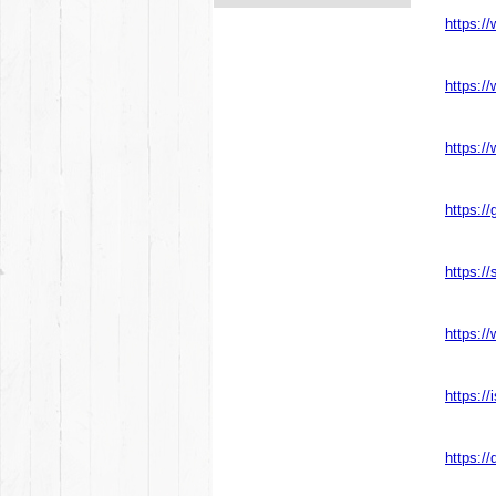
https:/
https:/
https:/
https:/
https:/
https:/
https:/
https:/