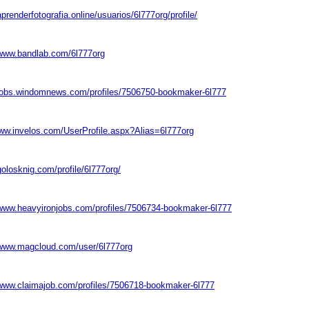
aprenderfotografia.online/usuarios/6l777org/profile/
/www.bandlab.com/6l777org
/jobs.windomnews.com/profiles/7506750-bookmaker-6l777
www.invelos.com/UserProfile.aspx?Alias=6l777org
golosknig.com/profile/6l777org/
/www.heavyironjobs.com/profiles/7506734-bookmaker-6l777
/www.magcloud.com/user/6l777org
/www.claimajob.com/profiles/7506718-bookmaker-6l777