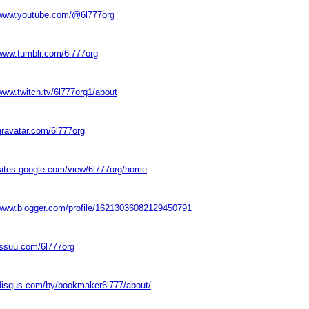
/www.youtube.com/@6l777org
/www.tumblr.com/6l777org
/www.twitch.tv/6l777org1/about
/gravatar.com/6l777org
/sites.google.com/view/6l777org/home
/www.blogger.com/profile/16213036082129450791
/issuu.com/6l777org
/disqus.com/by/bookmaker6l777/about/