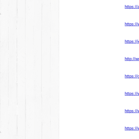
https://
https:/
https:/
http://
https://
https:/
https:/
https:/