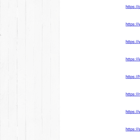
https:/
https:/
https:/
https:/
https:/
https:/
https:/
https://