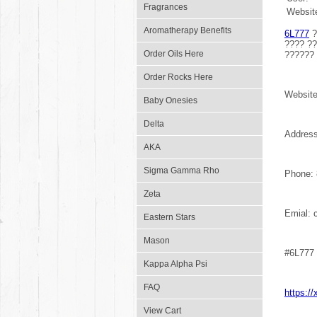
Fragrances
Websit
Aromatherapy Benefits
6L777
?
???? ?
Order Oils Here
??????
Order Rocks Here
Websit
Baby Onesies
Delta
Address
AKA
Sigma Gamma Rho
Phone:
Zeta
Emial: 
Eastern Stars
Mason
#6L777
Kappa Alpha Psi
FAQ
https:/
View Cart