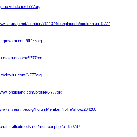
gitlab.vuhdo.io/6l777org
www.askmap.net/location/7611074/bangladesh/bookmaker-6l777
vi.gravatar.com/6l777org
ru.gravatar.com/6l777org
/stocktwits.com/6l777org
/www.longisland.com/profile/6l777org
/www.silverstripe.org/ForumMemberProfile/show/284280
/forums.alliedmods.net/member.php?u=450787