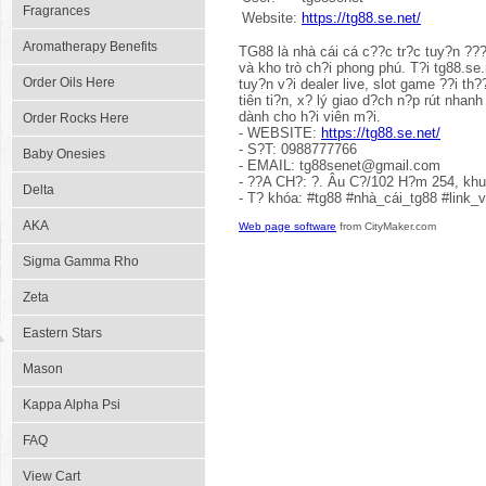
Fragrances
Website:
https://tg88.se.net/
Aromatherapy Benefits
TG88 là nhà cái cá c??c tr?c tuy?n ???
và kho trò ch?i phong phú. T?i tg88.se.
Order Oils Here
tuy?n v?i dealer live, slot game ??i th
tiên ti?n, x? lý giao d?ch n?p rút nha
dành cho h?i viên m?i.
Order Rocks Here
- WEBSITE:
https://tg88.se.net/
- S?T: 0988777766
Baby Onesies
- EMAIL: tg88senet@gmail.com
- ??A CH?: ?. Âu C?/102 H?m 254, khu
Delta
- T? khóa: #tg88 #nhà_cái_tg88 #link_
AKA
Web page software
from CityMaker.com
Sigma Gamma Rho
Zeta
Eastern Stars
Mason
Kappa Alpha Psi
FAQ
View Cart