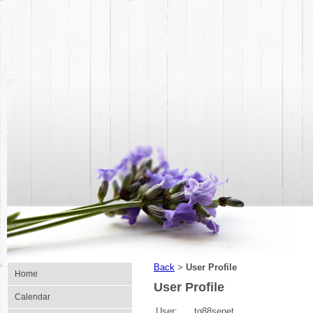
Back
User Profile
>
Home
User Profile
Calendar
User:
tg88senet