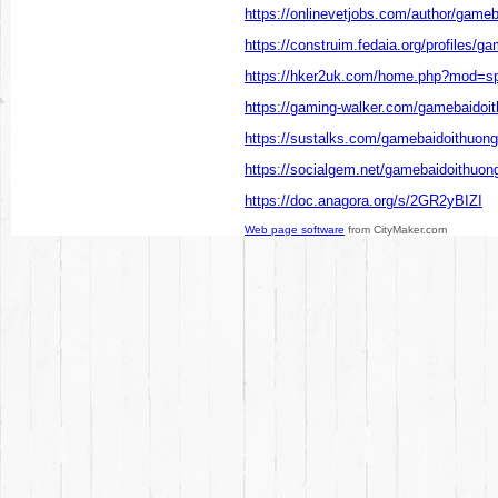
https://onlinevetjobs.com/author/game
https://construim.fedaia.org/profiles/g
https://hker2uk.com/home.php?mod=s
https://gaming-walker.com/gamebaido
https://sustalks.com/gamebaidoithuo
https://socialgem.net/gamebaidoithuo
https://doc.anagora.org/s/2GR2yBIZI
Web page software
from CityMaker.com