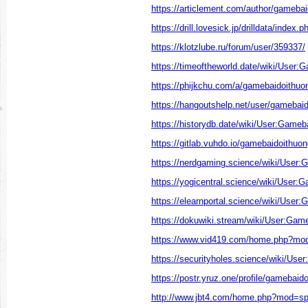
https://articlement.com/author/gameb
https://drill.lovesick.jp/drilldata/ind
https://klotzlube.ru/forum/user/359337/
https://timeoftheworld.date/wiki/User
https://phijkchu.com/a/gamebaidoithu
https://hangoutshelp.net/user/gameba
https://historydb.date/wiki/User:Game
https://gitlab.vuhdo.io/gamebaidoithu
https://nerdgaming.science/wiki/User
https://yogicentral.science/wiki/User
https://elearnportal.science/wiki/Use
https://dokuwiki.stream/wiki/User:Ga
https://www.vid419.com/home.php?m
https://securityholes.science/wiki/Us
https://postr.yruz.one/profile/gamebai
http://www.jbt4.com/home.php?mod=s