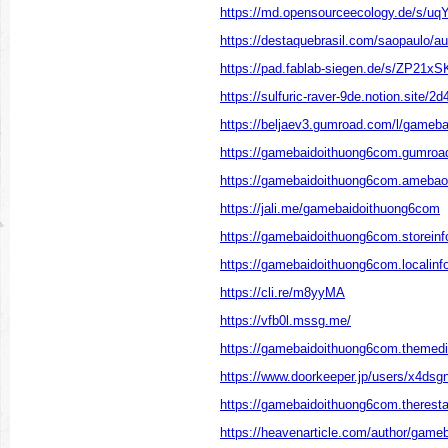
https://md.opensourceecology.de/s/u
https://destaquebrasil.com/saopaulo/
https://pad.fablab-siegen.de/s/ZP21x
https://sulfuric-raver-9de.notion.sit
https://beljaev3.gumroad.com/l/gameb
https://gamebaidoithuong6com.gumroa
https://gamebaidoithuong6com.ameba
https://jali.me/gamebaidoithuong6com
https://gamebaidoithuong6com.storeinf
https://gamebaidoithuong6com.localinf
https://cli.re/m8yyMA
https://vfb0l.mssg.me/
https://gamebaidoithuong6com.themedi
https://www.doorkeeper.jp/users/x4d
https://gamebaidoithuong6com.theresta
https://heavenarticle.com/author/gam