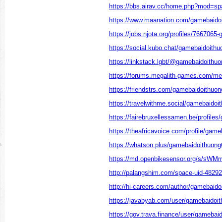
https://bbs.airav.cc/home.php?mod=s
https://www.maanation.com/gamebaid
https://jobs.njota.org/profiles/7667065-
https://social.kubo.chat/gamebaidoith
https://linkstack.lgbt/@gamebaidoith
https://forums.megalith-games.com/me
https://friendstrs.com/gamebaidoithu
https://travelwithme.social/gamebaido
https://fairebruxellessamen.be/profile
https://theafricavoice.com/profile/ga
https://whatson.plus/gamebaidoithuon
https://md.openbikesensor.org/s/sWM
http://palangshim.com/space-uid-48292
http://hi-careers.com/author/gamebaid
https://javabyab.com/user/gamebaido
https://gov.trava.finance/user/gamebaid