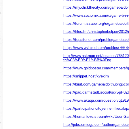
https://my.clickthecity.com/gamebaidoi
https://www.sociomix.com/u/game-b-i
https://forum.issabel.org/u/gamebaido
https://files.fm/christopherbeljaev2012/
https://topsitenet.com/profile/gameba
https://www.wvhired.com/profiles/76675
http://www.askmap.net/location/76
th%C6%B0%E1%BB%9Fng
https://www.goldposter.com/members/g
https://snippet.host/kvekim
https://biiut.com/gamebaidoithuong6c
https://pad.darmstadt.social/s/xSpP0Z
https://www.akaqa.com/question/q19
https://participationcitoyenne.rillieuxl
https://humanlove.stream/wiki/User:
http://jobs.emiogp.com/author/gameba