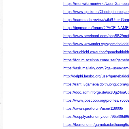
https://menwiki.men/wiki/User:Gameb
https://www.iglinks.io/Christopherbelja
https://cameradb.review/wiki/User:Ga
https://ingmac.ru/forum/?PAGE_NAME
https://www.servinord.com/phpBB2/pro
https://www.wowonder.xyz/gamebaidoi
https://cuchichi.es/author/gamebaidoi
https://forum.aceinna.com/user/gameba
https://ask.mallaky.com/?qa=user/ga
http://delphi.larsbo.org/user/gamebaid
https://rant.li/gamebaidoithuong6com/g
https://doc.adminforge.de/s/zUg24oaC
https://www.jobscoop.org/profiles/7666
https://awan.pro/forum/user/118008/
https://supplyautonomy.com/96bf08d9
https://kemono.im/gamebaidoithuong6c