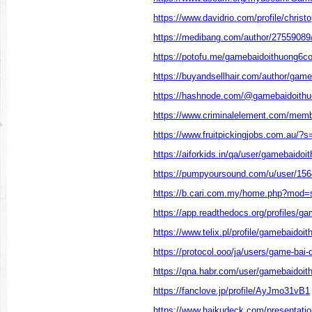
https://www.davidrio.com/profile/christ
https://medibang.com/author/27559089
https://potofu.me/gamebaidoithuong6c
https://buyandsellhair.com/author/gam
https://hashnode.com/@gamebaidoith
https://www.criminalelement.com/mem
https://www.fruitpickingjobs.com.a
https://aiforkids.in/qa/user/gamebaido
https://pumpyoursound.com/u/user/15
https://b.cari.com.my/home.php?mod=
https://app.readthedocs.org/profiles/
https://www.telix.pl/profile/gamebaido
https://protocol.ooo/ja/users/game-ba
https://qna.habr.com/user/gamebaidoi
https://fanclove.jp/profile/AyJmo31vB1
https://www.haikudeck.com/presentation