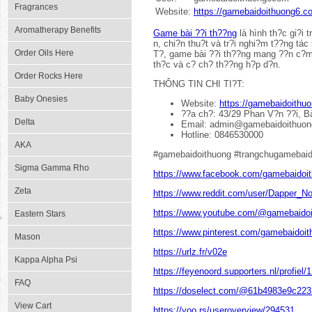
Fragrances
Website:
https://gamebaidoithuong6.c
Aromatherapy Benefits
Game bài ??i th??ng
là hình th?c gi?i 
n, chi?n thu?t và tr?i nghi?m t??ng tá
Order Oils Here
T?, game bài ??i th??ng mang ??n c?m
th?c và c? ch? th??ng h?p d?n.
Order Rocks Here
THÔNG TIN CHI TI?T:
Baby Onesies
Website:
https://gamebaidoithu
??a ch?: 43/29 Phan V?n ??i, 
Delta
Email: admin@gamebaidoithuo
Hotline: 0846530000
AKA
#gamebaidoithuong #trangchugamebaid
Sigma Gamma Rho
https://www.facebook.com/gamebaidoi
Zeta
https://www.reddit.com/user/Dapper_No
https://www.youtube.com/@gamebaido
Eastern Stars
https://www.pinterest.com/gamebaidoi
Mason
https://urlz.fr/v02e
Kappa Alpha Psi
https://feyenoord.supporters.nl/profi
FAQ
https://doselect.com/@61b4983e9c22
View Cart
https://yoo.rs/useroverview/294531