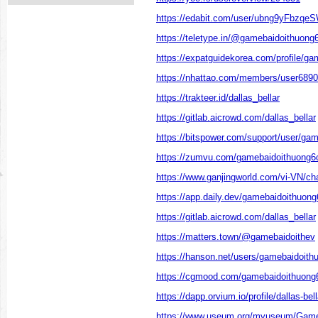
https://edabit.com/user/ubng9yFbzqe
https://teletype.in/@gamebaidoithuon
https://expatguidekorea.com/profile/g
https://nhattao.com/members/user689
https://trakteer.id/dallas_bellar
https://gitlab.aicrowd.com/dallas_bellar
https://bitspower.com/support/user/g
https://zumvu.com/gamebaidoithuong6
https://www.ganjingworld.com/vi-VN/
https://app.daily.dev/gamebaidoithuon
https://gitlab.aicrowd.com/dallas_bellar
https://matters.town/@gamebaidoithev
https://hanson.net/users/gamebaidoit
https://cgmood.com/gamebaidoithuon
https://dapp.orvium.io/profile/dallas-bell
https://www.useum.org/myuseu