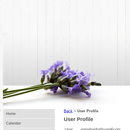
Back
User Profile
>
Home
User Profile
Calendar
User:
gamebaidoithuong6com