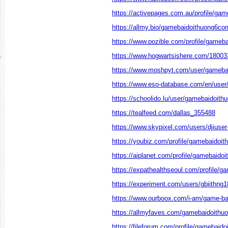
https://activepages.com.au/profile/ga
https://allmy.bio/gamebaidoithuong6co
https://www.pozible.com/profile/game
https://www.hogwartsishere.com/18003
https://www.moshpyt.com/user/gameb
https://www.eso-database.com/en/use
https://schoolido.lu/user/gamebaidoit
https://tealfeed.com/dallas_355488
https://www.skypixel.com/users/djiuser
https://youbiz.com/profile/gamebaidoi
https://aiplanet.com/profile/gamebaid
https://expathealthseoul.com/profile/
https://experiment.com/users/gbiithng1
https://www.ourboox.com/i-am/game-bai
https://allmyfaves.com/gamebaidoit
https://fileforum.com/profile/gamebaid